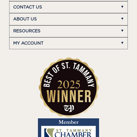
CONTACT US
ABOUT US
RESOURCES
MY ACCOUNT