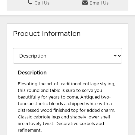
Call Us
Email Us
Product Information
Description
Elevating the art of traditional cottage styling,
this round end table is sure to serve you
beautifully for years to come. Antiqued two-
tone aesthetic blends a chipped white with a
distressed wood finished top for added charm.
Classic cabriole legs and shapely lower shelf
are a lovely twist. Decorative corbels add
refinement.