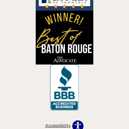
Accessibility