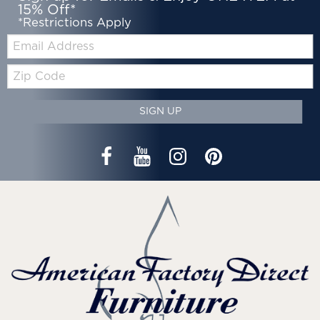
15% Off*
*Restrictions Apply
Email:
Zip
Code
SIGN UP