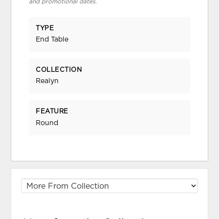
and promotional dates.
TYPE
End Table
COLLECTION
Realyn
FEATURE
Round