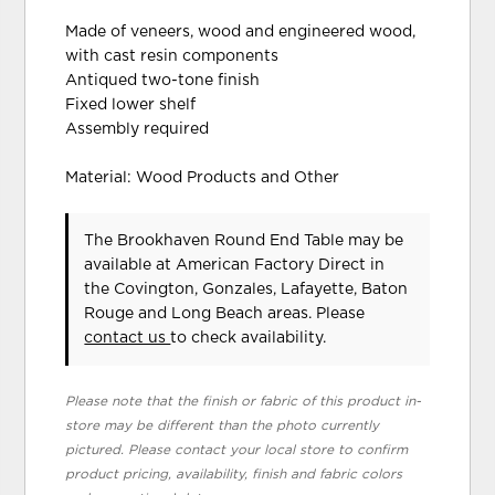
Made of veneers, wood and engineered wood,
with cast resin components
Antiqued two-tone finish
Fixed lower shelf
Assembly required
Material: Wood Products and Other
The Brookhaven Round End Table may be
available at American Factory Direct in
the Covington, Gonzales, Lafayette, Baton
Rouge and Long Beach areas. Please
contact us
to check availability.
Please note that the finish or fabric of this product in-
store may be different than the photo currently
pictured. Please contact your local store to confirm
product pricing, availability, finish and fabric colors