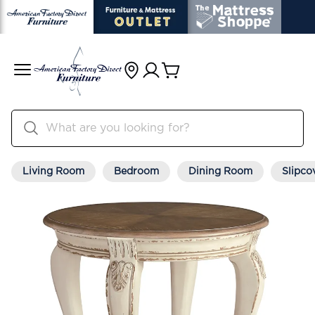
Living Room
Bedroom
Dining Room
Slipco