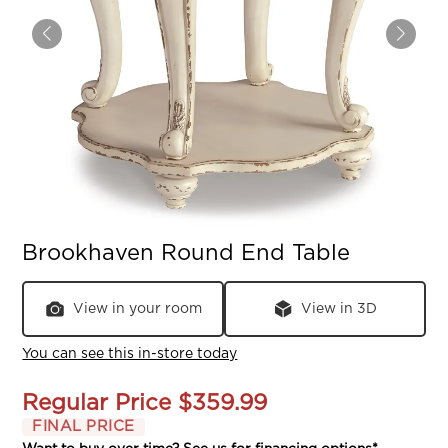
Brookhaven Round End Table
View in your room
View in 3D
You can see this in-store today
Regular Price
$359.99
FINAL PRICE