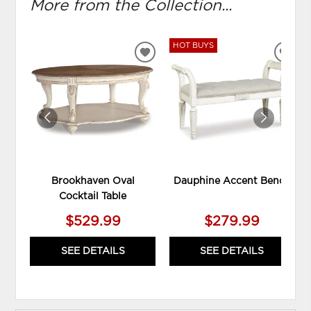
More from the Collection...
HOT BUYS
ADD
ADD
TO
TO
WISHLIST
WIS
Brookhaven Oval
Dauphine Accent Bench
Cocktail Table
$529.99
$279.99
SEE DETAILS
SEE DETAILS