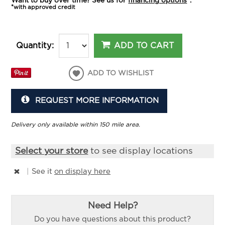
Want to buy over time? See us for
financing options
*.
*with approved credit
ADD TO CART
Quantity:
ADD TO WISHLIST
REQUEST MORE INFORMATION
Delivery only available within 150 mile area.
Select your store
to see display locations
|
See it
on display here
Need Help?
Do you have questions about this product?