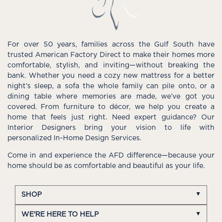
For over 50 years, families across the Gulf South have
trusted American Factory Direct to make their homes more
comfortable, stylish, and inviting—without breaking the
bank. Whether you need a cozy new mattress for a better
night’s sleep, a sofa the whole family can pile onto, or a
dining table where memories are made, we’ve got you
covered. From furniture to décor, we help you create a
home that feels just right. Need expert guidance? Our
Interior Designers bring your vision to life with
personalized In-Home Design Services.
Come in and experience the AFD difference—because your
home should be as comfortable and beautiful as your life.
SHOP
WE'RE HERE TO HELP