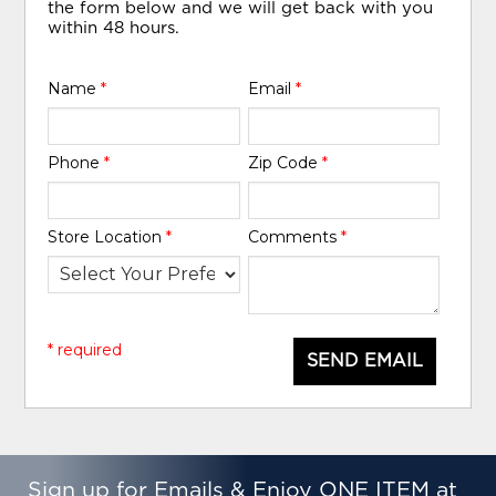
the form below and we will get back with you
within 48 hours.
Name
*
Email
*
Phone
*
Zip Code
*
Store Location
*
Comments
*
* required
SEND EMAIL
Sign up for Emails & Enjoy ONE ITEM at