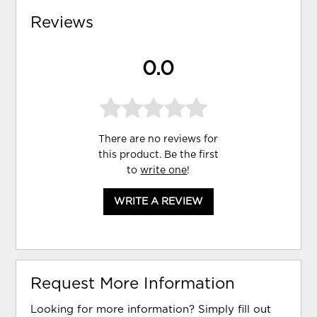
Reviews
0.0
There are no reviews for
this product. Be the first
to
write one
!
WRITE A REVIEW
Request More Information
Looking for more information? Simply fill out