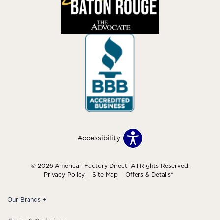
Accessibility
© 2026 American Factory Direct. All Rights Reserved.
Privacy Policy
Site Map
Offers & Details*
Our Brands
+