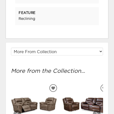
FEATURE
Reclining
More from the Collection...
ADD
ADD
TO
TO
WISHLIST
WIS