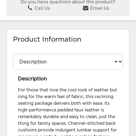
Do you have questions about this product?
Call Us
Email Us
Product Information
Description
For those that love the cool look of leather but
long for the warm feel of fabric, this reclining
seating package delivers both with ease. Its
high-performance padded faux leather is
remarkably durable and easy to clean, just the
thing for family spaces. Channel-stitched back
cushions provide indulgent lumbar support for