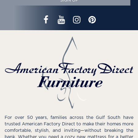
SIGN UP
For over 50 years, families across the Gulf South have
trusted American Factory Direct to make their homes more
comfortable, stylish, and inviting—without breaking the
bank. Whether you need a cozy new mattress for a better