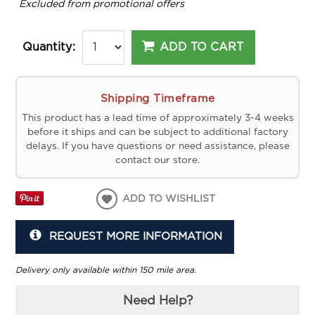
*
Excluded from promotional offers
ADD TO CART
Quantity:
Shipping Timeframe
This product has a lead time of approximately 3-4 weeks
before it ships and can be subject to additional factory
delays. If you have questions or need assistance, please
contact our store.
ADD TO WISHLIST
REQUEST MORE INFORMATION
Delivery only available within 150 mile area.
Need Help?