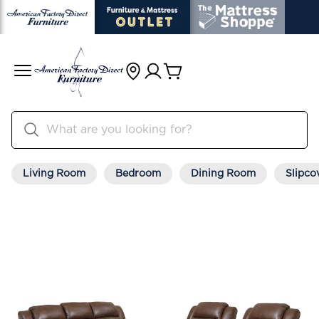
Living Room
Bedroom
Dining Room
Slipco