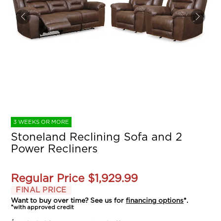
3 WEEKS OR MORE
Stoneland Reclining Sofa and 2
Power Recliners
Regular Price
$1,929.99
FINAL PRICE
Want to buy over time? See us for
financing options
*.
*with approved credit