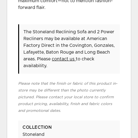
maximum comfort—not to mention fashion-
forward flair.
The Stoneland Reclining Sofa and 2 Power
Recliners may be available at American
Factory Direct in the Covington, Gonzales,
Lafayette, Baton Rouge and Long Beach
areas. Please
contact us
to check
availability.
Please note that the finish or fabric of this product in-
store may be different than the photo currently
pictured. Please contact your local store to confirm
product pricing, availability, finish and fabric colors
and promotional dates.
COLLECTION
Stoneland