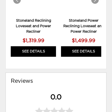
Stoneland Reclining
Stoneland Power
Loveseat and Power
Reclining Loveseat and
Recliner
Power Recliner
$1,319.99
$1,499.99
SEE DETAILS
SEE DETAILS
Reviews
0.0