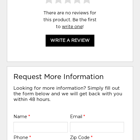
There are no reviews for
this product. Be the first
to
write one
!
WRITE A REVIEW
Request More Information
Looking for more information? Simply fill out
the form below and we will get back with you
within 48 hours.
Name
*
Email
*
Phone
*
Zip Code
*