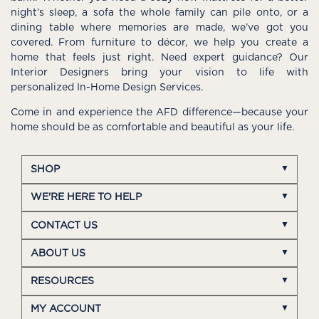
night’s sleep, a sofa the whole family can pile onto, or a
dining table where memories are made, we’ve got you
covered. From furniture to décor, we help you create a
home that feels just right. Need expert guidance? Our
Interior Designers bring your vision to life with
personalized In-Home Design Services.
Come in and experience the AFD difference—because your
home should be as comfortable and beautiful as your life.
SHOP
WE'RE HERE TO HELP
CONTACT US
ABOUT US
RESOURCES
MY ACCOUNT