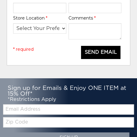
Store Location
*
Comments
*
* required
SEND EMAIL
Sign up for Emails & Enjoy ONE ITEM at
15% Off*
*Restrictions Apply
Email:
Zip
Code