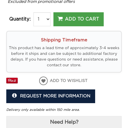
*
Excluded from promotional offers
ADD TO CART
Quantity:
Shipping Timeframe
This product has a lead time of approximately 3-4 weeks
before it ships and can be subject to additional factory
delays. If you have questions or need assistance, please
contact our store.
ADD TO WISHLIST
REQUEST MORE INFORMATION
Delivery only available within 150 mile area.
Need Help?