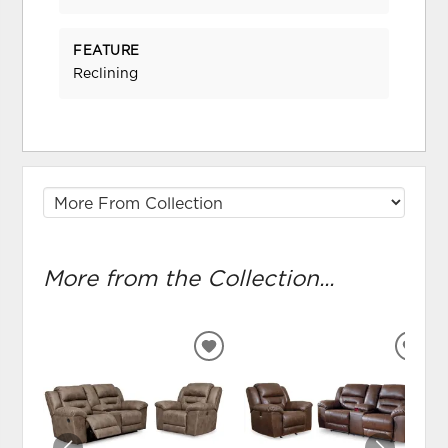
FEATURE
Reclining
More from the Collection...
ADD
ADD
TO
TO
WISHLIST
WIS