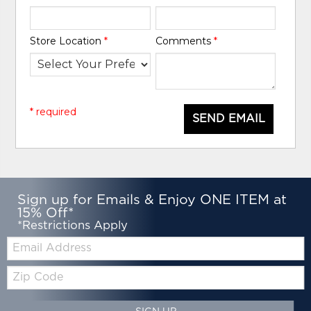
Store Location
*
Comments
*
* required
SEND EMAIL
Sign up for Emails & Enjoy ONE ITEM at
15% Off*
*Restrictions Apply
Email:
Zip
Code