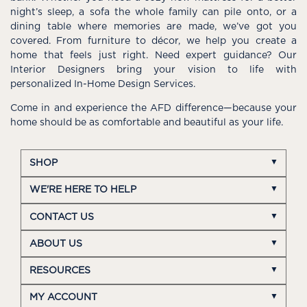
night’s sleep, a sofa the whole family can pile onto, or a
dining table where memories are made, we’ve got you
covered. From furniture to décor, we help you create a
home that feels just right. Need expert guidance? Our
Interior Designers bring your vision to life with
personalized In-Home Design Services.
Come in and experience the AFD difference—because your
home should be as comfortable and beautiful as your life.
SHOP
WE'RE HERE TO HELP
CONTACT US
ABOUT US
RESOURCES
MY ACCOUNT