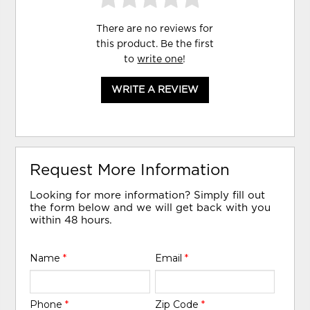
There are no reviews for
this product. Be the first
to
write one
!
WRITE A REVIEW
Request More Information
Looking for more information? Simply fill out
the form below and we will get back with you
within 48 hours.
Name
*
Email
*
Phone
*
Zip Code
*