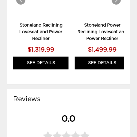
Stoneland Reclining
Stoneland Power
Loveseat and Power
Reclining Loveseat and
Recliner
Power Recliner
$1,319.99
$1,499.99
SEE DETAILS
SEE DETAILS
Reviews
0.0