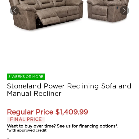
3 WEEKS OR MORE
Stoneland Power Reclining Sofa and
Manual Recliner
Regular Price
$1,409.99
FINAL PRICE
Want to buy over time? See us for
financing options
*.
*with approved credit