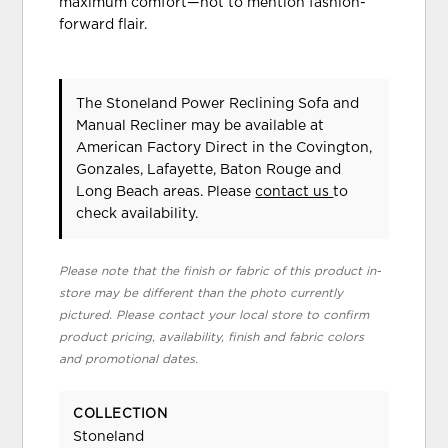
maximum comfort—not to mention fashion-
forward flair.
The Stoneland Power Reclining Sofa and
Manual Recliner may be available at
American Factory Direct in the Covington,
Gonzales, Lafayette, Baton Rouge and
Long Beach areas. Please
contact us
to
check availability.
Please note that the finish or fabric of this product in-
store may be different than the photo currently
pictured. Please contact your local store to confirm
product pricing, availability, finish and fabric colors
and promotional dates.
COLLECTION
Stoneland