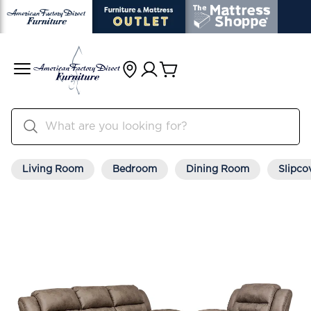
Living Room
Bedroom
Dining Room
Slipco