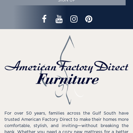
SIGN UP
For over 50 years, families across the Gulf South have
trusted American Factory Direct to make their homes more
comfortable, stylish, and inviting—without breaking the
bank. Whether you need a cozy new mattress for a better