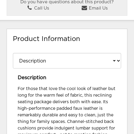
Do you have questions about this product?
Call Us
Email Us
Product Information
Description
For those that love the cool look of leather but
long for the warm feel of fabric, this reclining
seating package delivers both with ease. Its
high-performance padded faux leather is
remarkably durable and easy to clean, just the
thing for family spaces. Channel-stitched back
cushions provide indulgent lumbar support for