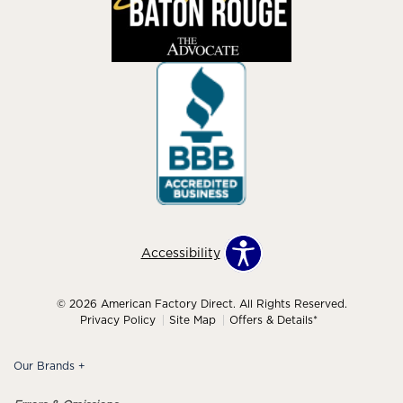
Accessibility
© 2026 American Factory Direct. All Rights Reserved.
Privacy Policy
Site Map
Offers & Details*
Our Brands
+