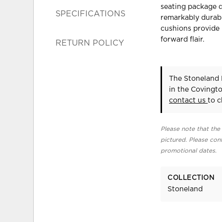
seating package d
SPECIFICATIONS
remarkably durabl
cushions provide
forward flair.
RETURN POLICY
The Stoneland 
in the Covingt
contact us
to c
Please note that the 
pictured. Please cont
promotional dates.
COLLECTION
Stoneland