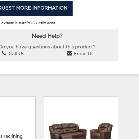
QUEST MORE INFORMATION
 available within 150 mile area.
Need Help?
Do you have questions about this product?
Call Us
Email Us
is reclining