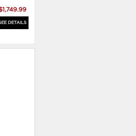
$1,749.99
$1,749.99
SEE DETAILS
SEE DETAILS