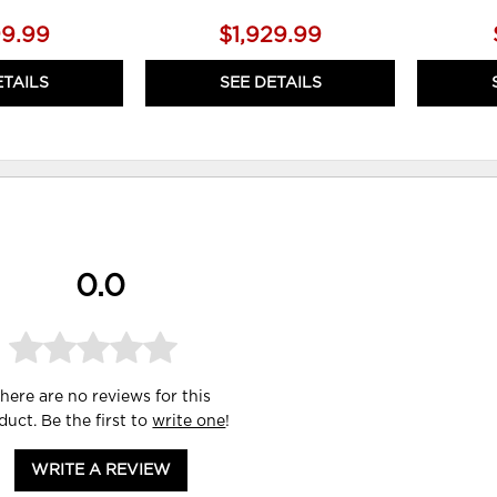
99.99
$1,929.99
ETAILS
SEE DETAILS
0.0
here are no reviews for this
duct. Be the first to
write one
!
WRITE A REVIEW