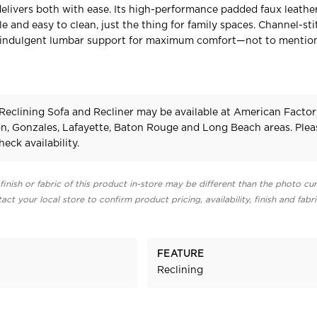
elivers both with ease. Its high-performance padded faux leather
e and easy to clean, just the thing for family spaces. Channel-st
 indulgent lumbar support for maximum comfort—not to mention
Reclining Sofa and Recliner may be available at American Factor
on, Gonzales, Lafayette, Baton Rouge and Long Beach areas. Plea
heck availability.
finish or fabric of this product in-store may be different than the photo cur
act your local store to confirm product pricing, availability, finish and fabr
FEATURE
Reclining