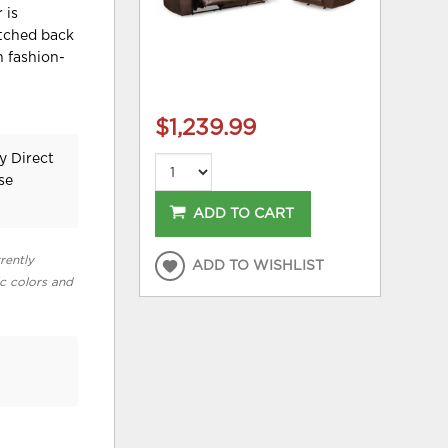
 is
itched back
 fashion-
$1,239.99
y Direct
se
ADD TO CART
rently
ADD TO WISHLIST
ic colors and