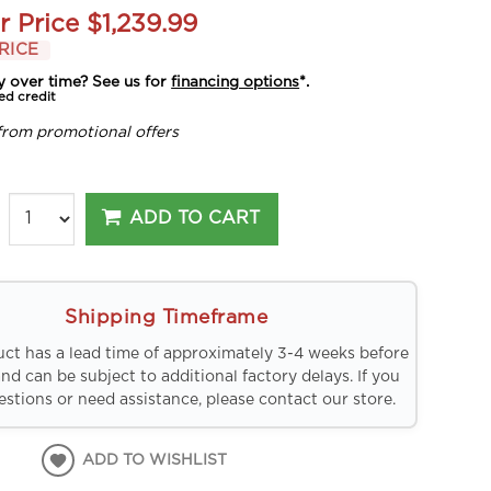
r Price
$1,239.99
RICE
y over time? See us for
financing options
*.
ed credit
from promotional offers
ADD TO CART
Shipping Timeframe
uct has a lead time of approximately 3-4 weeks before
and can be subject to additional factory delays. If you
stions or need assistance, please contact our store.
ADD TO WISHLIST