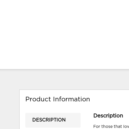
Product Information
Description
DESCRIPTION
For those that lov