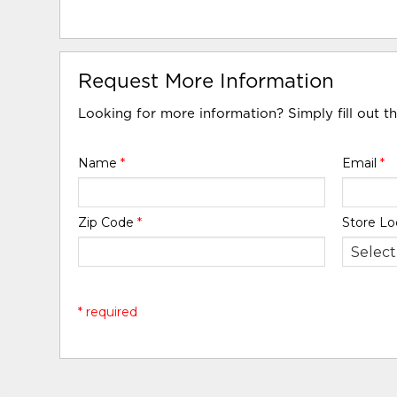
Request More Information
Looking for more information? Simply fill out t
Name
*
Email
*
Zip Code
*
Store Lo
* required