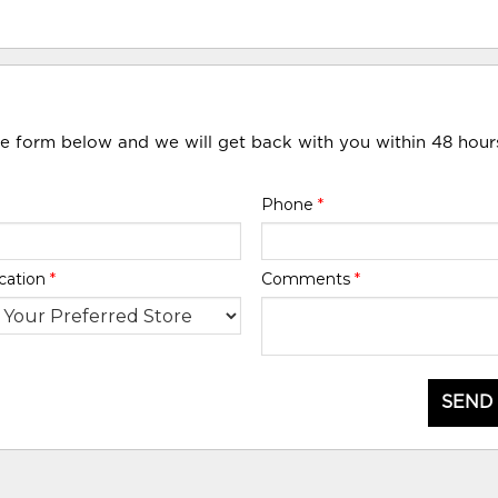
he form below and we will get back with you within 48 hour
Phone
*
cation
*
Comments
*
SEND