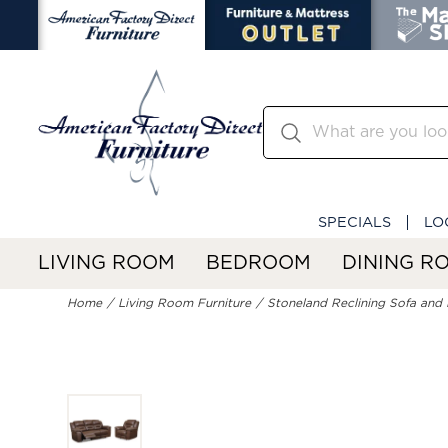
SPECIALS
LO
LIVING ROOM
BEDROOM
DINING R
Home
Living Room Furniture
Stoneland Reclining Sofa and 