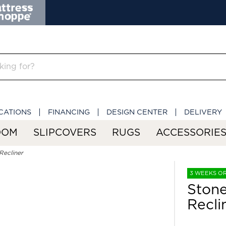
CATIONS
FINANCING
DESIGN CENTER
DELIVERY
OOM
SLIPCOVERS
RUGS
ACCESSORIE
Recliner
3 WEEKS O
Stone
Recli