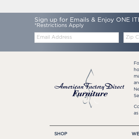
Sign up for Emails & Enjoy ONE IT
*Restrictions Apply
Email:
Zip
Code
Fo
ho
ma
ar
Ne
Se
Co
as
SHOP
WE