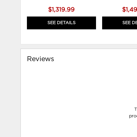
$1,319.99
$1,4
SEE DETAILS
SEE D
Reviews
T
pro