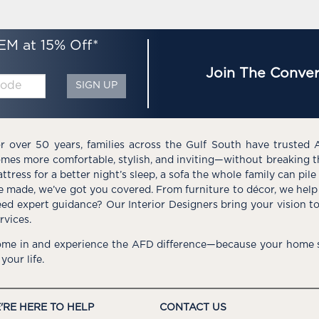
EM at 15% Off*
Join The Conver
SIGN UP
r over 50 years, families across the Gulf South have trusted 
mes more comfortable, stylish, and inviting—without breaking 
ttress for a better night’s sleep, a sofa the whole family can pil
e made, we’ve got you covered. From furniture to décor, we help 
ed expert guidance? Our Interior Designers bring your vision t
rvices.
me in and experience the AFD difference—because your home s
 your life.
'RE HERE TO HELP
CONTACT US