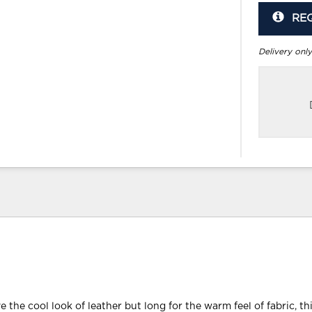
RE
Delivery only
e the cool look of leather but long for the warm feel of fabric, th