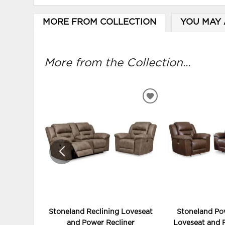
MORE FROM COLLECTION
YOU MAY 
More from the Collection...
ADD
TO
WISHLIST
Stoneland Reclining Loveseat
Stoneland Po
and Power Recliner
Loveseat and 