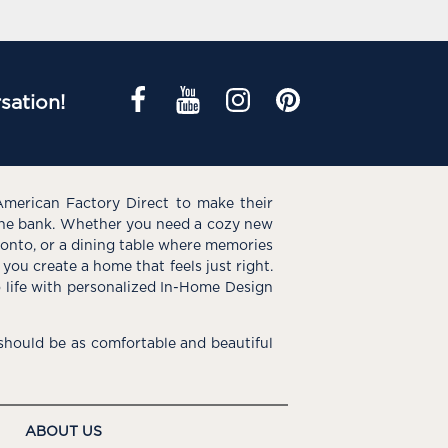
sation!
American Factory Direct to make their
the bank. Whether you need a cozy new
e onto, or a dining table where memories
you create a home that feels just right.
o life with personalized In-Home Design
hould be as comfortable and beautiful
ABOUT US