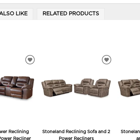
ALSO LIKE
RELATED PRODUCTS
ADD
ADD
TO
TO
WISHLIST
WISHLIST
wer Reclining
Stoneland Reclining Sofa and 2
Stonelan
Power Recliner
Power Recliners
a