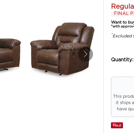
Regula
FINAL P
Want to bu
*with approv
*
Excluded 
Quantity:
This prod
it ships 
have que