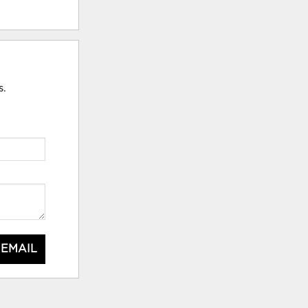
s.
 EMAIL