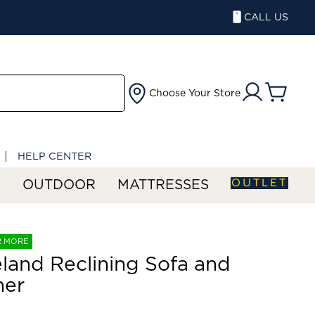
CALL US
Choose Your Store
HELP CENTER
OUTLET
S
OUTDOOR
MATTRESSES
R MORE
land Reclining Sofa and
ner