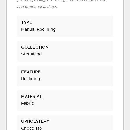
product pricing, availability, finish and fabric colors
and promotional dates.
TYPE
Manual Reclining
COLLECTION
Stoneland
FEATURE
Reclining
MATERIAL
Fabric
UPHOLSTERY
Chocolate