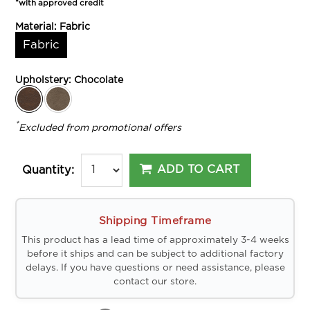
*with approved credit
Material:
Fabric
Fabric
Upholstery:
Chocolate
*
Excluded from promotional offers
ADD TO CART
Quantity:
Shipping Timeframe
This product has a lead time of approximately 3-4 weeks
before it ships and can be subject to additional factory
delays. If you have questions or need assistance, please
contact our store.