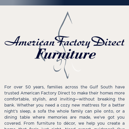
For over 50 years, families across the Gulf South have
trusted American Factory Direct to make their homes more
comfortable, stylish, and inviting—without breaking the
bank. Whether you need a cozy new mattress for a better
night’s sleep, a sofa the whole family can pile onto, or a
dining table where memories are made, we’ve got you
covered. From furniture to décor, we help you create a