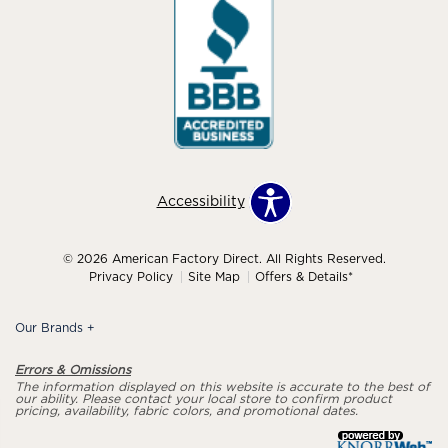
Accessibility
© 2026 American Factory Direct. All Rights Reserved.
Privacy Policy
Site Map
Offers & Details*
Our Brands
+
Errors & Omissions
The information displayed on this website is accurate to the best of
our ability. Please contact your local store to confirm product
pricing, availability, fabric colors, and promotional dates.