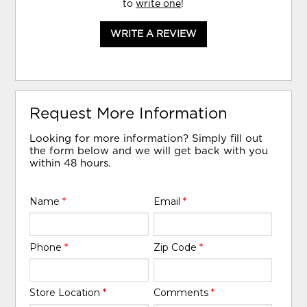
to
write one
!
WRITE A REVIEW
Request More Information
Looking for more information? Simply fill out
the form below and we will get back with you
within 48 hours.
Name
*
Email
*
Phone
*
Zip Code
*
Store Location
*
Comments
*