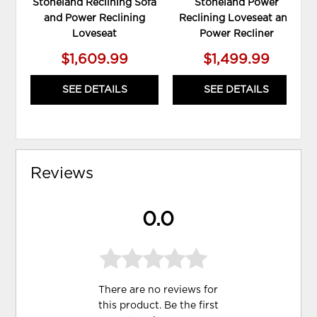
Stoneland Reclining Sofa
Stoneland Power
and Power Reclining
Reclining Loveseat and
Loveseat
Power Recliner
$1,609.99
$1,499.99
SEE DETAILS
SEE DETAILS
Reviews
0.0
There are no reviews for
this product. Be the first