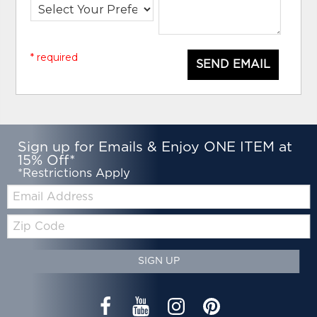
* required
SEND EMAIL
Sign up for Emails & Enjoy ONE ITEM at
15% Off*
*Restrictions Apply
Email:
Zip
Code
SIGN UP