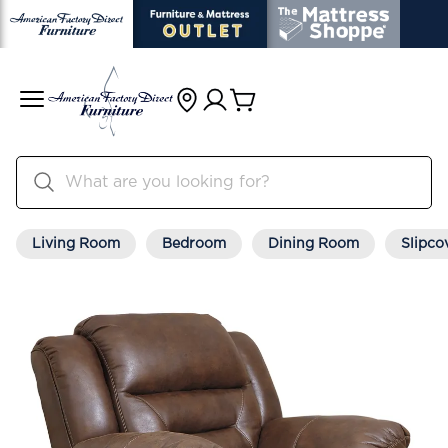
Living Room
Bedroom
Dining Room
Slipco