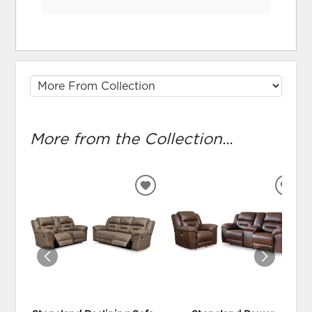
More from the Collection...
ADD
ADD
TO
TO
WISHLIST
WIS