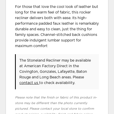
For those that love the cool look of leather but
long for the warm feel of fabric, this rocker
recliner delivers both with ease. Its high-
performance padded faux leather is remarkably
durable and easy to clean, just the thing for
family spaces. Channel-stitched back cushions
provide indulgent lumbar support for
maximum comfort
The Stoneland Recliner may be available
at American Factory Direct in the
Covington, Gonzales, Lafayette, Baton
Rouge and Long Beach areas. Please
contact us
to check availability.
Please note that the finish or fabric of this product in-
store may be different than the photo currently
pictured. Please contact your local store to confirm