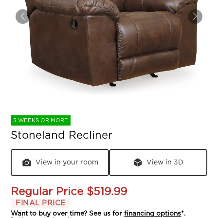
3 WEEKS OR MORE
Stoneland Recliner
View in your room
View in 3D
Regular Price
$519.99
FINAL PRICE
Want to buy over time? See us for
financing options
*.