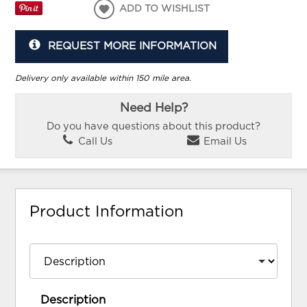
ADD TO WISHLIST
REQUEST MORE INFORMATION
Delivery only available within 150 mile area.
Need Help?
Do you have questions about this product?
Call Us
Email Us
Product Information
Description