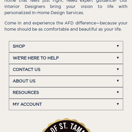
home that feels just right. Need expert guidance? Our
Interior Designers bring your vision to life with
personalized In-Home Design Services.
Come in and experience the AFD difference—because your
home should be as comfortable and beautiful as your life.
SHOP
WE'RE HERE TO HELP
CONTACT US
ABOUT US
RESOURCES
MY ACCOUNT