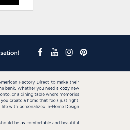
sation!
American Factory Direct to make their
the bank. Whether you need a cozy new
e onto, or a dining table where memories
you create a home that feels just right.
o life with personalized In-Home Design
hould be as comfortable and beautiful