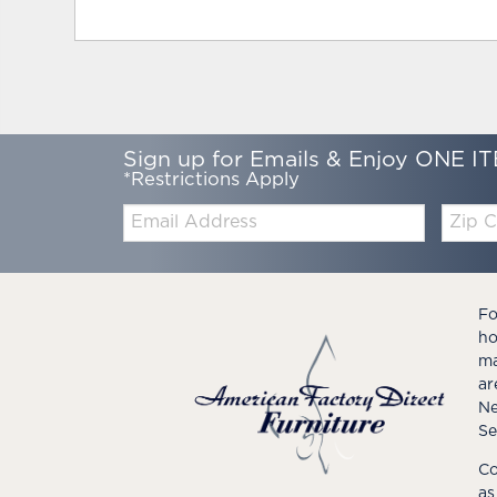
Sign up for Emails & Enjoy ONE IT
*Restrictions Apply
Email:
Zip
Code
Fo
ho
ma
ar
Ne
Se
Co
as