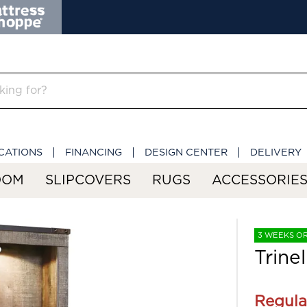
CATIONS
FINANCING
DESIGN CENTER
DELIVERY
OOM
SLIPCOVERS
RUGS
ACCESSORIE
3 WEEKS O
Trinel
Regula