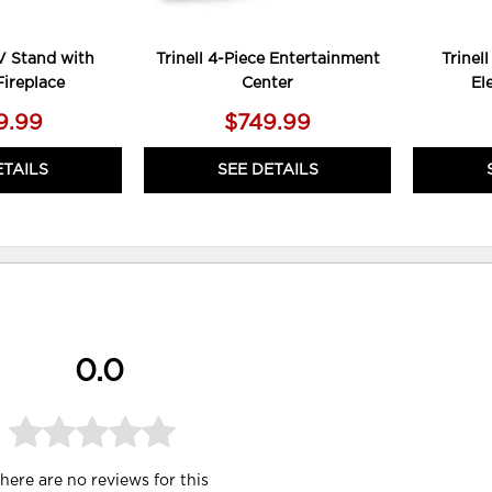
TV Stand with
Trinell 4-Piece Entertainment
Trinel
Fireplace
Center
El
9.99
$749.99
ETAILS
SEE DETAILS
0.0
here are no reviews for this