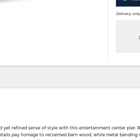
Delivery only
 yet refined sense of style with this entertainment center pier. R
etails pay homage to reclaimed barn wood, while metal banding 