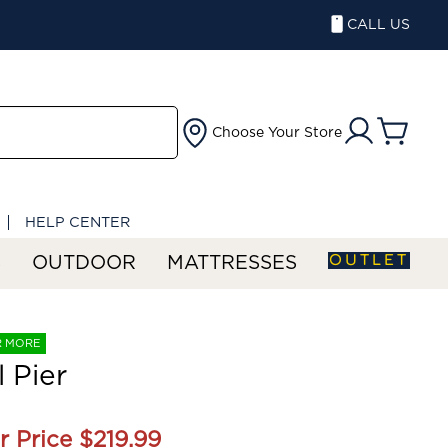
CALL US
Choose Your Store
HELP CENTER
OUTLET
S
OUTDOOR
MATTRESSES
R MORE
l Pier
r Price
$219.99