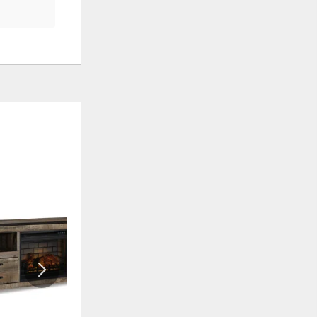
ADD
ADD
TO
TO
WISHLIST
WISHLI