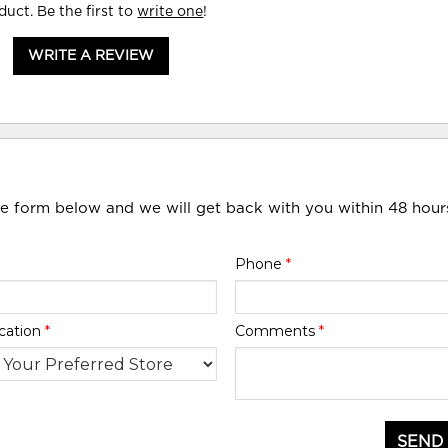
duct. Be the first to
write one
!
WRITE A REVIEW
he form below and we will get back with you within 48 hour
Phone
*
cation
*
Comments
*
SEND