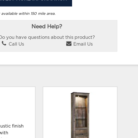
 available within 150 mile area.
Need Help?
Do you have questions about this product?
Call Us
Email Us
ustic finish
with