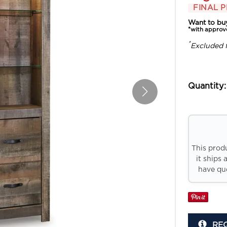
FINAL P
Want to bu
*with approv
*
Excluded 
Quantity:
This prod
it ships 
have que
RE