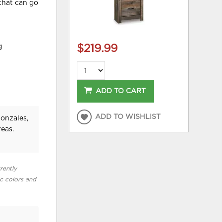
 that can go
g
$219.99
ADD TO CART
ADD TO WISHLIST
Gonzales,
eas.
rently
ic colors and