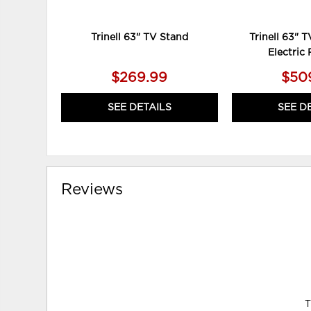
Trinell 63" TV Stand
Trinell 63" 
Electric 
$269.99
$50
SEE DETAILS
SEE D
Reviews
T