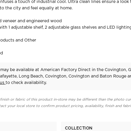
nfuses a touch of industrial cool. Ultra clean lines ensure a look
to the city and feel equally at home.
ed veneer and engineered wood
ith 1 adjustable shelf, 2 adjustable glass shelves and LED lightin
roducts and Other
ed
r may be available at American Factory Direct in the Covington, 
afayette, Long Beach, Covington, Covington and Baton Rouge ar
 us
to check availability.
finish or fabric of this product in-store may be different than the photo cur
act your local store to confirm product pricing, availability, finish and fabr
COLLECTION