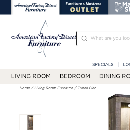
SPECIALS
LO
LIVING ROOM
BEDROOM
DINING R
Home
Living Room Furniture
Trinell Pier