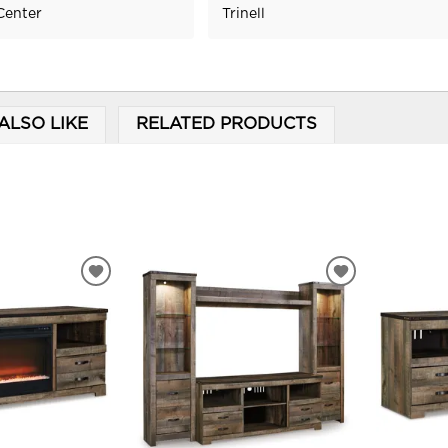
Center
Trinell
ALSO LIKE
RELATED PRODUCTS
ADD
ADD
TO
TO
WISHLIST
WISHLIST