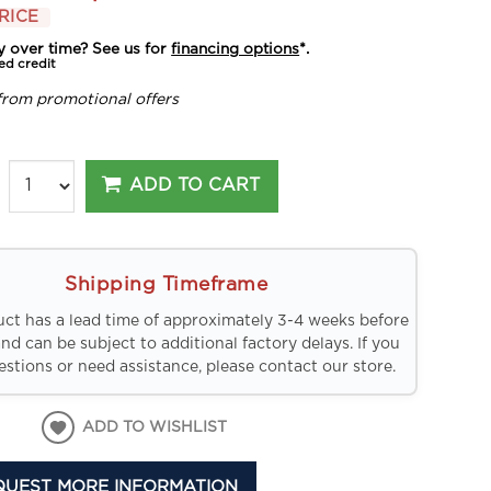
RICE
y over time? See us for
financing options
*.
ed credit
from promotional offers
ADD TO CART
Shipping Timeframe
uct has a lead time of approximately 3-4 weeks before
and can be subject to additional factory delays. If you
stions or need assistance, please contact our store.
ADD TO WISHLIST
QUEST MORE INFORMATION