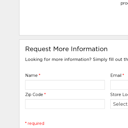
pro
Request More Information
Looking for more information? Simply fill out t
Name
*
Email
*
Zip Code
*
Store Lo
* required