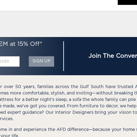
EM at 15% Off*
Join The Conver
SIGN UP
r over 50 years, families across the Gulf South have trusted 
mes more comfortable, stylish, and inviting—without breaking 
ttress for a better night’s sleep, a sofa the whole family can pil
e made, we’ve got you covered. From furniture to décor, we help 
ed expert guidance? Our Interior Designers bring your vision t
rvices.
me in and experience the AFD difference—because your home s
 your life.