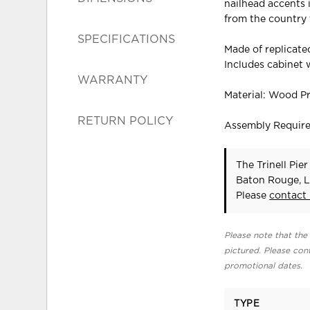
nailhead accents i
from the country 
SPECIFICATIONS
Made of replicat
Includes cabinet w
WARRANTY
Material: Wood P
RETURN POLICY
Assembly Requir
The Trinell Pie
Baton Rouge, L
Please
contact
Please note that the 
pictured. Please cont
promotional dates.
TYPE