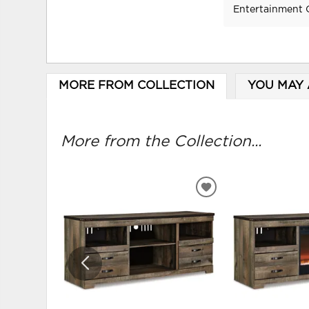
Entertainment 
MORE FROM COLLECTION
YOU MAY 
More from the Collection...
ADD
TO
WISHLIST