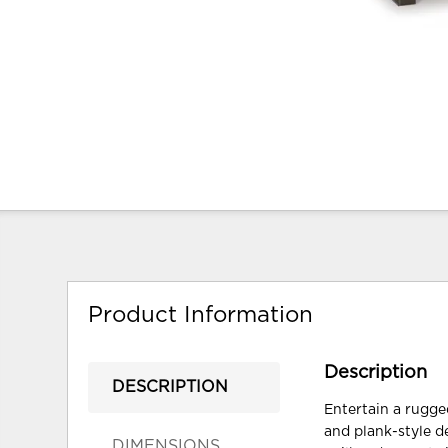
Product Information
Description
DESCRIPTION
Entertain a rugged
and plank-style d
DIMENSIONS