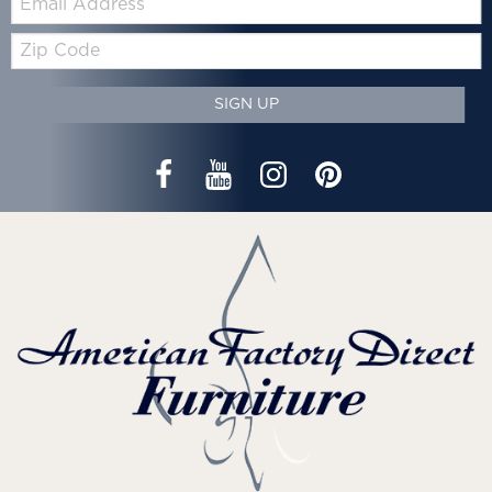
Zip
Code
SIGN UP