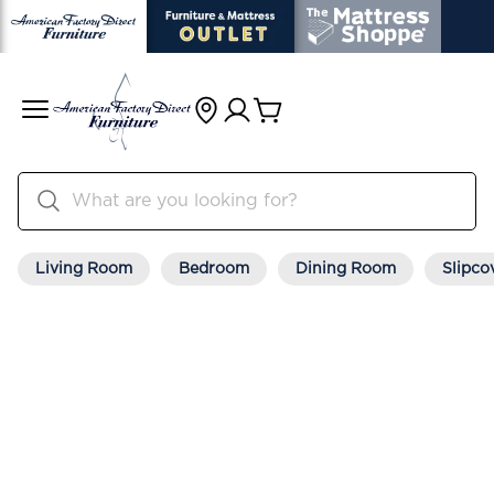
Living Room
Bedroom
Dining Room
Slipco