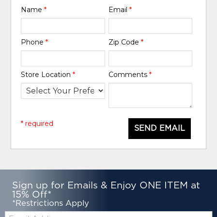
Name
*
Email
*
Phone
*
Zip Code
*
Store Location
*
Comments
*
* required
SEND EMAIL
Sign up for Emails & Enjoy ONE ITEM at
15% Off*
*Restrictions Apply
Email: