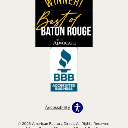
Accessibility
© 2026 American Factory Direct. All Rights Reserved.