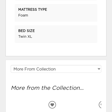
MATTRESS TYPE
Foam
BED SIZE
Twin XL
More from the Collection...
ADD
ADD
TO
TO