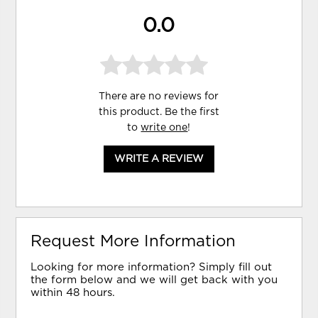
0.0
There are no reviews for
this product. Be the first
to
write one
!
WRITE A REVIEW
Request More Information
Looking for more information? Simply fill out
the form below and we will get back with you
within 48 hours.