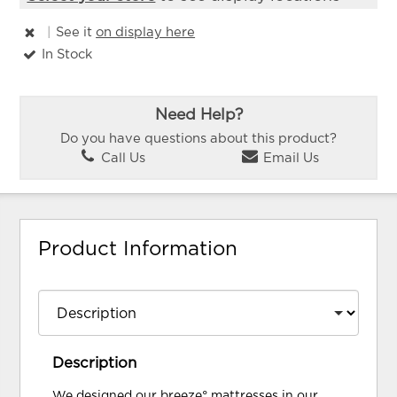
|
See it
on display here
In Stock
Need Help?
Do you have questions about this product?
Call Us
Email Us
Product Information
Description
We designed our breeze° mattresses in our