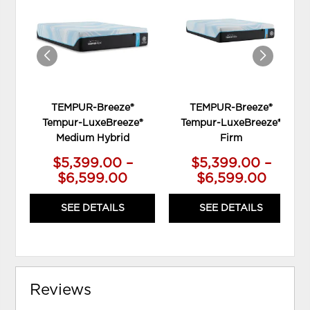
WISHLIST
WIS
TEMPUR-Breeze®
TEMPUR-Breeze®
Tempur-LuxeBreeze®
Tempur-LuxeBreeze®
Medium Hybrid
Firm
$5,399.00 –
$5,399.00 –
$6,599.00
$6,599.00
SEE DETAILS
SEE DETAILS
Reviews