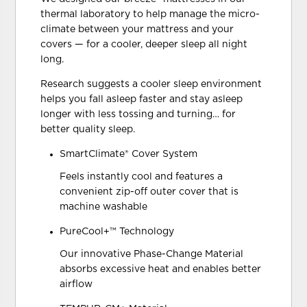
thermal laboratory to help manage the micro-
climate between your mattress and your
covers — for a cooler, deeper sleep all night
long.
Research suggests a cooler sleep environment
helps you fall asleep faster and stay asleep
longer with less tossing and turning… for
better quality sleep.
SmartClimate® Cover System
Feels instantly cool and features a
convenient zip-off outer cover that is
machine washable
PureCool+™ Technology
Our innovative Phase-Change Material
absorbs excessive heat and enables better
airflow