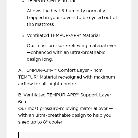
TEMPUR-CM+ Material
Allows the heat & humidity normally
trapped in your covers to be cycled out of
the mattress
Ventilated TEMPUR-APR® Material
Our most pressure-relieving material ever
—enhanced with an ultra-breathable
design long.
A. TEMPUR-CM+™ Comfort Layer - 4cm
TEMPUR® Material redesigned with maximum
airflow for all-night comfort
B. Ventilated TEMPUR-APR™ Support Layer -
6cm
Our most pressure-relieving material ever —
with an ultra-breathable design to help you
sleep up to 8° cooler