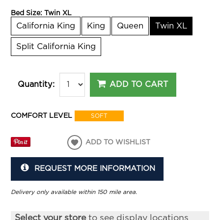
Bed Size:
Twin XL
California King
King
Queen
Twin XL
Split California King
ADD TO CART
Quantity:
COMFORT LEVEL
SOFT
ADD TO WISHLIST
REQUEST MORE INFORMATION
Delivery only available within 150 mile area.
Select your store
to see display locations