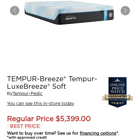
TEMPUR-Breeze® Tempur-
LuxeBreeze® Soft
By
Tempur-Pedic
You can see this in-store today
Regular Price
$5,399.00
BEST PRICE
Want to buy over time? See us for
financing options
*.
*with approved credit