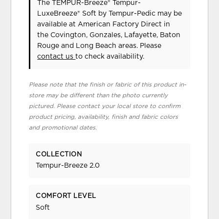
The TEMPUR-Breeze® Tempur-
LuxeBreeze® Soft
by Tempur-Pedic
may be
available at American Factory Direct in
the Covington, Gonzales, Lafayette, Baton
Rouge and Long Beach areas. Please
contact us
to check availability.
Please note that the finish or fabric of this product in-
store may be different than the photo currently
pictured. Please contact your local store to confirm
product pricing, availability, finish and fabric colors
and promotional dates.
COLLECTION
Tempur-Breeze 2.0
COMFORT LEVEL
Soft