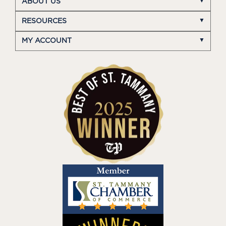
ABOUT US
RESOURCES
MY ACCOUNT