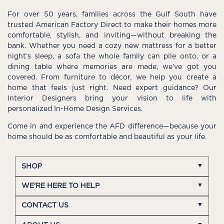
For over 50 years, families across the Gulf South have
trusted American Factory Direct to make their homes more
comfortable, stylish, and inviting—without breaking the
bank. Whether you need a cozy new mattress for a better
night’s sleep, a sofa the whole family can pile onto, or a
dining table where memories are made, we’ve got you
covered. From furniture to décor, we help you create a
home that feels just right. Need expert guidance? Our
Interior Designers bring your vision to life with
personalized In-Home Design Services.
Come in and experience the AFD difference—because your
home should be as comfortable and beautiful as your life.
SHOP
WE'RE HERE TO HELP
CONTACT US