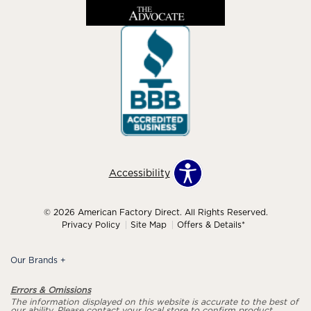
Accessibility
© 2026 American Factory Direct. All Rights Reserved.
Privacy Policy
Site Map
Offers & Details*
Our Brands
+
Errors & Omissions
The information displayed on this website is accurate to the best of
our ability. Please contact your local store to confirm product