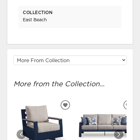
COLLECTION
East Beach
More from the Collection...
ADD
ADD
TO
TO
WISHLIST
WIS