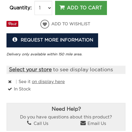
ADD TO CART
Quantity:
ADD TO WISHLIST
REQUEST MORE INFORMATION
Delivery only available within 150 mile area.
Select your store
to see display locations
|
See it
on display here
In Stock
Need Help?
Do you have questions about this product?
Call Us
Email Us