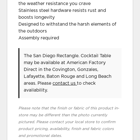
the weather resistance you crave
Stainless steel hardware resists rust and
boosts longevity
Designed to withstand the harsh elements of
the outdoors
Assembly required
The San Diego Rectangle. Cocktail Table
may be available at American Factory
Direct in the Covington, Gonzales,
Lafayette, Baton Rouge and Long Beach
areas. Please
contact us
to check
availability.
Please note that the finish or fabric of this product in-
store may be different than the photo currently
pictured. Please contact your local store to confirm
product pricing, availability, finish and fabric colors
and promotional dates.