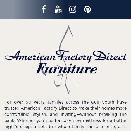
For over 50 years, families across the Gulf South have
trusted American Factory Direct to make their homes more
comfortable, stylish, and inviting—without breaking the
bank. Whether you need a cozy new mattress for a better
night’s sleep, a sofa the whole family can pile onto, or a