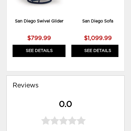
San Diego Swivel Glider
San Diego Sofa
$799.99
$1,099.99
SEE DETAILS
SEE DETAILS
Reviews
0.0