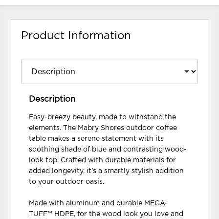
Product Information
Description
Easy-breezy beauty, made to withstand the
elements. The Mabry Shores outdoor coffee
table makes a serene statement with its
soothing shade of blue and contrasting wood-
look top. Crafted with durable materials for
added longevity, it's a smartly stylish addition
to your outdoor oasis.
Made with aluminum and durable MEGA-
TUFF™ HDPE, for the wood look you love and