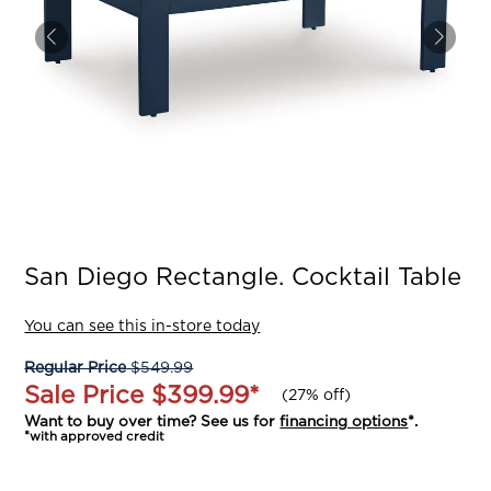
San Diego Rectangle. Cocktail Table
You can see this in-store today
Regular Price
$549.99
Sale Price
$399.99
*
(
27% off
)
Want to buy over time? See us for
financing options
*.
*with approved credit