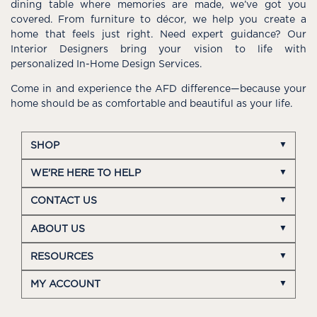
dining table where memories are made, we’ve got you
covered. From furniture to décor, we help you create a
home that feels just right. Need expert guidance? Our
Interior Designers bring your vision to life with
personalized In-Home Design Services.
Come in and experience the AFD difference—because your
home should be as comfortable and beautiful as your life.
SHOP
WE'RE HERE TO HELP
CONTACT US
ABOUT US
RESOURCES
MY ACCOUNT