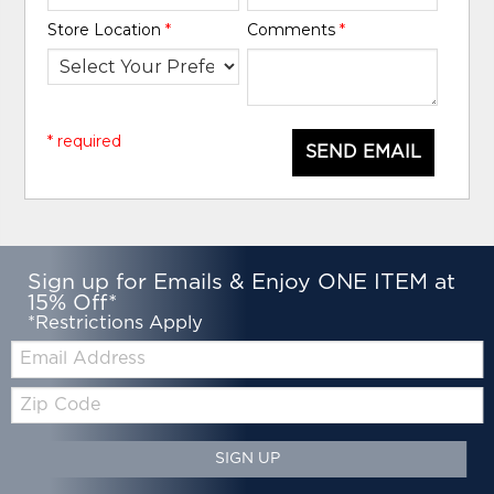
Store Location
*
Comments
*
* required
SEND EMAIL
Sign up for Emails & Enjoy ONE ITEM at
15% Off*
*Restrictions Apply
Email:
Zip
Code
SIGN UP