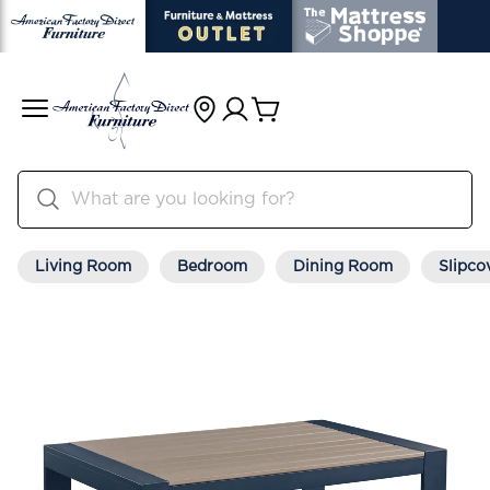
Living Room
Bedroom
Dining Room
Slipco