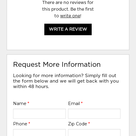
There are no reviews for
this product. Be the first
to
write one
!
WRITE A REVIEW
Request More Information
Looking for more information? Simply fill out
the form below and we will get back with you
within 48 hours.
Name
*
Email
*
Phone
*
Zip Code
*