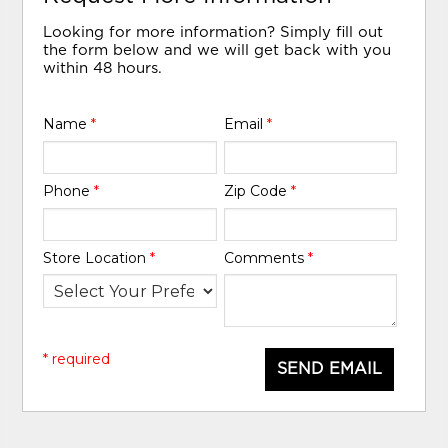
Looking for more information? Simply fill out
the form below and we will get back with you
within 48 hours.
Name
*
Email
*
Phone
*
Zip Code
*
Store Location
*
Comments
*
* required
SEND EMAIL