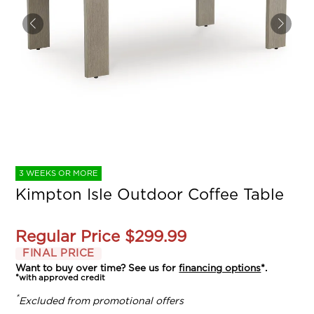
3 WEEKS OR MORE
Kimpton Isle Outdoor Coffee Table
Regular Price
$299.99
FINAL PRICE
Want to buy over time? See us for
financing options
*.
*with approved credit
*
Excluded from promotional offers