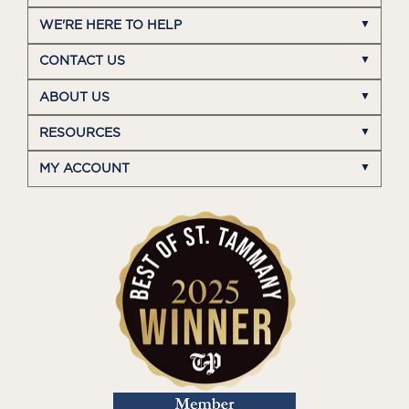
WE'RE HERE TO HELP
CONTACT US
ABOUT US
RESOURCES
MY ACCOUNT