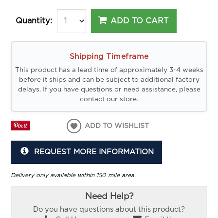
ADD TO CART
Quantity:
Shipping Timeframe
This product has a lead time of approximately 3-4 weeks
before it ships and can be subject to additional factory
delays. If you have questions or need assistance, please
contact our store.
ADD TO WISHLIST
REQUEST MORE INFORMATION
Delivery only available within 150 mile area.
Need Help?
Do you have questions about this product?