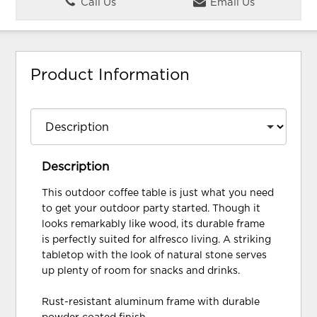
Call Us
Email Us
Product Information
Description
This outdoor coffee table is just what you need
to get your outdoor party started. Though it
looks remarkably like wood, its durable frame
is perfectly suited for alfresco living. A striking
tabletop with the look of natural stone serves
up plenty of room for snacks and drinks.
Rust-resistant aluminum frame with durable