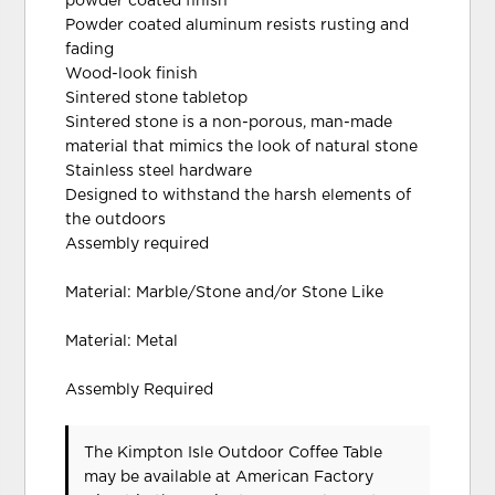
powder coated finish
Powder coated aluminum resists rusting and
fading
Wood-look finish
Sintered stone tabletop
Sintered stone is a non-porous, man-made
material that mimics the look of natural stone
Stainless steel hardware
Designed to withstand the harsh elements of
the outdoors
Assembly required
Material: Marble/Stone and/or Stone Like
Material: Metal
Assembly Required
The Kimpton Isle Outdoor Coffee Table
may be available at American Factory