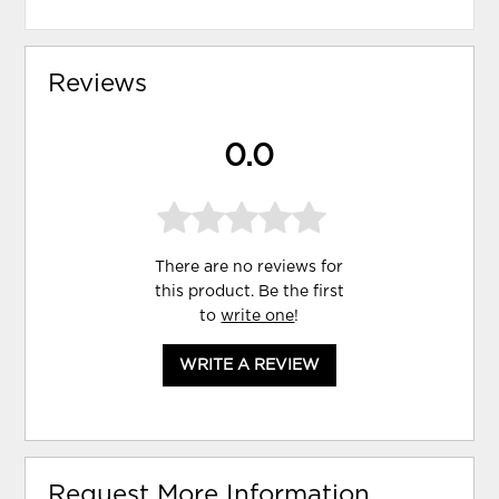
Reviews
0.0
There are no reviews for
this product. Be the first
to
write one
!
WRITE A REVIEW
Request More Information