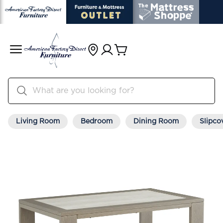
Living Room
Bedroom
Dining Room
Slipco