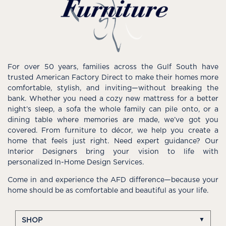
For over 50 years, families across the Gulf South have
trusted American Factory Direct to make their homes more
comfortable, stylish, and inviting—without breaking the
bank. Whether you need a cozy new mattress for a better
night’s sleep, a sofa the whole family can pile onto, or a
dining table where memories are made, we’ve got you
covered. From furniture to décor, we help you create a
home that feels just right. Need expert guidance? Our
Interior Designers bring your vision to life with
personalized In-Home Design Services.
Come in and experience the AFD difference—because your
home should be as comfortable and beautiful as your life.
SHOP