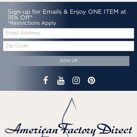
Sign up for Emails & Enjoy ONE ITEM at
15% Off*
*Restrictions Apply
Email:
Zip
Code
SIGN UP