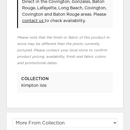
Direct in the Covington, Gonzales, Baton
Rouge, Lafayette, Long Beach, Covington,
Covington and Baton Rouge areas. Please
contact us
to check availability.
Please note that the finish or fabric of this product in-
store may be different than the photo currently
pictured. Please contact your local store to confirm
product pricing, availability, finish and fabric colors
and promotional dates.
COLLECTION
Kimpton Isle