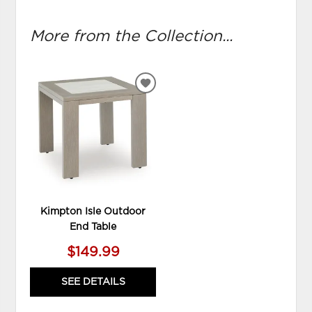
More from the Collection...
ADD
TO
WISHLIST
Kimpton Isle Outdoor
End Table
$149.99
SEE DETAILS