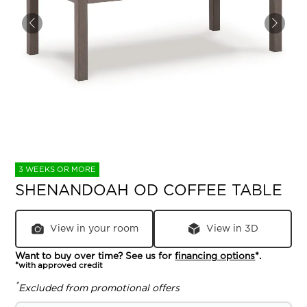
3 WEEKS OR MORE
SHENANDOAH OD COFFEE TABLE
View in your room
View in 3D
Want to buy over time? See us for
financing options
*.
*with approved credit
*
Excluded from promotional offers