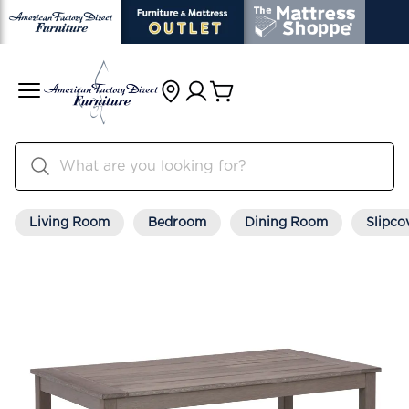
Living Room
Bedroom
Dining Room
Slipco