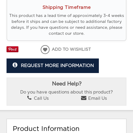
Shipping Timeframe
This product has a lead time of approximately 3-4 weeks
before it ships and can be subject to additional factory
delays. If you have questions or need assistance, please
contact our store.
ADD TO WISHLIST
REQUEST MORE INFORMATION
Need Help?
Do you have questions about this product?
Call Us
Email Us
Product Information