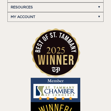
RESOURCES
MY ACCOUNT