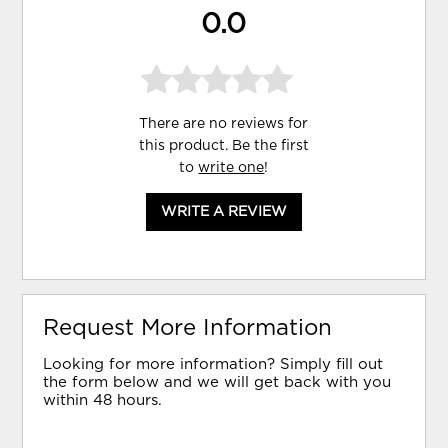
0.0
There are no reviews for
this product. Be the first
to
write one
!
WRITE A REVIEW
Request More Information
Looking for more information? Simply fill out
the form below and we will get back with you
within 48 hours.