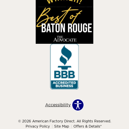
Accessibility
© 2026 American Factory Direct. All Rights Reserved.
Privacy Policy
Site Map
Offers & Details*