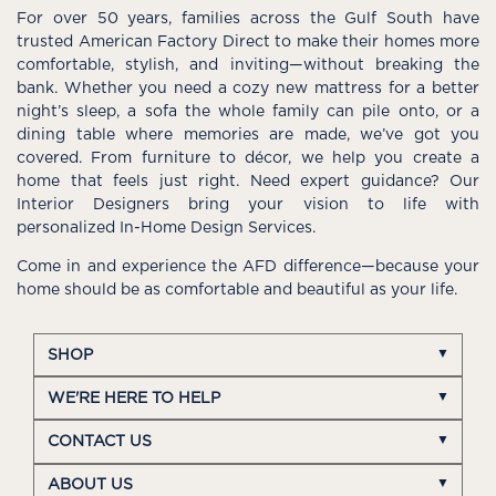
For over 50 years, families across the Gulf South have
trusted American Factory Direct to make their homes more
comfortable, stylish, and inviting—without breaking the
bank. Whether you need a cozy new mattress for a better
night’s sleep, a sofa the whole family can pile onto, or a
dining table where memories are made, we’ve got you
covered. From furniture to décor, we help you create a
home that feels just right. Need expert guidance? Our
Interior Designers bring your vision to life with
personalized In-Home Design Services.
Come in and experience the AFD difference—because your
home should be as comfortable and beautiful as your life.
SHOP
WE'RE HERE TO HELP
CONTACT US
ABOUT US