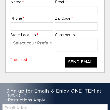
Name
*
Email
*
Phone
*
Zip Code
*
Store Location
*
Comments
*
* required
SEND EMAIL
Sign up for Emails & Enjoy ONE ITEM at
15% Off*
*Restrictions Apply
Email: