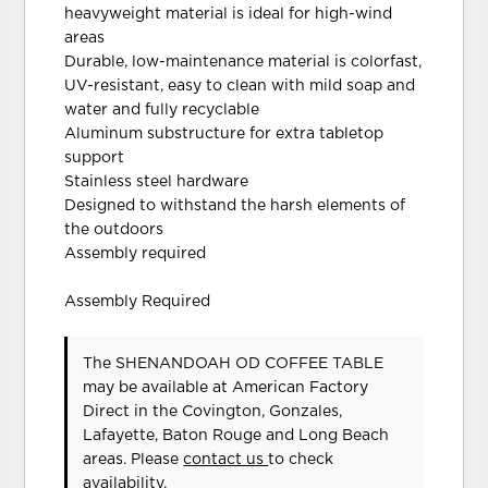
heavyweight material is ideal for high-wind
areas
Durable, low-maintenance material is colorfast,
UV-resistant, easy to clean with mild soap and
water and fully recyclable
Aluminum substructure for extra tabletop
support
Stainless steel hardware
Designed to withstand the harsh elements of
the outdoors
Assembly required
Assembly Required
The SHENANDOAH OD COFFEE TABLE
may be available at American Factory
Direct in the Covington, Gonzales,
Lafayette, Baton Rouge and Long Beach
areas. Please
contact us
to check
availability.