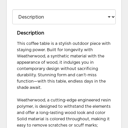
Description
This coffee table is a stylish outdoor piece with
staying power. Built for longevity with
Weatherwood, a synthetic material with the
appearance of wood, it indulges you in
contemporary design without sacrificing
durability. Stunning form and can’t-miss
function—with this table, endless days in the
shade await.
Weatherwood, a cutting-edge engineered resin
polymer, is designed to withstand the elements
and offer a long-lasting wood look and color
Solid material is colored throughout, making it
easy to remove scratches or scuff marks;