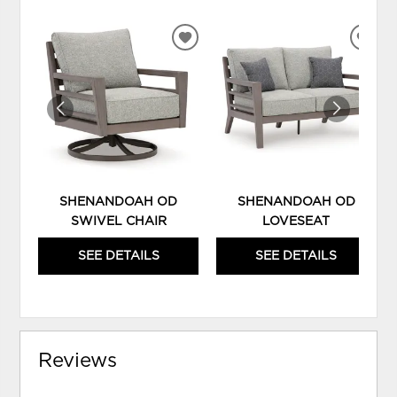
ADD
ADD
TO
TO
WISHLIST
WIS
SHENANDOAH OD
SHENANDOAH OD
SWIVEL CHAIR
LOVESEAT
SEE DETAILS
SEE DETAILS
Reviews