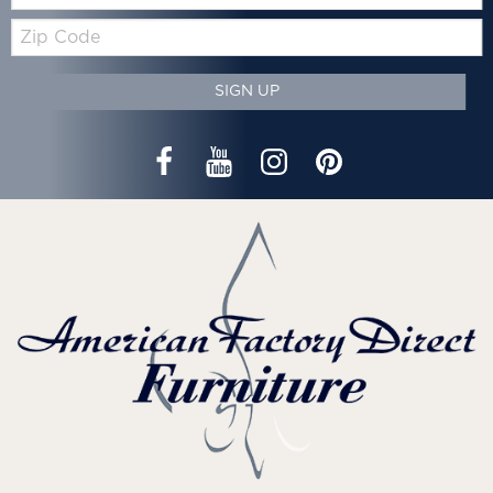
Zip
Code
SIGN UP