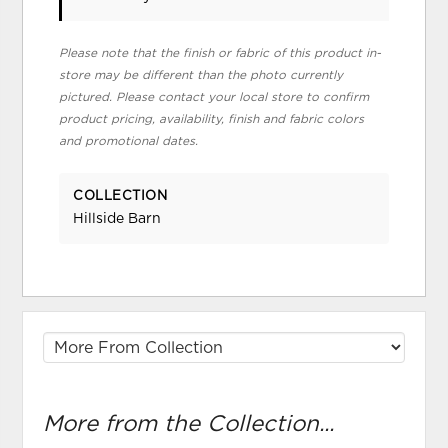
Please note that the finish or fabric of this product in-
store may be different than the photo currently
pictured. Please contact your local store to confirm
product pricing, availability, finish and fabric colors
and promotional dates.
COLLECTION
Hillside Barn
More from the Collection...