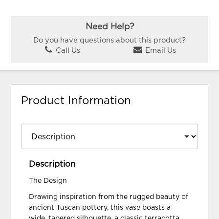
Need Help?
Do you have questions about this product?
Call Us
Email Us
Product Information
Description
The Design
Drawing inspiration from the rugged beauty of
ancient Tuscan pottery, this vase boasts a
wide, tapered silhouette, a classic terracotta