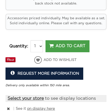
back stock not available.
Accessories priced individually. May be available as a set.
Sold individually online. Please call with any questions.
ADD TO CART
Quantity:
ADD TO WISHLIST
REQUEST MORE INFORMATION
Delivery only available within 150 mile area.
Select your store
to see display locations
|
See it
on display here