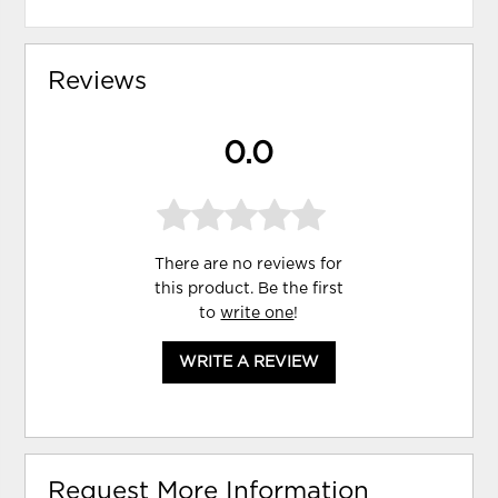
Reviews
0.0
There are no reviews for
this product. Be the first
to
write one
!
WRITE A REVIEW
Request More Information