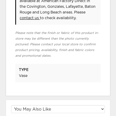
available at American Factory Direct in
the Covington, Gonzales, Lafayette, Baton
Rouge and Long Beach areas. Please
contact us
to check availability.
Please note that the finish or fabric of this product in-
store may be different than the photo currently
pictured. Please contact your local store to confirm
product pricing, availability, finish and fabric colors
and promotional dates.
TYPE
Vase