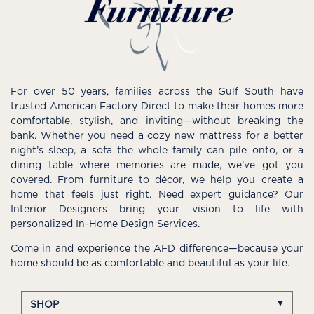
For over 50 years, families across the Gulf South have
trusted American Factory Direct to make their homes more
comfortable, stylish, and inviting—without breaking the
bank. Whether you need a cozy new mattress for a better
night’s sleep, a sofa the whole family can pile onto, or a
dining table where memories are made, we’ve got you
covered. From furniture to décor, we help you create a
home that feels just right. Need expert guidance? Our
Interior Designers bring your vision to life with
personalized In-Home Design Services.
Come in and experience the AFD difference—because your
home should be as comfortable and beautiful as your life.
SHOP