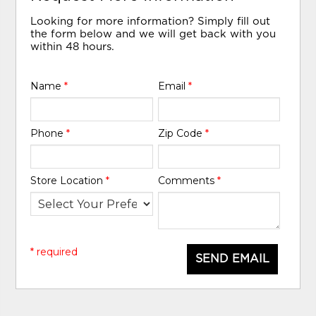
Looking for more information? Simply fill out
the form below and we will get back with you
within 48 hours.
Name
*
Email
*
Phone
*
Zip Code
*
Store Location
*
Comments
*
* required
SEND EMAIL