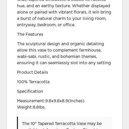
hue, and an earthy texture. Whether displayed
alone or paired with vibrant florals, it will bring
a burst of natural charm to your living room,
entryway, bedroom, or office.
The Features
The sculptural design and organic detailing
allow this vase to complement farmhouse,
wabi-sabi, rustic, and bohemian themes,
ensuring it can seamlessly slot into any setting
Product Details
100% Terracotta
Specification
Measurement:9.8x9.8x8.9(Inches)
Weight:8.8lbs.
The 10" Tapered Terracotta Vase may be