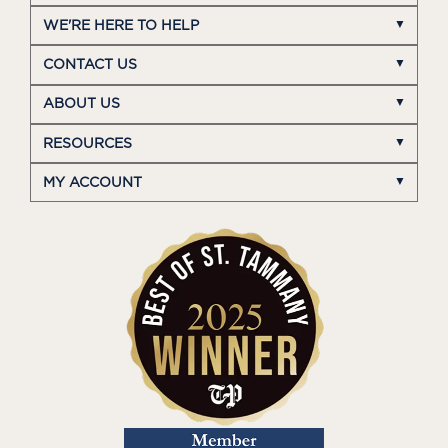
WE'RE HERE TO HELP
CONTACT US
ABOUT US
RESOURCES
MY ACCOUNT