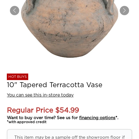
HOT BUYS
10" Tapered Terracotta Vase
You can see this in-store today
Regular Price
$54.99
Want to buy over time? See us for
financing options
*.
*with approved credit
This item
may
be a sample off the showroom floor if