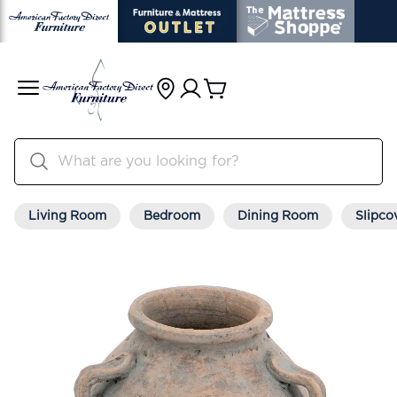
Living Room
Bedroom
Dining Room
Slipco