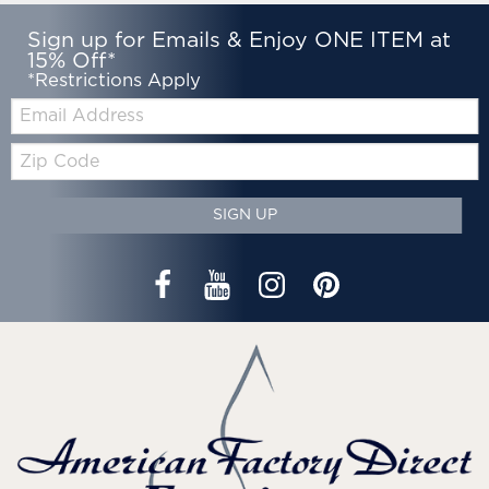
Sign up for Emails & Enjoy ONE ITEM at
15% Off*
*Restrictions Apply
Email:
Zip
Code
SIGN UP