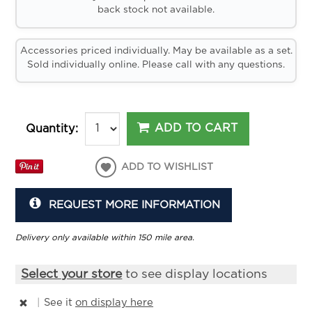
back stock not available.
Accessories priced individually. May be available as a set.
Sold individually online. Please call with any questions.
ADD TO CART
Quantity:
ADD TO WISHLIST
REQUEST MORE INFORMATION
Delivery only available within 150 mile area.
Select your store
to see display locations
|
See it
on display here