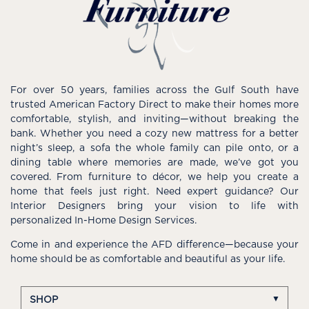
For over 50 years, families across the Gulf South have
trusted American Factory Direct to make their homes more
comfortable, stylish, and inviting—without breaking the
bank. Whether you need a cozy new mattress for a better
night’s sleep, a sofa the whole family can pile onto, or a
dining table where memories are made, we’ve got you
covered. From furniture to décor, we help you create a
home that feels just right. Need expert guidance? Our
Interior Designers bring your vision to life with
personalized In-Home Design Services.
Come in and experience the AFD difference—because your
home should be as comfortable and beautiful as your life.
SHOP