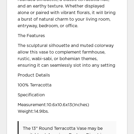
and an earthy texture. Whether displayed
alone or paired with vibrant florals, it will bring
a burst of natural charm to your living room,
entryway, bedroom, or office.
The Features
The sculptural silhouette and muted colorway
allow this vase to complement farmhouse,
rustic, wabi-sabi, or bohemian themes,
ensuring it can seamlessly slot into any setting
Product Details
100% Terracotta
Specification
Measurement:10.6x10.6x13(Inches)
Weight:14.9lbs.
The 13" Round Terracotta Vase may be