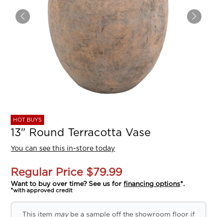
HOT BUYS
13" Round Terracotta Vase
You can see this in-store today
Regular Price
$79.99
Want to buy over time? See us for
financing options
*.
*with approved credit
This item
may
be a sample off the showroom floor if