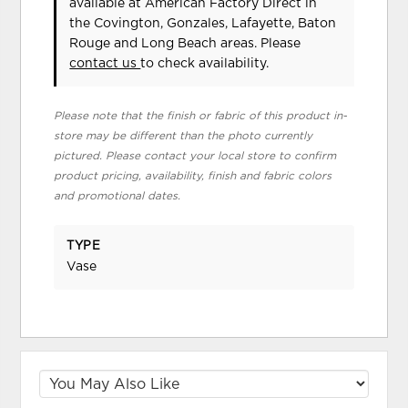
available at American Factory Direct in
the Covington, Gonzales, Lafayette, Baton
Rouge and Long Beach areas. Please
contact us
to check availability.
Please note that the finish or fabric of this product in-
store may be different than the photo currently
pictured. Please contact your local store to confirm
product pricing, availability, finish and fabric colors
and promotional dates.
TYPE
Vase