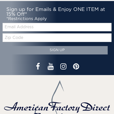
Sign up for Emails & Enjoy ONE ITEM at
15% Off*
*Restrictions Apply
Email:
Zip
Code
SIGN UP