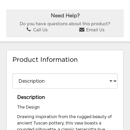
Need Help?
Do you have questions about this product?
Call Us
Email Us
Product Information
Description
The Design
Drawing inspiration from the rugged beauty of
ancient Tuscan pottery, this vase boasts a
rounded silhouette, a classic terracotta hue,