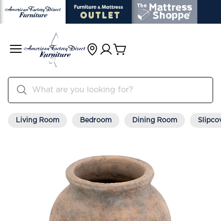
Living Room
Bedroom
Dining Room
Slipco