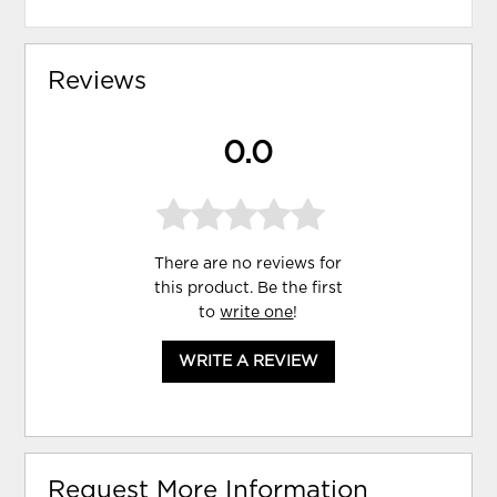
Reviews
0.0
There are no reviews for
this product. Be the first
to
write one
!
WRITE A REVIEW
Request More Information