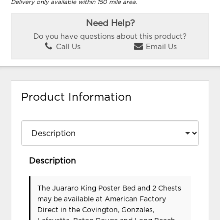
Delivery only available within 150 mile area.
Need Help?
Do you have questions about this product?
Call Us
Email Us
Product Information
Description
The Juararo King Poster Bed and 2 Chests
may be available at American Factory
Direct in the Covington, Gonzales,