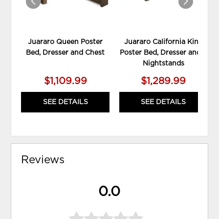
Juararo Queen Poster
Juararo California King
Bed, Dresser and Chest
Poster Bed, Dresser and 2
Nightstands
$1,109.99
$1,289.99
SEE DETAILS
SEE DETAILS
Reviews
0.0