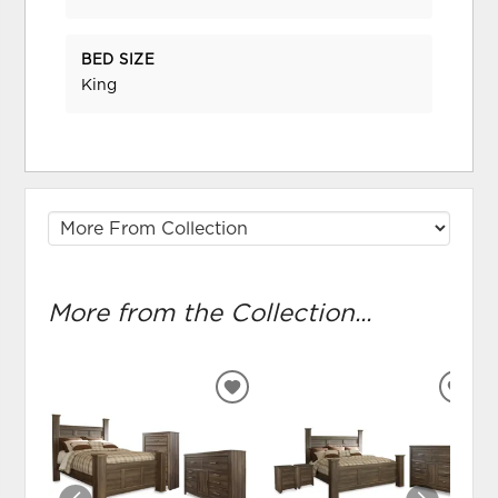
BED SIZE
King
More from the Collection...
ADD
ADD
TO
TO
WISHLIST
WIS