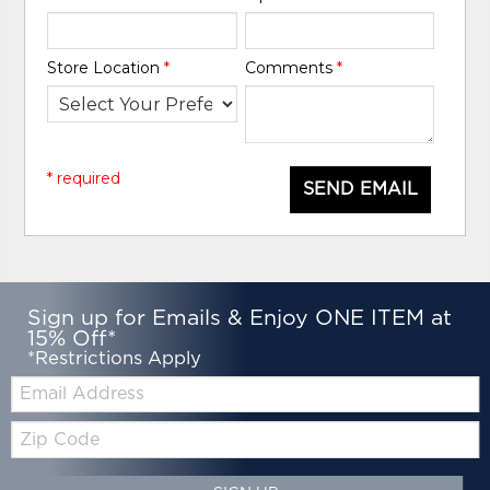
Store Location
*
Comments
*
* required
SEND EMAIL
Sign up for Emails & Enjoy ONE ITEM at
15% Off*
*Restrictions Apply
Email:
Zip
Code