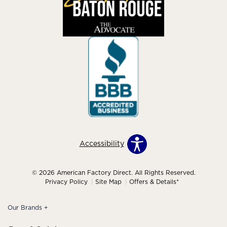
Accessibility
© 2026 American Factory Direct. All Rights Reserved.
Privacy Policy
Site Map
Offers & Details*
Our Brands
+