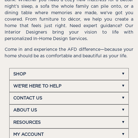
night’s sleep, a sofa the whole family can pile onto, or a
dining table where memories are made, we’ve got you
covered. From furniture to décor, we help you create a
home that feels just right. Need expert guidance? Our
Interior Designers bring your vision to life with
personalized In-Home Design Services.
Come in and experience the AFD difference—because your
home should be as comfortable and beautiful as your life.
SHOP
WE'RE HERE TO HELP
CONTACT US
ABOUT US
RESOURCES
MY ACCOUNT