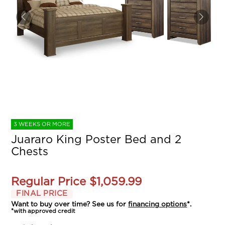
3 WEEKS OR MORE
Juararo King Poster Bed and 2
Chests
Regular Price
$1,059.99
FINAL PRICE
Want to buy over time? See us for
financing options
*.
*with approved credit