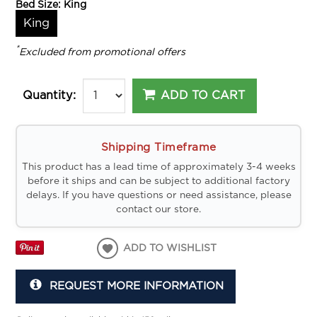
Bed Size:
King
King
*
Excluded from promotional offers
ADD TO CART
Quantity:
Shipping Timeframe
This product has a lead time of approximately 3-4 weeks
before it ships and can be subject to additional factory
delays. If you have questions or need assistance, please
contact our store.
ADD TO WISHLIST
REQUEST MORE INFORMATION