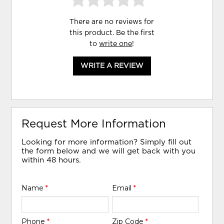
There are no reviews for
this product. Be the first
to
write one
!
WRITE A REVIEW
Request More Information
Looking for more information? Simply fill out
the form below and we will get back with you
within 48 hours.
Name
*
Email
*
Phone
*
Zip Code
*