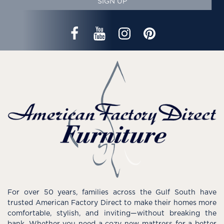
SIGN UP
For over 50 years, families across the Gulf South have
trusted American Factory Direct to make their homes more
comfortable, stylish, and inviting—without breaking the
bank. Whether you need a cozy new mattress for a better