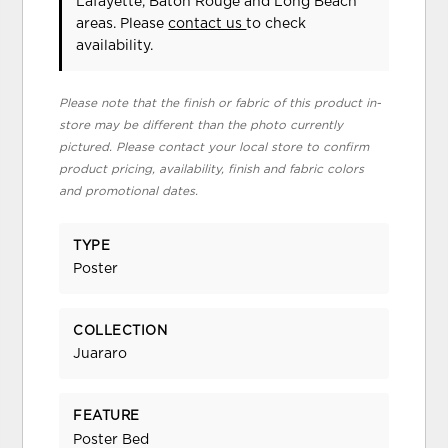
Lafayette, Baton Rouge and Long Beach
areas. Please
contact us
to check
availability.
Please note that the finish or fabric of this product in-
store may be different than the photo currently
pictured. Please contact your local store to confirm
product pricing, availability, finish and fabric colors
and promotional dates.
TYPE
Poster
COLLECTION
Juararo
FEATURE
Poster Bed