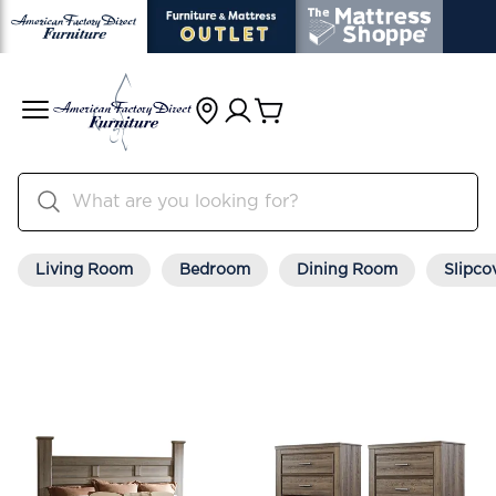
Living Room
Bedroom
Dining Room
Slipco