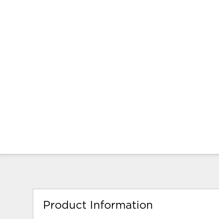
Product Information