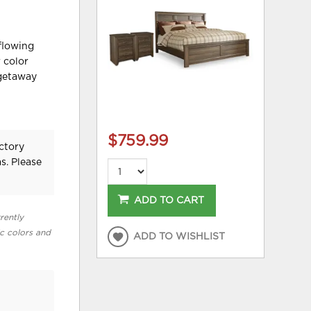
flowing
 color
 getaway
$759.99
ctory
s. Please
ADD TO CART
rently
ic colors and
ADD TO WISHLIST