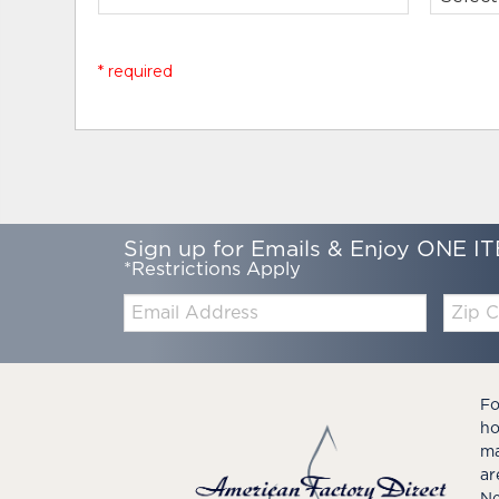
* required
Sign up for Emails & Enjoy ONE IT
*Restrictions Apply
Email:
Zip
Code
Fo
ho
ma
ar