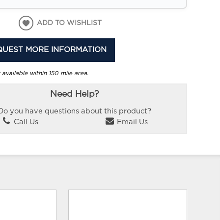
ADD TO WISHLIST
QUEST MORE INFORMATION
 available within 150 mile area.
Need Help?
Do you have questions about this product?
Call Us
Email Us