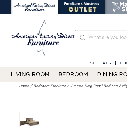
SPECIALS
LO
LIVING ROOM
BEDROOM
DINING R
Home
Bedroom Furniture
Juararo King Panel Bed and 2 Ni