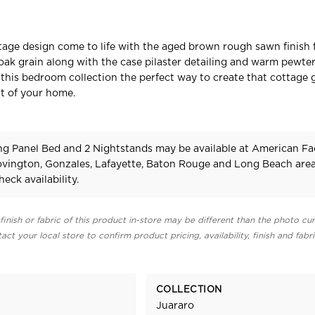
tage design come to life with the aged brown rough sawn finish 
 oak grain along with the case pilaster detailing and warm pewter
his bedroom collection the perfect way to create that cottage
t of your home.
ng Panel Bed and 2 Nightstands may be available at American Fa
Covington, Gonzales, Lafayette, Baton Rouge and Long Beach area
heck availability.
finish or fabric of this product in-store may be different than the photo cur
act your local store to confirm product pricing, availability, finish and fabr
COLLECTION
Juararo