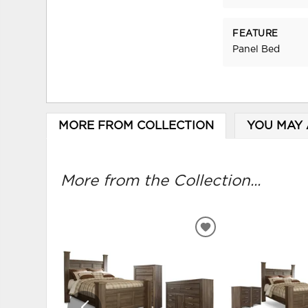
FEATURE
Panel Bed
MORE FROM COLLECTION
YOU MAY 
More from the Collection...
ADD
TO
WISHLIST