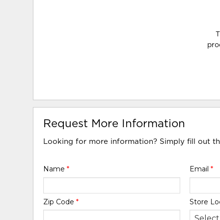
T
pro
Request More Information
Looking for more information? Simply fill out t
Name
*
Email
*
Zip Code
*
Store Lo