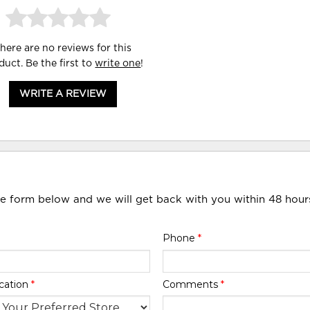
here are no reviews for this
duct. Be the first to
write one
!
WRITE A REVIEW
he form below and we will get back with you within 48 hour
Phone
*
cation
*
Comments
*