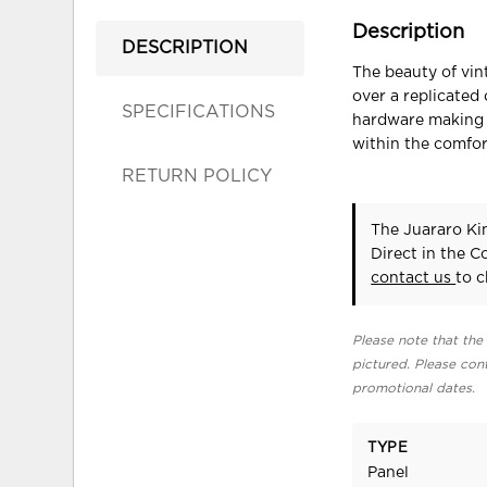
Description
DESCRIPTION
The beauty of vin
over a replicated
SPECIFICATIONS
hardware making t
within the comfor
RETURN POLICY
The Juararo Ki
Direct in the 
contact us
to c
Please note that the 
pictured. Please cont
promotional dates.
TYPE
Panel