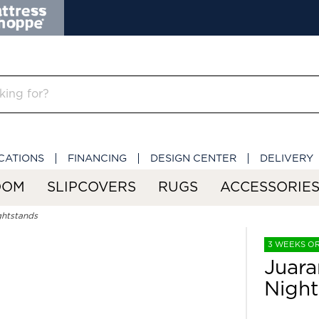
CATIONS
FINANCING
DESIGN CENTER
DELIVERY
OOM
SLIPCOVERS
RUGS
ACCESSORIE
ghtstands
3 WEEKS O
Juara
Night