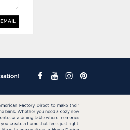
 EMAIL
sation!
American Factory Direct to make their
the bank. Whether you need a cozy new
e onto, or a dining table where memories
you create a home that feels just right.