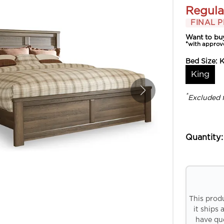
Regula
FINAL P
Want to bu
*with approv
Bed Size:
K
King
*
Excluded 
Quantity:
This prod
it ships 
have que