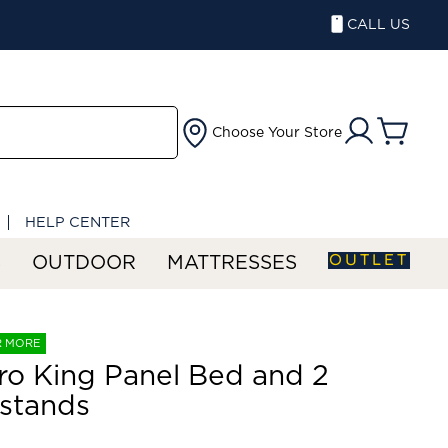
CALL US
Choose Your Store
HELP CENTER
OUTLET
S
OUTDOOR
MATTRESSES
R MORE
ro King Panel Bed and 2
stands