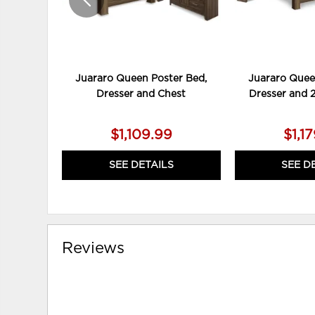
Juararo Queen Poster Bed,
Juararo Quee
Dresser and Chest
Dresser and 
$1,109.99
$1,1
SEE DETAILS
SEE D
Reviews