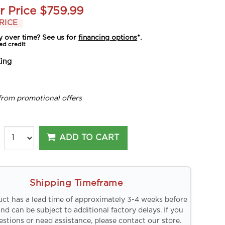
r Price
$759.99
RICE
y over time? See us for
financing options
*.
ed credit
ing
from promotional offers
ADD TO CART
Shipping Timeframe
uct has a lead time of approximately 3-4 weeks before
and can be subject to additional factory delays. If you
stions or need assistance, please contact our store.