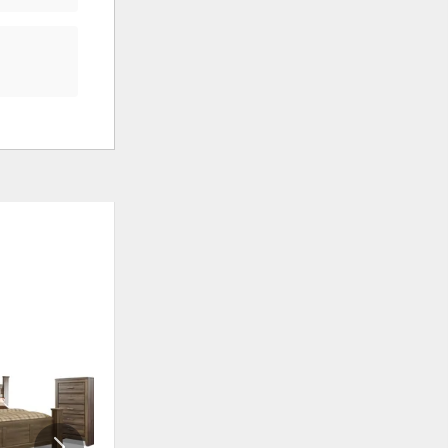
ADD
ADD
TO
TO
WISHLIST
WISHLI