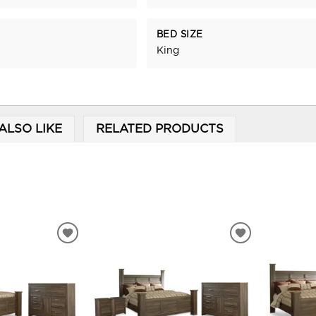
BED SIZE
King
ALSO LIKE
RELATED PRODUCTS
ADD
ADD
TO
TO
WISHLIST
WISHLIST