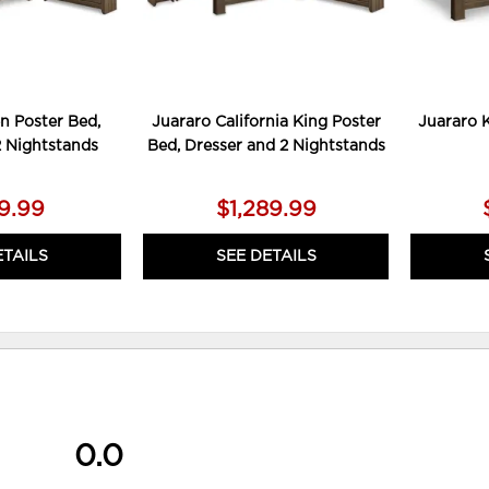
n Poster Bed,
Juararo California King Poster
Juararo 
2 Nightstands
Bed, Dresser and 2 Nightstands
79.99
$1,289.99
ETAILS
SEE DETAILS
0.0