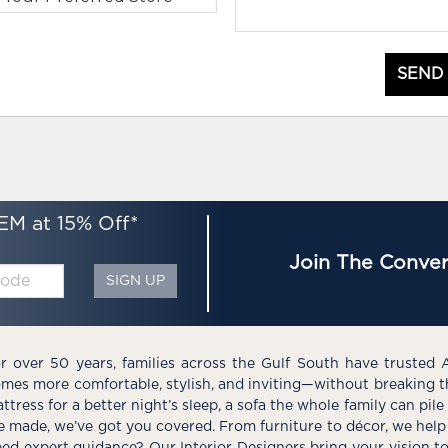
SEND
EM at 15% Off*
Join The Conver
SIGN UP
r over 50 years, families across the Gulf South have trusted 
mes more comfortable, stylish, and inviting—without breaking 
ttress for a better night’s sleep, a sofa the whole family can pil
e made, we’ve got you covered. From furniture to décor, we help 