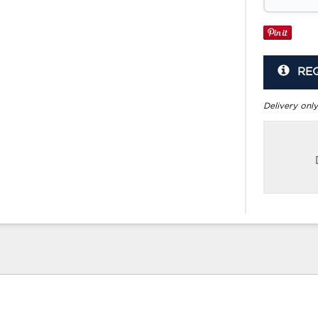
RE
Delivery only