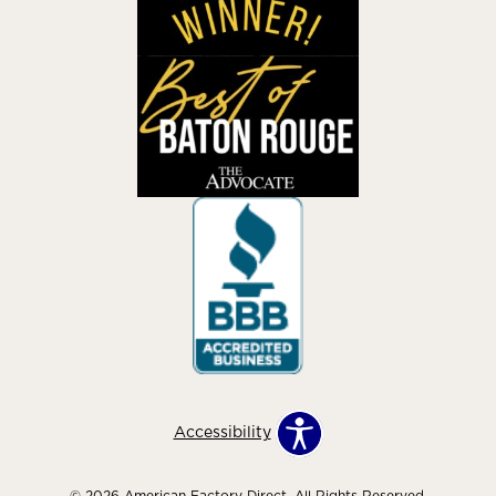
Accessibility
© 2026 American Factory Direct. All Rights Reserved.