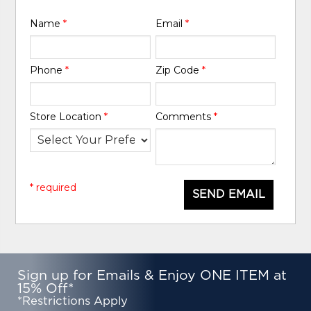
Name
*
Email
*
Phone
*
Zip Code
*
Store Location
*
Comments
*
* required
SEND EMAIL
Sign up for Emails & Enjoy ONE ITEM at
15% Off*
*Restrictions Apply