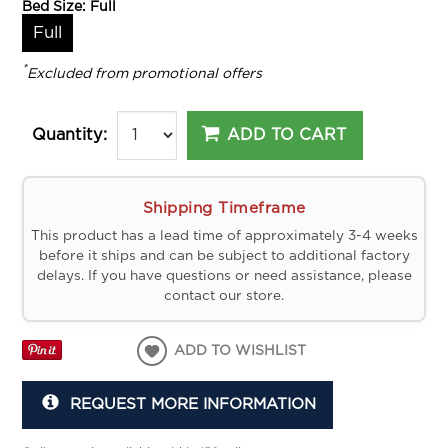
Bed Size:
Full
Full
*
Excluded from promotional offers
ADD TO CART
Quantity:
Shipping Timeframe
This product has a lead time of approximately 3-4 weeks
before it ships and can be subject to additional factory
delays. If you have questions or need assistance, please
contact our store.
ADD TO WISHLIST
REQUEST MORE INFORMATION