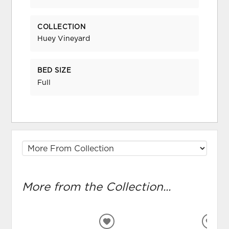
COLLECTION
Huey Vineyard
BED SIZE
Full
More from the Collection...
ADD
ADD