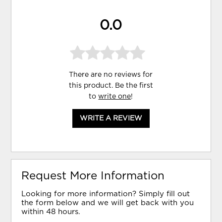
0.0
There are no reviews for
this product. Be the first
to
write one
!
WRITE A REVIEW
Request More Information
Looking for more information? Simply fill out
the form below and we will get back with you
within 48 hours.