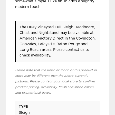
somewhat simple. Luxe finish adds a slightly
modern touch.
The Huey Vineyard Full Sleigh Headboard,
Chest and Nightstand may be available at
American Factory Direct in the Covington,
Gonzales, Lafayette, Baton Rouge and
Long Beach areas. Please
contact us
to
check availability.
Please note that the finish or fabric of this product in-
store may be different than the photo currently
pictured. Please contact your local store to confirm
product pricing, availability, finish and fabric colors
and promotional dates.
TYPE
Sleigh