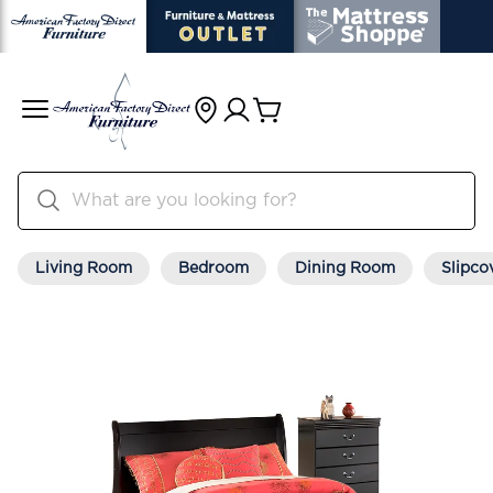
Living Room
Bedroom
Dining Room
Slipco