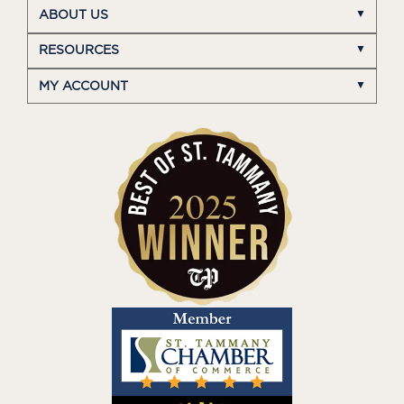
ABOUT US
RESOURCES
MY ACCOUNT