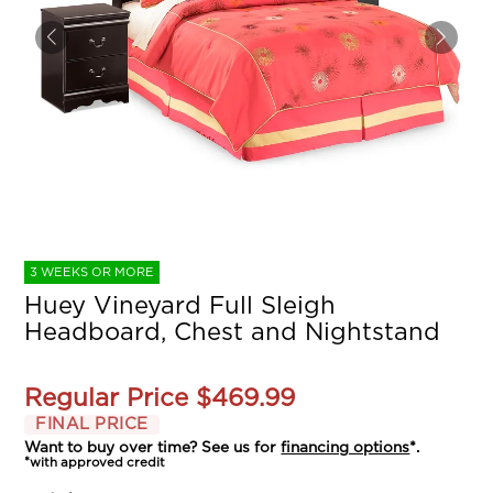
3 WEEKS OR MORE
Huey Vineyard Full Sleigh
Headboard, Chest and Nightstand
Regular Price
$469.99
FINAL PRICE
Want to buy over time? See us for
financing options
*.
*with approved credit