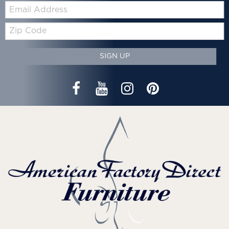
Email:
Zip
Code
SIGN UP