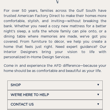
For over 50 years, families across the Gulf South have
trusted American Factory Direct to make their homes more
comfortable, stylish, and inviting—without breaking the
bank. Whether you need a cozy new mattress for a better
night’s sleep, a sofa the whole family can pile onto, or a
dining table where memories are made, we’ve got you
covered. From furniture to décor, we help you create a
home that feels just right. Need expert guidance? Our
Interior Designers bring your vision to life with
personalized In-Home Design Services.
Come in and experience the AFD difference—because your
home should be as comfortable and beautiful as your life.
SHOP
WE'RE HERE TO HELP
CONTACT US