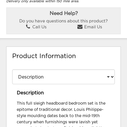
Delivery only available within 150 mile area.
Need Help?
Do you have questions about this product?
Call Us
Email Us
Product Information
Description
This full sleigh headboard bedroom set is the
epitome of traditional decor. Louis Philippe-
style moulding dates back to the mid-19th
century when furnishings were lavish yet