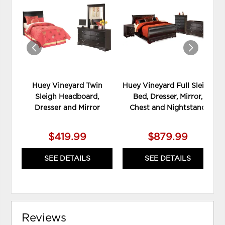
TO
TO
WISHLIST
WIS
Huey Vineyard Twin
Huey Vineyard Full Sleigh
Sleigh Headboard,
Bed, Dresser, Mirror,
Dresser and Mirror
Chest and Nightstand
$419.99
$879.99
SEE DETAILS
SEE DETAILS
Reviews