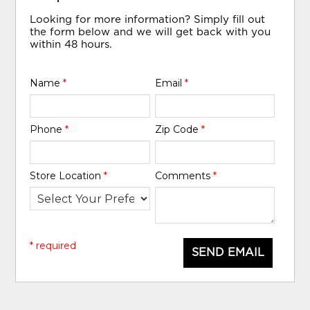
Looking for more information? Simply fill out
the form below and we will get back with you
within 48 hours.
Name
*
Email
*
Phone
*
Zip Code
*
Store Location
*
Comments
*
* required
SEND EMAIL