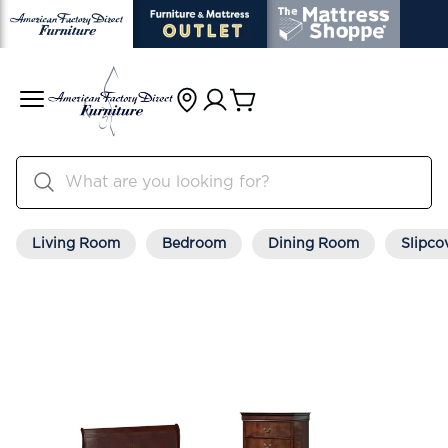
Living Room
Bedroom
Dining Room
Slipco