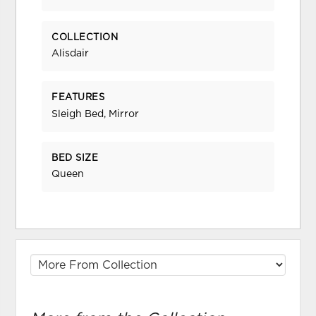
COLLECTION
Alisdair
FEATURES
Sleigh Bed, Mirror
BED SIZE
Queen