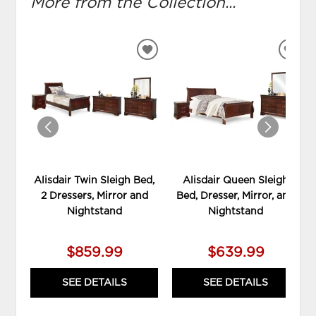
More from the Collection...
ADD
ADD
TO
TO
WISHLIST
WIS
Alisdair Twin Sleigh Bed,
Alisdair Queen Sleigh
2 Dressers, Mirror and
Bed, Dresser, Mirror, and
Nightstand
Nightstand
$859.99
$639.99
SEE DETAILS
SEE DETAILS