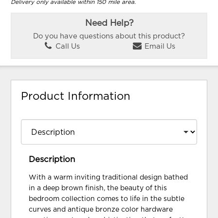
Delivery only available within 150 mile area.
Need Help?
Do you have questions about this product?
Call Us
Email Us
Product Information
Description
With a warm inviting traditional design bathed
in a deep brown finish, the beauty of this
bedroom collection comes to life in the subtle
curves and antique bronze color hardware