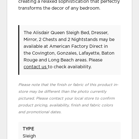
creating a relaxed sophistication that perfectly
transforms the decor of any bedroom.
The Alisdair Queen Sleigh Bed, Dresser,
Mirror, 2 Chests and 2 Nightstands may be
available at American Factory Direct in
the Covington, Gonzales, Lafayette, Baton
Rouge and Long Beach areas. Please
contact us
to check availability.
Please note that the finish or fabric of this product in-
store may be different than the photo currently
pictured. Please contact your local store to confirm
product pricing, availability, finish and fabric colors
and promotional dates.
TYPE
Sleigh