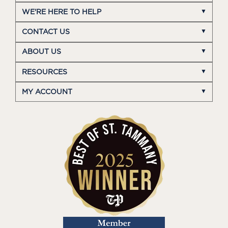
WE'RE HERE TO HELP
CONTACT US
ABOUT US
RESOURCES
MY ACCOUNT