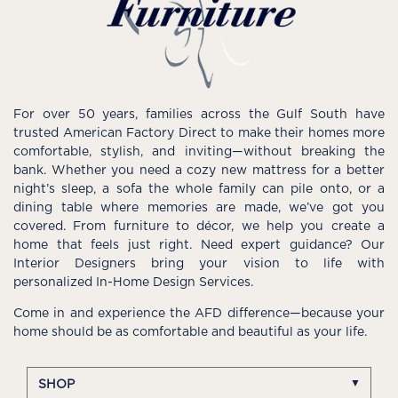
For over 50 years, families across the Gulf South have
trusted American Factory Direct to make their homes more
comfortable, stylish, and inviting—without breaking the
bank. Whether you need a cozy new mattress for a better
night’s sleep, a sofa the whole family can pile onto, or a
dining table where memories are made, we’ve got you
covered. From furniture to décor, we help you create a
home that feels just right. Need expert guidance? Our
Interior Designers bring your vision to life with
personalized In-Home Design Services.
Come in and experience the AFD difference—because your
home should be as comfortable and beautiful as your life.
SHOP