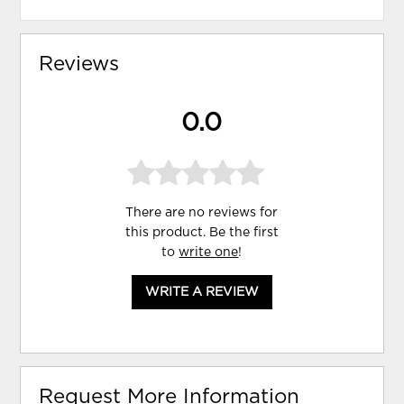
Reviews
0.0
There are no reviews for
this product. Be the first
to
write one
!
WRITE A REVIEW
Request More Information