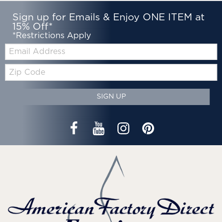
Sign up for Emails & Enjoy ONE ITEM at
15% Off*
*Restrictions Apply
Email:
Zip
Code
SIGN UP