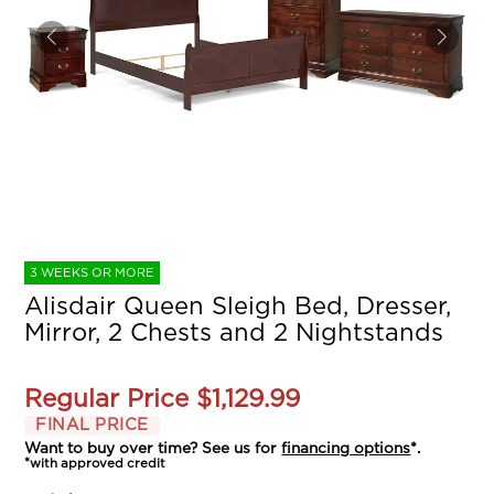
3 WEEKS OR MORE
Alisdair Queen Sleigh Bed, Dresser,
Mirror, 2 Chests and 2 Nightstands
Regular Price
$1,129.99
FINAL PRICE
Want to buy over time? See us for
financing options
*.
*with approved credit