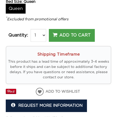
Bed Size:
Queen
Queen
*
Excluded from promotional offers
ADD TO CART
Quantity:
Shipping Timeframe
This product has a lead time of approximately 3-4 weeks
before it ships and can be subject to additional factory
delays. If you have questions or need assistance, please
contact our store.
ADD TO WISHLIST
REQUEST MORE INFORMATION