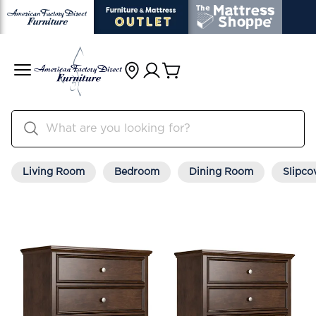
Living Room
Bedroom
Dining Room
Slipco