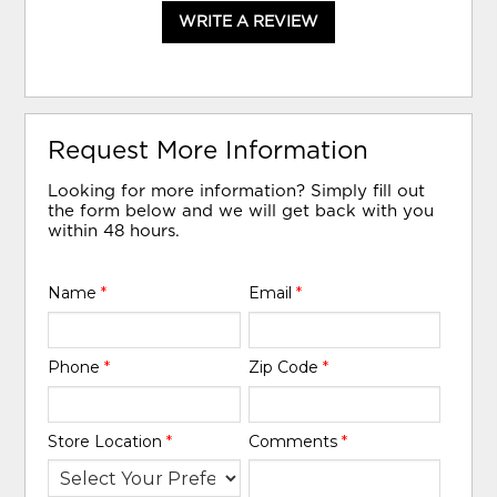
WRITE A REVIEW
Request More Information
Looking for more information? Simply fill out
the form below and we will get back with you
within 48 hours.
Name
*
Email
*
Phone
*
Zip Code
*
Store Location
*
Comments
*