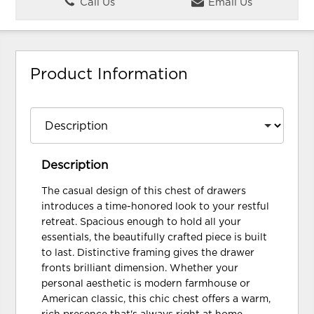
Call Us
Email Us
Product Information
Description
The casual design of this chest of drawers
introduces a time-honored look to your restful
retreat. Spacious enough to hold all your
essentials, the beautifully crafted piece is built
to last. Distinctive framing gives the drawer
fronts brilliant dimension. Whether your
personal aesthetic is modern farmhouse or
American classic, this chic chest offers a warm,