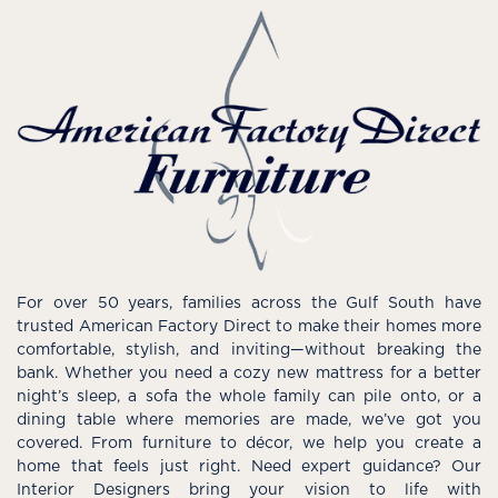
For over 50 years, families across the Gulf South have
trusted American Factory Direct to make their homes more
comfortable, stylish, and inviting—without breaking the
bank. Whether you need a cozy new mattress for a better
night’s sleep, a sofa the whole family can pile onto, or a
dining table where memories are made, we’ve got you
covered. From furniture to décor, we help you create a
home that feels just right. Need expert guidance? Our
Interior Designers bring your vision to life with