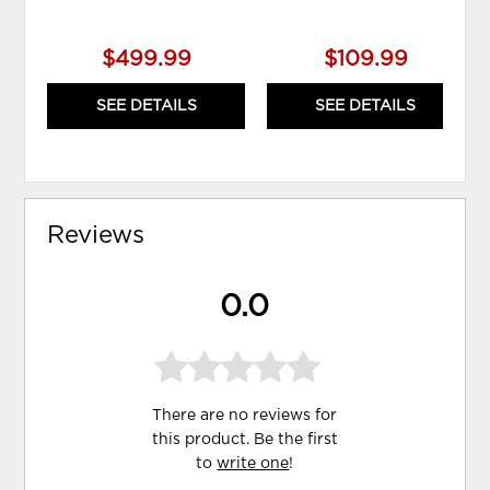
$499.99
$109.99
SEE DETAILS
SEE DETAILS
Reviews
0.0
There are no reviews for
this product. Be the first
to
write one
!