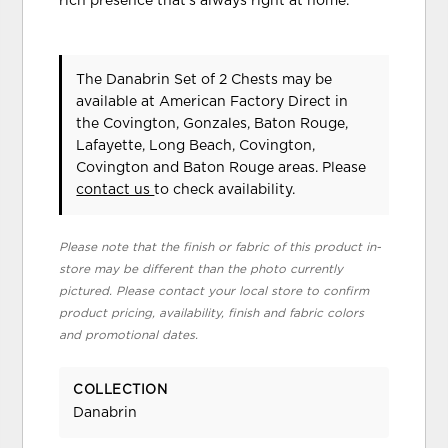
rich presence that's always right at home.
The Danabrin Set of 2 Chests may be
available at American Factory Direct in
the Covington, Gonzales, Baton Rouge,
Lafayette, Long Beach, Covington,
Covington and Baton Rouge areas. Please
contact us
to check availability.
Please note that the finish or fabric of this product in-
store may be different than the photo currently
pictured. Please contact your local store to confirm
product pricing, availability, finish and fabric colors
and promotional dates.
COLLECTION
Danabrin