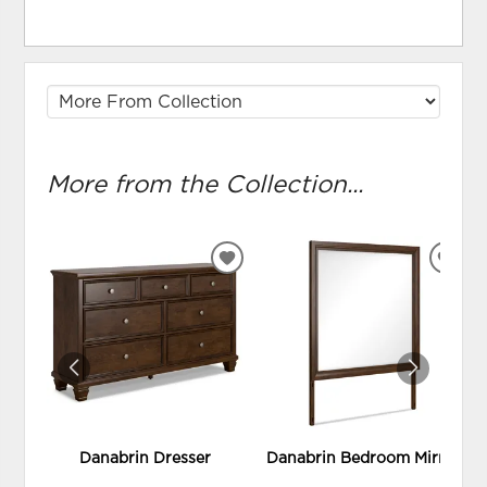
More from the Collection...
ADD
ADD
TO
TO
WISHLIST
WIS
Danabrin Dresser
Danabrin Bedroom Mirror