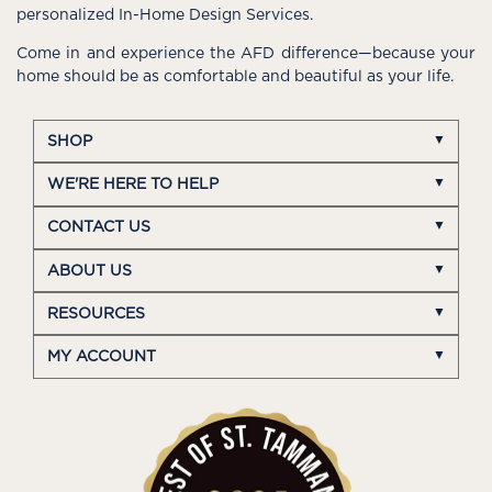
personalized In-Home Design Services.
Come in and experience the AFD difference—because your
home should be as comfortable and beautiful as your life.
SHOP
WE'RE HERE TO HELP
CONTACT US
ABOUT US
RESOURCES
MY ACCOUNT