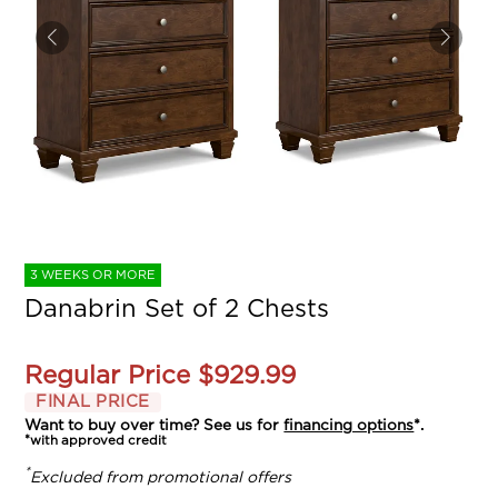
3 WEEKS OR MORE
Danabrin Set of 2 Chests
Regular Price
$929.99
FINAL PRICE
Want to buy over time? See us for
financing options
*.
*with approved credit
*
Excluded from promotional offers