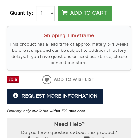
ADD TO CART
Quantity:
Shipping Timeframe
This product has a lead time of approximately 3-4 weeks
before it ships and can be subject to additional factory
delays. If you have questions or need assistance, please
contact our store.
ADD TO WISHLIST
REQUEST MORE INFORMATION
Delivery only available within 150 mile area.
Need Help?
Do you have questions about this product?