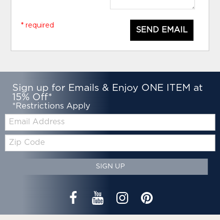
* required
SEND EMAIL
Sign up for Emails & Enjoy ONE ITEM at
15% Off*
*Restrictions Apply
Email:
Zip
Code
SIGN UP