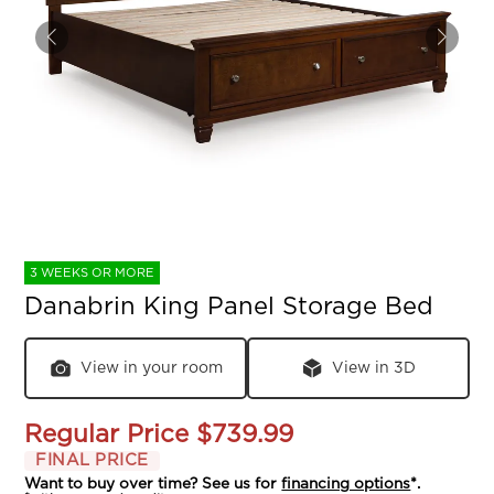
3 WEEKS OR MORE
Danabrin King Panel Storage Bed
View in your room
View in 3D
Regular Price
$739.99
FINAL PRICE
Want to buy over time? See us for
financing options
*.