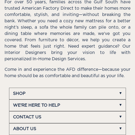
For over 50 years, families across the Gulf South have
trusted American Factory Direct to make their homes more
comfortable, stylish, and inviting—without breaking the
bank. Whether you need a cozy new mattress for a better
night’s sleep, a sofa the whole family can pile onto, or a
dining table where memories are made, we’ve got you
covered. From furniture to décor, we help you create a
home that feels just right. Need expert guidance? Our
Interior Designers bring your vision to life with
personalized In-Home Design Services.
Come in and experience the AFD difference—because your
home should be as comfortable and beautiful as your life.
SHOP
WE'RE HERE TO HELP
CONTACT US
ABOUT US