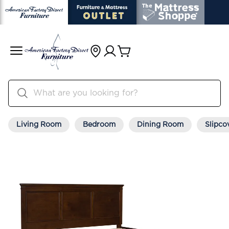
Living Room
Bedroom
Dining Room
Slipco