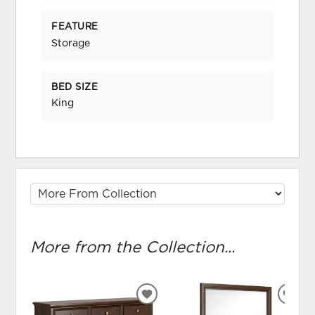
FEATURE
Storage
BED SIZE
King
More from the Collection...
ADD
ADD
TO
TO