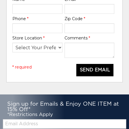
Phone
*
Zip Code
*
Store Location
*
Comments
*
* required
SEND EMAIL
Sign up for Emails & Enjoy ONE ITEM at
15% Off*
*Restrictions Apply
Email: