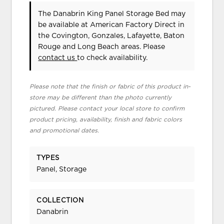
The Danabrin King Panel Storage Bed may
be available at American Factory Direct in
the Covington, Gonzales, Lafayette, Baton
Rouge and Long Beach areas. Please
contact us
to check availability.
Please note that the finish or fabric of this product in-
store may be different than the photo currently
pictured. Please contact your local store to confirm
product pricing, availability, finish and fabric colors
and promotional dates.
TYPES
Panel, Storage
COLLECTION
Danabrin