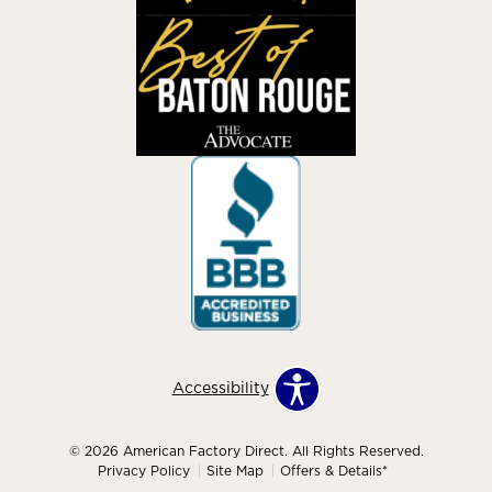
Accessibility
© 2026 American Factory Direct. All Rights Reserved.
Privacy Policy
Site Map
Offers & Details*