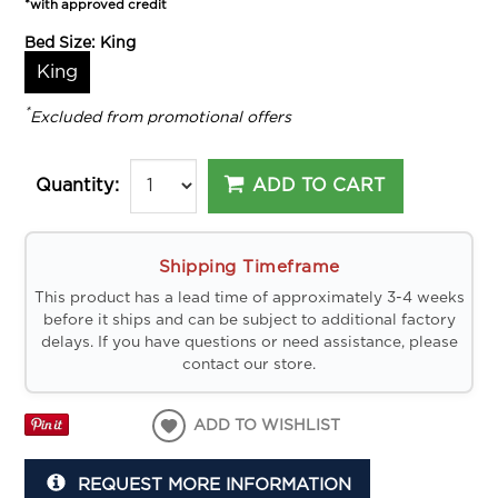
*with approved credit
Bed Size:
King
King
*
Excluded from promotional offers
ADD TO CART
Quantity:
Shipping Timeframe
This product has a lead time of approximately 3-4 weeks
before it ships and can be subject to additional factory
delays. If you have questions or need assistance, please
contact our store.
ADD TO WISHLIST
REQUEST MORE INFORMATION