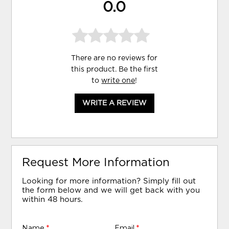
0.0
There are no reviews for
this product. Be the first
to
write one
!
WRITE A REVIEW
Request More Information
Looking for more information? Simply fill out
the form below and we will get back with you
within 48 hours.
Name
*
Email
*