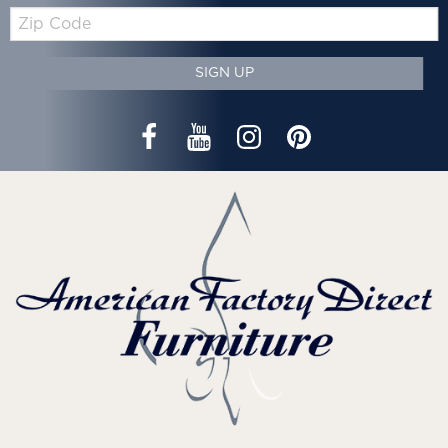
Zip
Code
SIGN UP