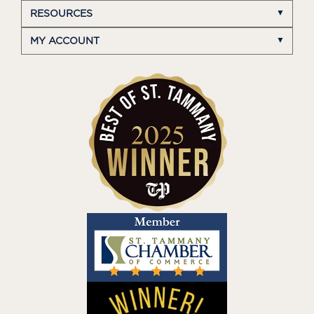
RESOURCES
MY ACCOUNT