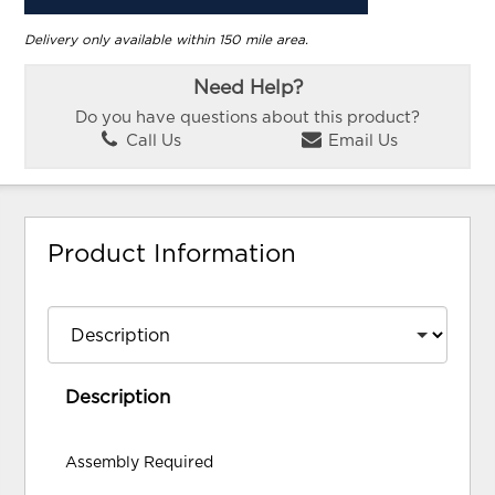
Delivery only available within 150 mile area.
Need Help?
Do you have questions about this product?
Call Us
Email Us
Product Information
Description
Assembly Required