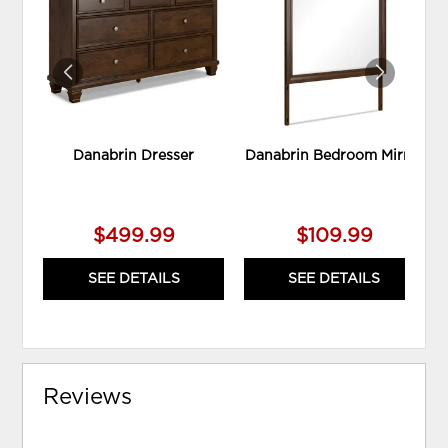
WISHLIST
WIS
Danabrin Dresser
Danabrin Bedroom Mirror
$499.99
$109.99
SEE DETAILS
SEE DETAILS
Reviews