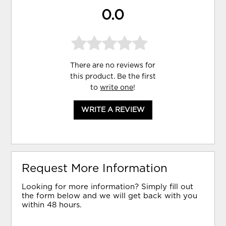
0.0
There are no reviews for
this product. Be the first
to
write one
!
WRITE A REVIEW
Request More Information
Looking for more information? Simply fill out
the form below and we will get back with you
within 48 hours.