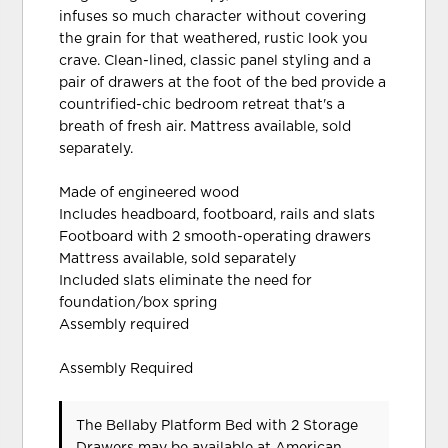
infuses so much character without covering
the grain for that weathered, rustic look you
crave. Clean-lined, classic panel styling and a
pair of drawers at the foot of the bed provide a
countrified-chic bedroom retreat that's a
breath of fresh air. Mattress available, sold
separately.
Made of engineered wood
Includes headboard, footboard, rails and slats
Footboard with 2 smooth-operating drawers
Mattress available, sold separately
Included slats eliminate the need for
foundation/box spring
Assembly required
Assembly Required
The Bellaby Platform Bed with 2 Storage
Drawers may be available at American