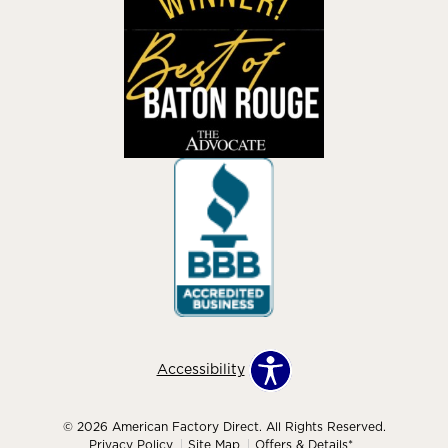
Accessibility
© 2026 American Factory Direct. All Rights Reserved.
Privacy Policy
Site Map
Offers & Details*