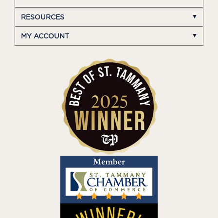
RESOURCES
MY ACCOUNT