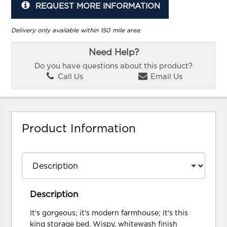
REQUEST MORE INFORMATION
Delivery only available within 150 mile area.
Need Help?
Do you have questions about this product?
Call Us
Email Us
Product Information
Description
It's gorgeous; it's modern farmhouse; it's this
king storage bed. Wispy, whitewash finish