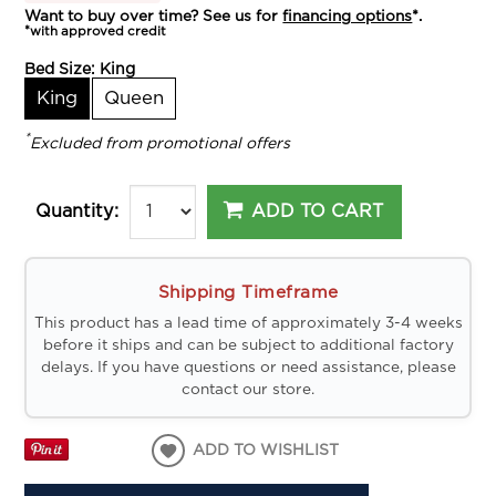
Want to buy over time? See us for
financing options
*.
*with approved credit
Bed Size:
King
King
Queen
*
Excluded from promotional offers
ADD TO CART
Quantity:
Shipping Timeframe
This product has a lead time of approximately 3-4 weeks
before it ships and can be subject to additional factory
delays. If you have questions or need assistance, please
contact our store.
ADD TO WISHLIST