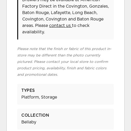
Factory Direct in the Covington, Gonzales,
Baton Rouge, Lafayette, Long Beach,
Covington, Covington and Baton Rouge
areas. Please
contact us
to check
availability.
Please note that the finish or fabric of this product in-
store may be different than the photo currently
pictured. Please contact your local store to confirm
product pricing, availability, finish and fabric colors
and promotional dates.
TYPES
Platform, Storage
COLLECTION
Bellaby