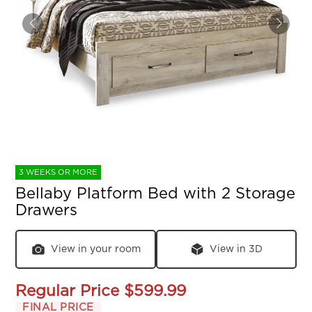
3 WEEKS OR MORE
Bellaby Platform Bed with 2 Storage
Drawers
View in your room
View in 3D
Regular Price
$599.99
FINAL PRICE