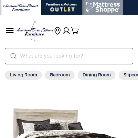
Living Room
Bedroom
Dining Room
Slipco