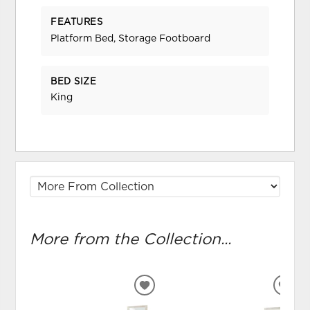
FEATURES
Platform Bed, Storage Footboard
BED SIZE
King
More from the Collection...
ADD
ADD
TO
TO