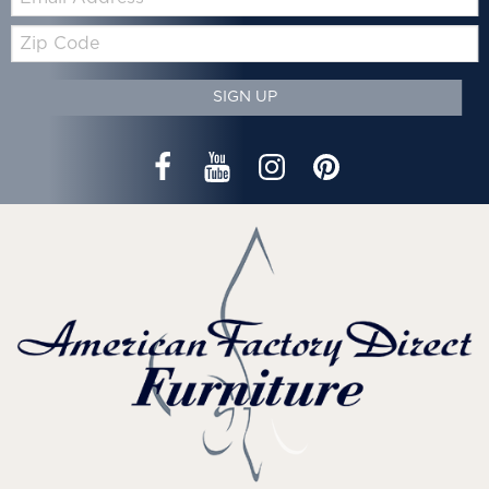
Zip
Code
SIGN UP