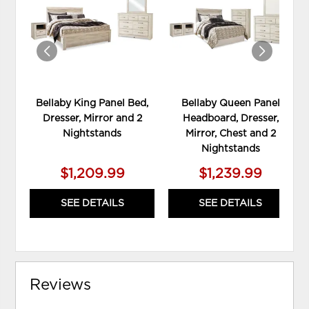
WISHLIST
WIS
Bellaby King Panel Bed,
Bellaby Queen Panel
Dresser, Mirror and 2
Headboard, Dresser,
Nightstands
Mirror, Chest and 2
Nightstands
$1,209.99
$1,239.99
SEE DETAILS
SEE DETAILS
Reviews