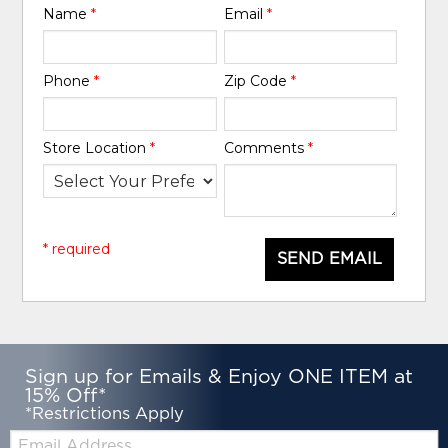
Name
*
Email
*
Phone
*
Zip Code
*
Store Location
*
Comments
*
* required
SEND EMAIL
Sign up for Emails & Enjoy ONE ITEM at
15% Off*
*Restrictions Apply
Email: