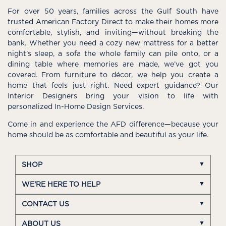
For over 50 years, families across the Gulf South have
trusted American Factory Direct to make their homes more
comfortable, stylish, and inviting—without breaking the
bank. Whether you need a cozy new mattress for a better
night’s sleep, a sofa the whole family can pile onto, or a
dining table where memories are made, we’ve got you
covered. From furniture to décor, we help you create a
home that feels just right. Need expert guidance? Our
Interior Designers bring your vision to life with
personalized In-Home Design Services.
Come in and experience the AFD difference—because your
home should be as comfortable and beautiful as your life.
SHOP
WE'RE HERE TO HELP
CONTACT US
ABOUT US