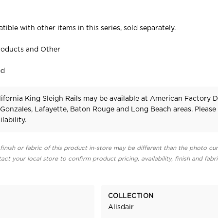
tible with other items in this series, sold separately.
roducts and Other
ed
lifornia King Sleigh Rails may be available at American Factory D
 Gonzales, Lafayette, Baton Rouge and Long Beach areas. Pleas
lability.
finish or fabric of this product in-store may be different than the photo cur
act your local store to confirm product pricing, availability, finish and fabr
COLLECTION
Alisdair