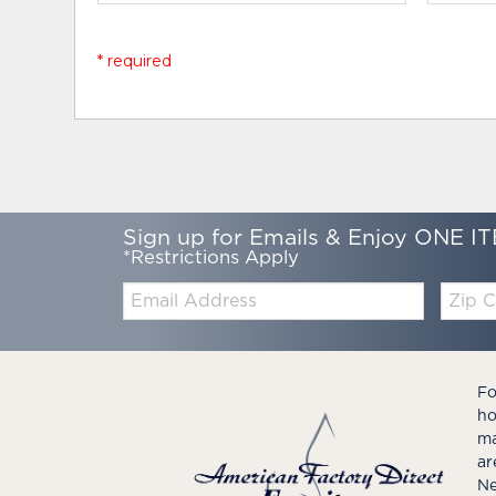
* required
Sign up for Emails & Enjoy ONE IT
*Restrictions Apply
Email:
Zip
Code
Fo
ho
ma
ar
Ne