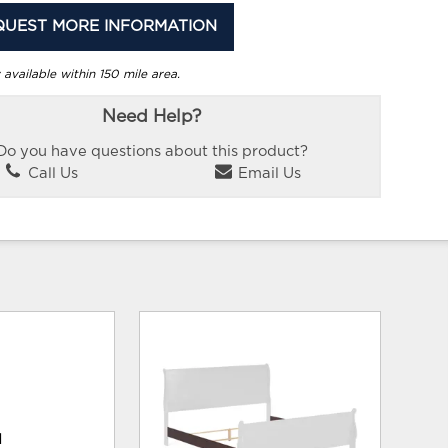
QUEST MORE INFORMATION
 available within 150 mile area.
Need Help?
Do you have questions about this product?
Call Us
Email Us
d