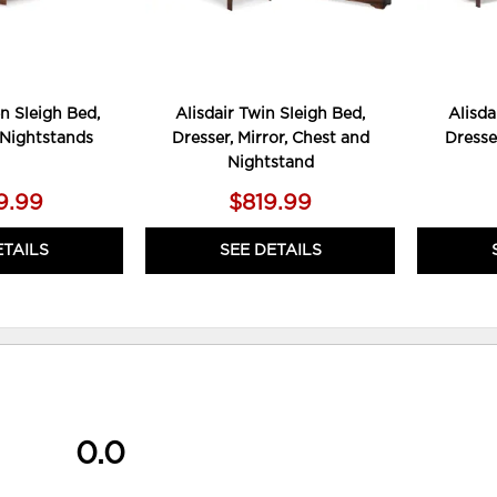
n Sleigh Bed,
Alisdair Twin Sleigh Bed,
Alisda
 Nightstands
Dresser, Mirror, Chest and
Dresse
Nightstand
9.99
$819.99
ETAILS
SEE DETAILS
0.0