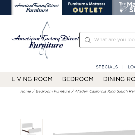
SPECIALS
LO
LIVING ROOM
BEDROOM
DINING R
Home
Bedroom Furniture
Alisdair California King Sleigh Rai