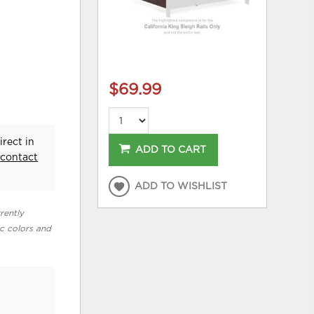
$69.99
irect in
ADD TO CART
e
contact
ADD TO WISHLIST
rently
ic colors and