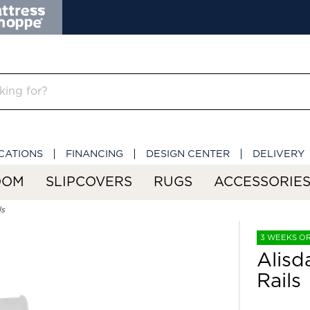
CATIONS
FINANCING
DESIGN CENTER
DELIVERY
OOM
SLIPCOVERS
RUGS
ACCESSORIE
ls
3 WEEKS O
Alisd
Rails