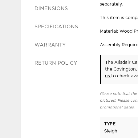
separately.
DIMENSIONS
This item is compa
SPECIFICATIONS
Material: Wood P
WARRANTY
Assembly Requir
The Alisdair Ca
RETURN POLICY
the Covington,
us
to check avai
Please note that the 
pictured. Please cont
promotional dates.
TYPE
Sleigh