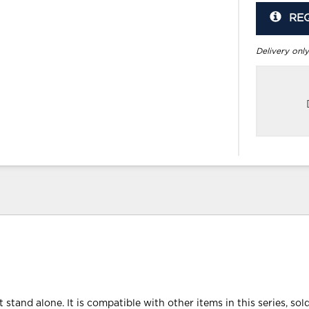
RE
Delivery only
 stand alone. It is compatible with other items in this series, sol