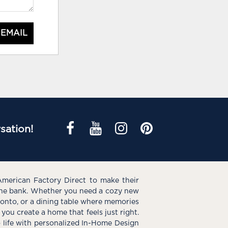
 EMAIL
sation!
American Factory Direct to make their
the bank. Whether you need a cozy new
e onto, or a dining table where memories
you create a home that feels just right.
o life with personalized In-Home Design