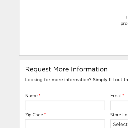
T
pro
Request More Information
Looking for more information? Simply fill out t
Name
*
Email
*
Zip Code
*
Store Lo