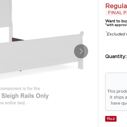
Regula
FINAL P
Want to bu
*with approv
*
Excluded 
Quantity:
This prod
it ships 
have que