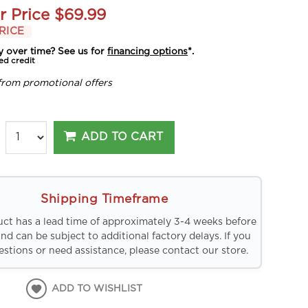
r Price
$69.99
RICE
y over time? See us for
financing options
*.
ed credit
from promotional offers
ADD TO CART
Shipping Timeframe
uct has a lead time of approximately 3-4 weeks before
and can be subject to additional factory delays. If you
stions or need assistance, please contact our store.
ADD TO WISHLIST