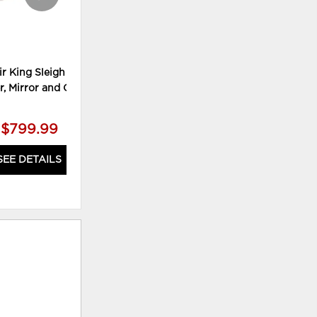
ir King Sleigh Bed,
Alisdair Full Sleigh Bed, Chest
Ali
r, Mirror and Chest
and Nightstand
$799.99
$529.99
SEE DETAILS
SEE DETAILS