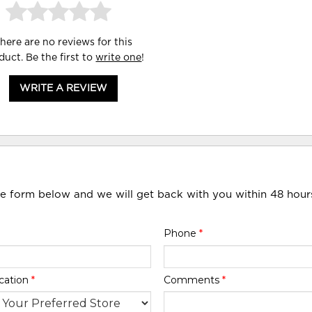
here are no reviews for this
duct. Be the first to
write one
!
WRITE A REVIEW
he form below and we will get back with you within 48 hour
Phone
*
cation
*
Comments
*