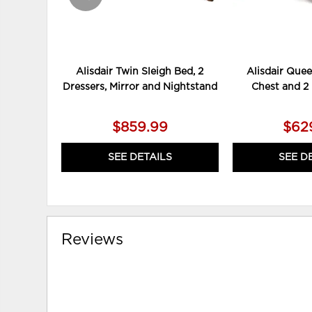
Alisdair Twin Sleigh Bed, 2
Alisdair Quee
Dressers, Mirror and Nightstand
Chest and 2
$859.99
$62
SEE DETAILS
SEE D
Reviews