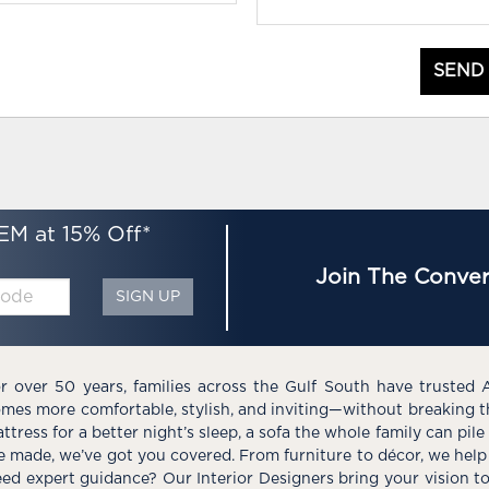
SEND
EM at 15% Off*
Join The Conver
SIGN UP
r over 50 years, families across the Gulf South have trusted 
mes more comfortable, stylish, and inviting—without breaking 
ttress for a better night’s sleep, a sofa the whole family can pil
e made, we’ve got you covered. From furniture to décor, we help 
ed expert guidance? Our Interior Designers bring your vision t