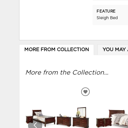
FEATURE
Sleigh Bed
MORE FROM COLLECTION
YOU MAY 
More from the Collection...
ADD
TO
WISHLIST