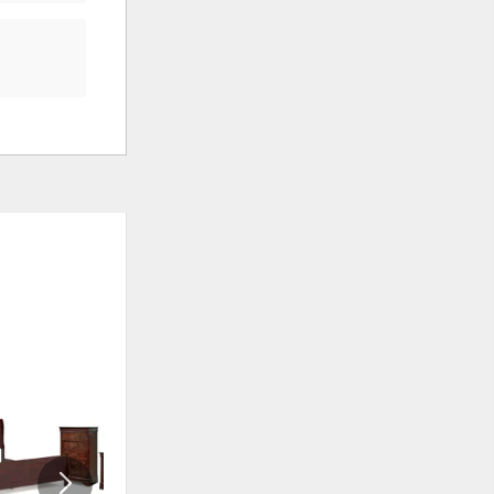
ADD
ADD
TO
TO
WISHLIST
WISHLI