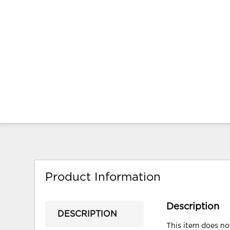
Product Information
Description
DESCRIPTION
This item does not