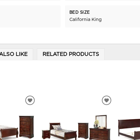
BED SIZE
California King
ALSO LIKE
RELATED PRODUCTS
ADD
ADD
TO
TO
WISHLIST
WISHLIST