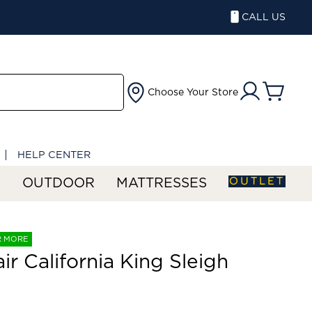
CALL US
Choose Your Store
HELP CENTER
OUTLET
S
OUTDOOR
MATTRESSES
R MORE
air California King Sleigh