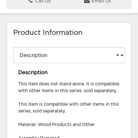
Call Us
Email Us
Product Information
Description
This item does not stand alone. It is compatible
with other items in this series, sold separately.
This item is compatible with other items in this
series, sold separately.
Material: Wood Products and Other