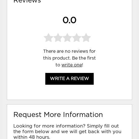
Reviews
0.0
There are no reviews for
this product. Be the first
to
write one
!
WRITE A REVIEW
Request More Information
Looking for more information? Simply fill out
the form below and we will get back with you
within 48 hours.