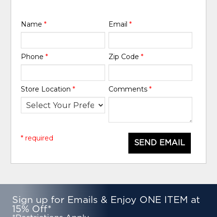
Name
*
Email
*
Phone
*
Zip Code
*
Store Location
*
Comments
*
* required
SEND EMAIL
Sign up for Emails & Enjoy ONE ITEM at
15% Off*