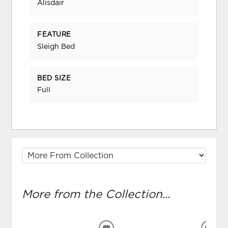
Alisdair
FEATURE
Sleigh Bed
BED SIZE
Full
More from the Collection...