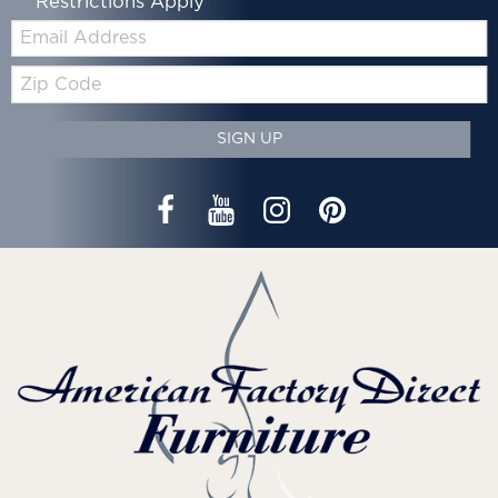
*Restrictions Apply
Email:
Zip
Code
SIGN UP