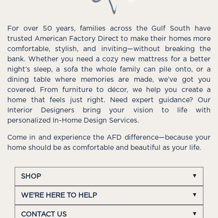
For over 50 years, families across the Gulf South have
trusted American Factory Direct to make their homes more
comfortable, stylish, and inviting—without breaking the
bank. Whether you need a cozy new mattress for a better
night’s sleep, a sofa the whole family can pile onto, or a
dining table where memories are made, we’ve got you
covered. From furniture to décor, we help you create a
home that feels just right. Need expert guidance? Our
Interior Designers bring your vision to life with
personalized In-Home Design Services.
Come in and experience the AFD difference—because your
home should be as comfortable and beautiful as your life.
SHOP
WE'RE HERE TO HELP
CONTACT US