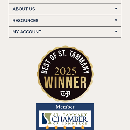
ABOUT US
RESOURCES
MY ACCOUNT