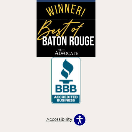
Accessibility