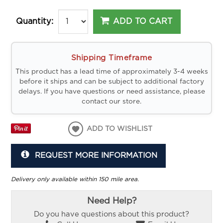
ADD TO CART
Quantity:
Shipping Timeframe
This product has a lead time of approximately 3-4 weeks
before it ships and can be subject to additional factory
delays. If you have questions or need assistance, please
contact our store.
ADD TO WISHLIST
REQUEST MORE INFORMATION
Delivery only available within 150 mile area.
Need Help?
Do you have questions about this product?