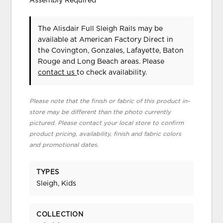
Assembly Required
The Alisdair Full Sleigh Rails may be
available at American Factory Direct in
the Covington, Gonzales, Lafayette, Baton
Rouge and Long Beach areas. Please
contact us
to check availability.
Please note that the finish or fabric of this product in-
store may be different than the photo currently
pictured. Please contact your local store to confirm
product pricing, availability, finish and fabric colors
and promotional dates.
TYPES
Sleigh, Kids
COLLECTION