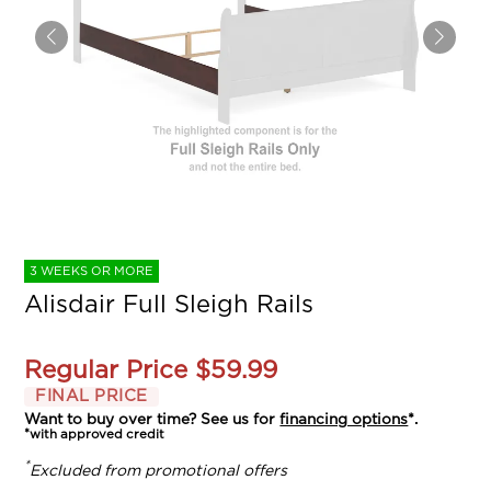
3 WEEKS OR MORE
Alisdair Full Sleigh Rails
Regular Price
$59.99
FINAL PRICE
Want to buy over time? See us for
financing options
*.
*with approved credit
*
Excluded from promotional offers