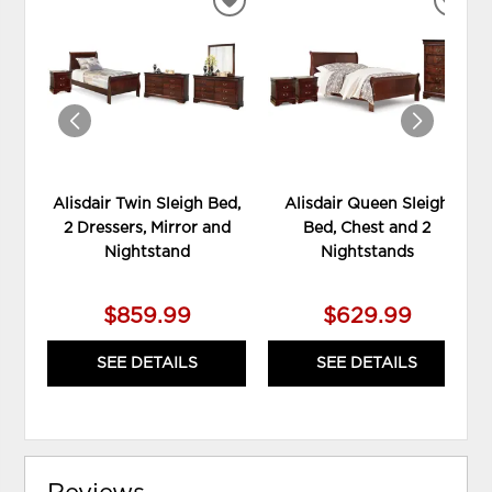
ADD
ADD
TO
TO
WISHLIST
WIS
Alisdair Twin Sleigh Bed,
Alisdair Queen Sleigh
2 Dressers, Mirror and
Bed, Chest and 2
Nightstand
Nightstands
$859.99
$629.99
SEE DETAILS
SEE DETAILS