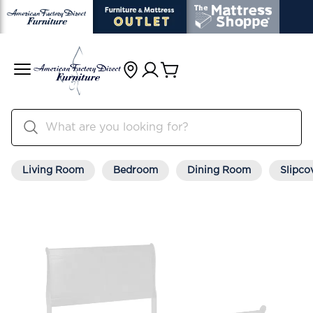
Living Room
Bedroom
Dining Room
Slipco