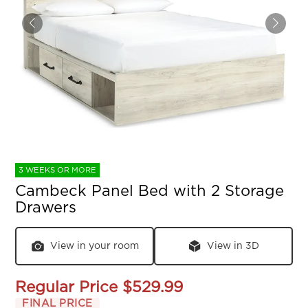
3 WEEKS OR MORE
Cambeck Panel Bed with 2 Storage
Drawers
View in your room
View in 3D
Regular Price
$529.99
FINAL PRICE