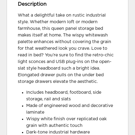
Description
What a delightful take on rustic industrial
style. Whether modern loft or modern
farmhouse, this queen panel storage bed
makes itself at home. The wispy whitewash
palette enhances without covering the grain
for that weathered look you crave. Love to
read in bed? You’re sure to find the retro-chic
light sconces and USB plug-ins on the open-
slat style headboard such a bright idea.
Elongated drawer pulls on the under bed
storage drawers elevate the aesthetic.
Includes headboard, footboard, side
storage, rail and slats
Made of engineered wood and decorative
laminate
Wispy white finish over replicated oak
grain with authentic touch
Dark-tone industrial hardware