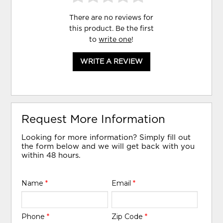
There are no reviews for
this product. Be the first
to
write one
!
WRITE A REVIEW
Request More Information
Looking for more information? Simply fill out
the form below and we will get back with you
within 48 hours.
Name
*
Email
*
Phone
*
Zip Code
*