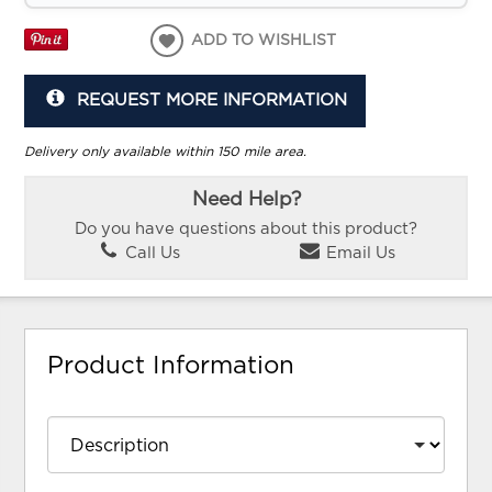
ADD TO WISHLIST
REQUEST MORE INFORMATION
Delivery only available within 150 mile area.
Need Help?
Do you have questions about this product?
Call Us
Email Us
Product Information