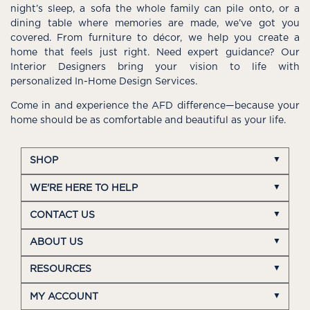
night’s sleep, a sofa the whole family can pile onto, or a
dining table where memories are made, we’ve got you
covered. From furniture to décor, we help you create a
home that feels just right. Need expert guidance? Our
Interior Designers bring your vision to life with
personalized In-Home Design Services.
Come in and experience the AFD difference—because your
home should be as comfortable and beautiful as your life.
SHOP
WE'RE HERE TO HELP
CONTACT US
ABOUT US
RESOURCES
MY ACCOUNT