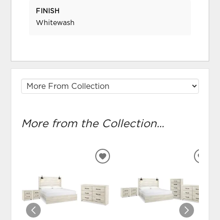
FINISH
Whitewash
More from the Collection...
ADD
ADD
TO
TO
WISHLIST
WIS