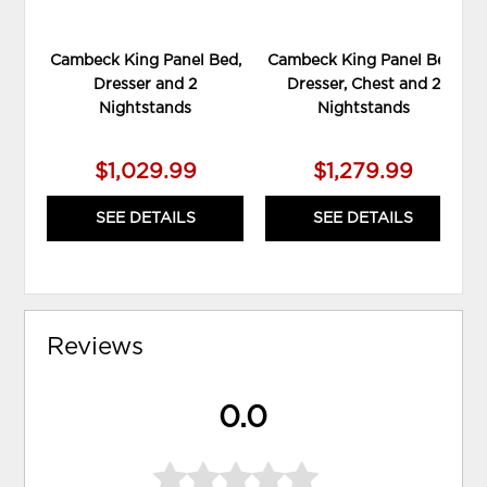
Cambeck King Panel Bed,
Cambeck King Panel Bed,
Dresser and 2
Dresser, Chest and 2
Nightstands
Nightstands
$1,029.99
$1,279.99
SEE DETAILS
SEE DETAILS
Reviews
0.0