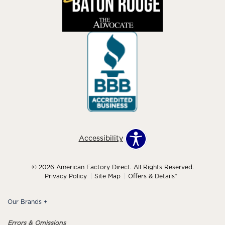
Accessibility
© 2026 American Factory Direct. All Rights Reserved.
Privacy Policy
Site Map
Offers & Details*
Our Brands
+
Errors & Omissions