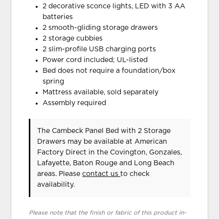
2 decorative sconce lights, LED with 3 AA
batteries
2 smooth-gliding storage drawers
2 storage cubbies
2 slim-profile USB charging ports
Power cord included; UL-listed
Bed does not require a foundation/box
spring
Mattress available, sold separately
Assembly required
The Cambeck Panel Bed with 2 Storage
Drawers may be available at American
Factory Direct in the Covington, Gonzales,
Lafayette, Baton Rouge and Long Beach
areas. Please
contact us
to check
availability.
Please note that the finish or fabric of this product in-