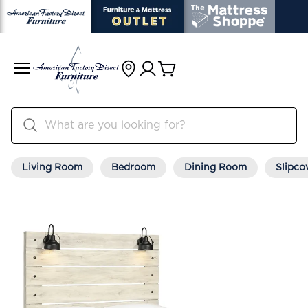
Living Room
Bedroom
Dining Room
Slipco