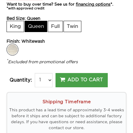
Want to buy over time? See us for
financing options
*.
*with approved credit
Bed Size:
Queen
King
Queen
Full
Twin
Finish:
Whitewash
*
Excluded from promotional offers
ADD TO CART
Quantity:
Shipping Timeframe
This product has a lead time of approximately 3-4 weeks
before it ships and can be subject to additional factory
delays. If you have questions or need assistance, please
contact our store.