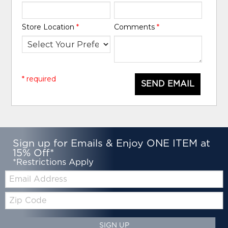
Store Location
*
Comments
*
* required
SEND EMAIL
Sign up for Emails & Enjoy ONE ITEM at
15% Off*
*Restrictions Apply
Email:
Zip
Code
SIGN UP