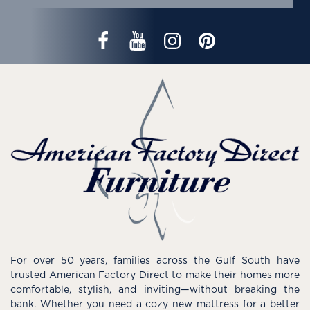
For over 50 years, families across the Gulf South have
trusted American Factory Direct to make their homes more
comfortable, stylish, and inviting—without breaking the
bank. Whether you need a cozy new mattress for a better