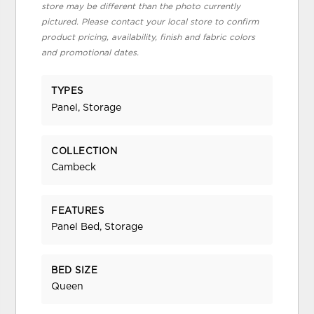
store may be different than the photo currently
pictured. Please contact your local store to confirm
product pricing, availability, finish and fabric colors
and promotional dates.
TYPES
Panel, Storage
COLLECTION
Cambeck
FEATURES
Panel Bed, Storage
BED SIZE
Queen