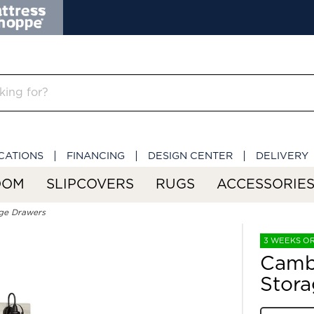
CATIONS
FINANCING
DESIGN CENTER
DELIVERY
OOM
SLIPCOVERS
RUGS
ACCESSORIE
ge Drawers
3 WEEKS O
Camb
Stora