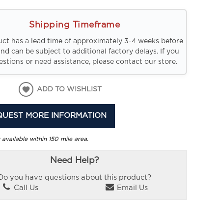
Shipping Timeframe
uct has a lead time of approximately 3-4 weeks before
and can be subject to additional factory delays. If you
stions or need assistance, please contact our store.
ADD TO WISHLIST
QUEST MORE INFORMATION
 available within 150 mile area.
Need Help?
Do you have questions about this product?
Call Us
Email Us