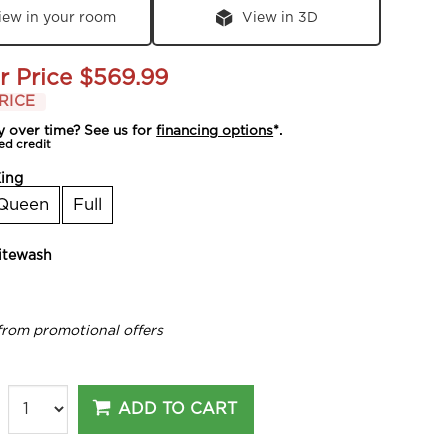
iew in your room
View in 3D
r Price
$569.99
RICE
y over time? See us for
financing options
*.
ed credit
ing
Queen
Full
tewash
from promotional offers
ADD TO CART