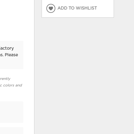
ADD TO WISHLIST
Factory
s. Please
rently
ic colors and