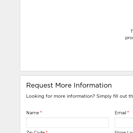
T
pro
Request More Information
Looking for more information? Simply fill out t
Name
*
Email
*
Zip Code
*
Store Lo