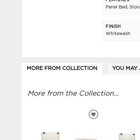
FEATURES
Panel Bed, Stor
FINISH
Whitewash
MORE FROM COLLECTION
YOU MAY 
More from the Collection...
ADD
TO
WISHLIST