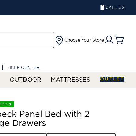
CALL US
Choose Your Store
HELP CENTER
OUTLET
S
OUTDOOR
MATTRESSES
R MORE
eck Panel Bed with 2
ge Drawers