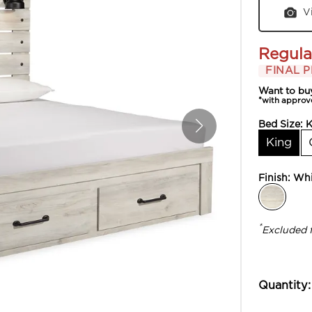
V
Regula
FINAL P
Want to bu
*with approv
Bed Size:
K
King
Finish:
Whi
*
Excluded 
Quantity: