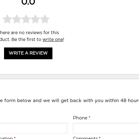
0.0
here are no reviews for this
duct. Be the first to
write one
!
WRITE A REVIEW
he form below and we will get back with you within 48 hour
Phone
*
cation
*
Comments
*