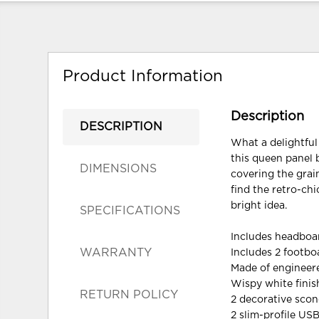
Product Information
Description
DESCRIPTION
What a delightful
this queen panel 
DIMENSIONS
covering the grai
find the retro-ch
bright idea.
SPECIFICATIONS
Includes headboar
WARRANTY
Includes 2 footb
Made of enginee
Wispy white finis
RETURN POLICY
2 decorative scon
2 slim-profile US