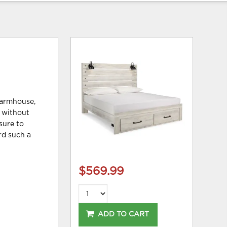
farmhouse,
s without
sure to
rd such a
$569.99
ADD TO CART