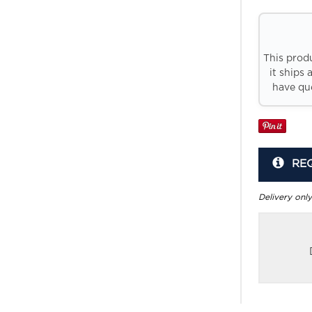
This prod
it ships 
have que
RE
Delivery only