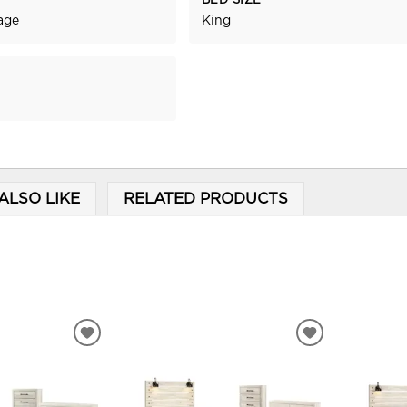
BED SIZE
age
King
ALSO LIKE
RELATED PRODUCTS
ADD
ADD
TO
TO
WISHLIST
WISHLIST