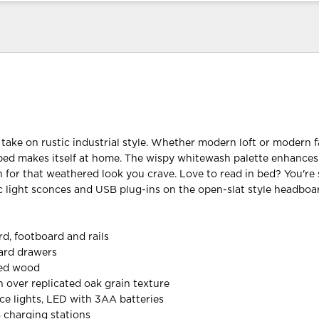
 take on rustic industrial style. Whether modern loft or modern 
bed makes itself at home. The wispy whitewash palette enhance
n for that weathered look you crave. Love to read in bed? You're 
ic light sconces and USB plug-ins on the open-slat style headboa
d, footboard and rails
oard drawers
red wood
h over replicated oak grain texture
ce lights, LED with 3AA batteries
B charging stations