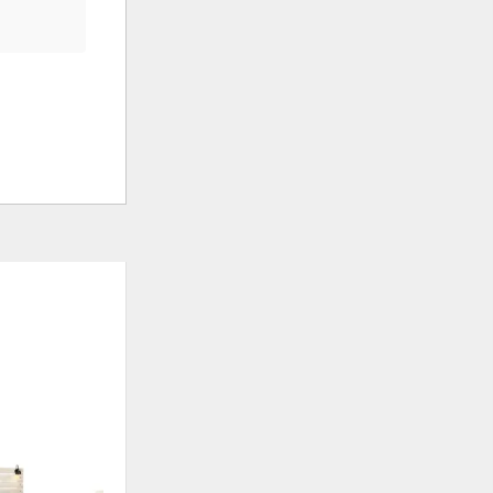
ADD
ADD
TO
TO
WISHLIST
WISHLI