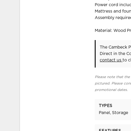
Power cord includ
Mattress and foun
Assembly require
Material: Wood P
The Cambeck Pa
Direct in the 
contact us
to c
Please note that the 
pictured. Please cont
promotional dates.
TYPES
Panel, Storage