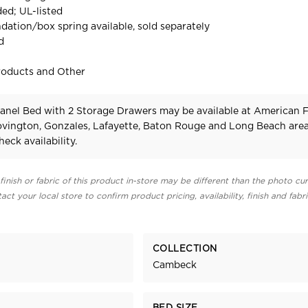
ed; UL-listed
dation/box spring available, sold separately
d
roducts and Other
nel Bed with 2 Storage Drawers may be available at American 
Covington, Gonzales, Lafayette, Baton Rouge and Long Beach area
heck availability.
finish or fabric of this product in-store may be different than the photo cur
act your local store to confirm product pricing, availability, finish and fabr
COLLECTION
Cambeck