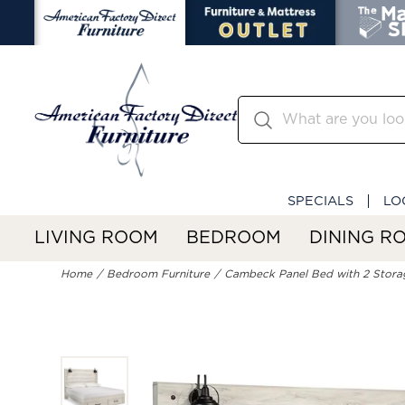
SPECIALS
LO
LIVING ROOM
BEDROOM
DINING R
Home
Bedroom Furniture
Cambeck Panel Bed with 2 Stora