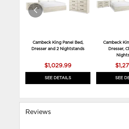
Cambeck King Panel Bed,
Cambeck Kin
Dresser and 2 Nightstands
Dresser, C
Night
$1,029.99
$1,2
SEE DETAILS
SEE D
Reviews