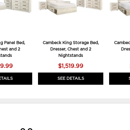
g Panel Bed,
Cambeck King Storage Bed,
Cambeck
hest and 2
Dresser, Chest and 2
Dres
stands
Nightstands
79.99
$1,519.99
ETAILS
SEE DETAILS