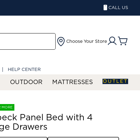
CALL US
Choose Your Store
HELP CENTER
OUTLET
S
OUTDOOR
MATTRESSES
R MORE
eck Panel Bed with 4
ge Drawers