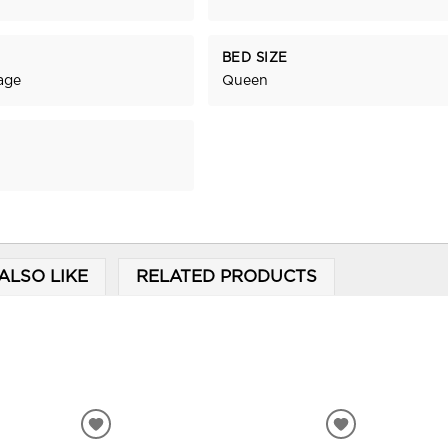
BED SIZE
age
Queen
ALSO LIKE
RELATED PRODUCTS
ADD
ADD