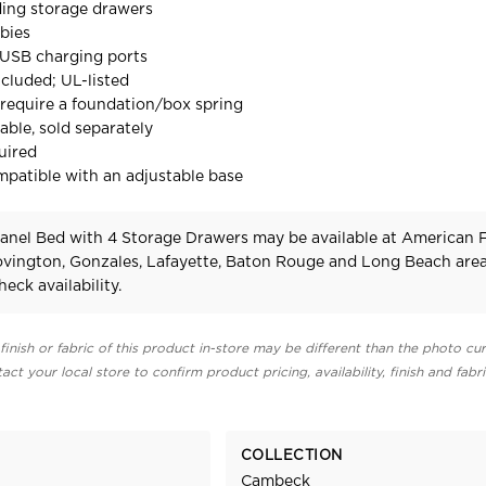
ding storage drawers
bies
e USB charging ports
cluded; UL-listed
require a foundation/box spring
able, sold separately
uired
mpatible with an adjustable base
nel Bed with 4 Storage Drawers may be available at American 
Covington, Gonzales, Lafayette, Baton Rouge and Long Beach area
heck availability.
finish or fabric of this product in-store may be different than the photo cur
act your local store to confirm product pricing, availability, finish and fabr
COLLECTION
Cambeck