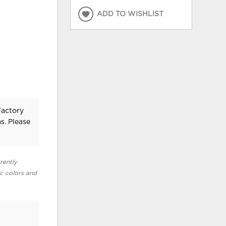
ADD TO WISHLIST
Factory
s. Please
rently
ic colors and