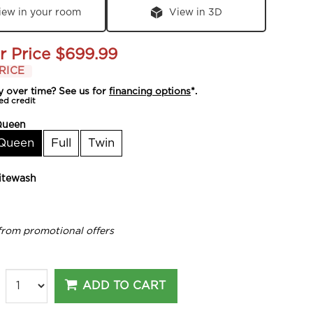
iew in your room
View in 3D
r Price
$699.99
RICE
y over time? See us for
financing options
*.
ed credit
Queen
Queen
Full
Twin
tewash
from promotional offers
ADD TO CART