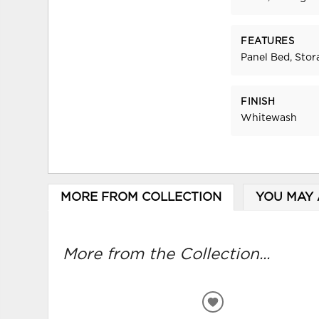
FEATURES
Panel Bed, Stor
FINISH
Whitewash
MORE FROM COLLECTION
YOU MAY 
More from the Collection...
ADD