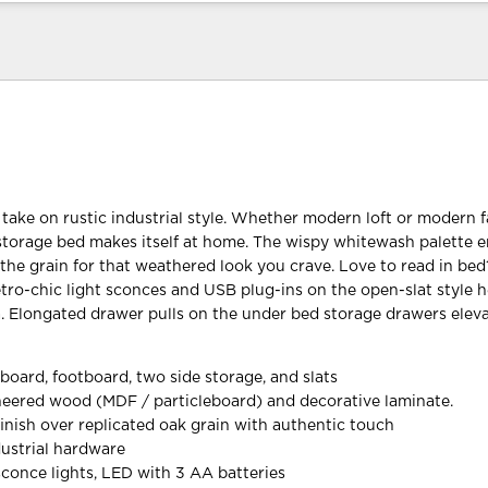
 take on rustic industrial style. Whether modern loft or modern 
storage bed makes itself at home. The wispy whitewash palette 
the grain for that weathered look you crave. Love to read in bed
retro-chic light sconces and USB plug-ins on the open-slat style
a. Elongated drawer pulls on the under bed storage drawers elev
board, footboard, two side storage, and slats
eered wood (MDF / particleboard) and decorative laminate.
inish over replicated oak grain with authentic touch
ustrial hardware
sconce lights, LED with 3 AA batteries