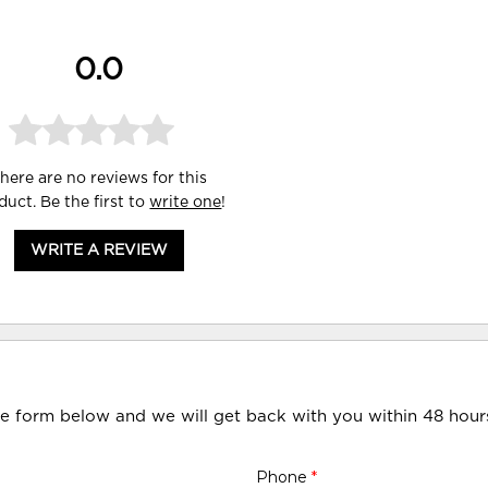
0.0
here are no reviews for this
duct. Be the first to
write one
!
WRITE A REVIEW
he form below and we will get back with you within 48 hour
Phone
*