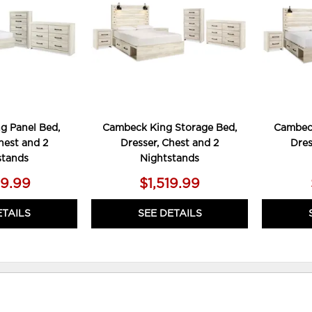
g Panel Bed,
Cambeck King Storage Bed,
Cambeck
hest and 2
Dresser, Chest and 2
Dres
stands
Nightstands
79.99
$1,519.99
ETAILS
SEE DETAILS