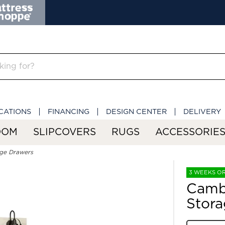
CATIONS
FINANCING
DESIGN CENTER
DELIVERY
OOM
SLIPCOVERS
RUGS
ACCESSORIE
ge Drawers
3 WEEKS O
Camb
Stora