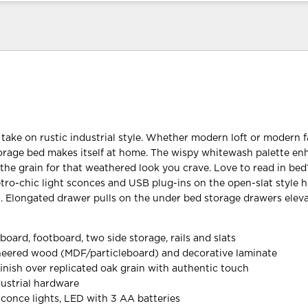
 take on rustic industrial style. Whether modern loft or modern 
torage bed makes itself at home. The wispy whitewash palette e
the grain for that weathered look you crave. Love to read in bed
retro-chic light sconces and USB plug-ins on the open-slat style
a. Elongated drawer pulls on the under bed storage drawers elev
board, footboard, two side storage, rails and slats
neered wood (MDF/particleboard) and decorative laminate
inish over replicated oak grain with authentic touch
ustrial hardware
sconce lights, LED with 3 AA batteries