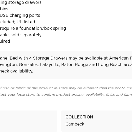
ding storage drawers
bies
e USB charging ports
cluded; UL-listed
require a foundation/box spring
able, sold separately
uired
nel Bed with 4 Storage Drawers may be available at American 
Covington, Gonzales, Lafayette, Baton Rouge and Long Beach area
heck availability.
finish or fabric of this product in-store may be different than the photo cur
act your local store to confirm product pricing, availability, finish and fabr
COLLECTION
Cambeck