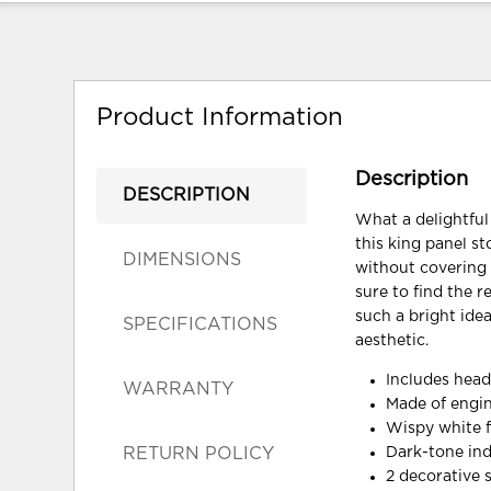
Product Information
Description
DESCRIPTION
What a delightful
this king panel s
DIMENSIONS
without covering 
sure to find the 
such a bright ide
SPECIFICATIONS
aesthetic.
Includes head
WARRANTY
Made of engi
Wispy white f
RETURN POLICY
Dark-tone ind
2 decorative 