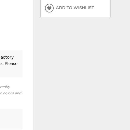
ADD TO WISHLIST
Factory
s. Please
rently
ic colors and