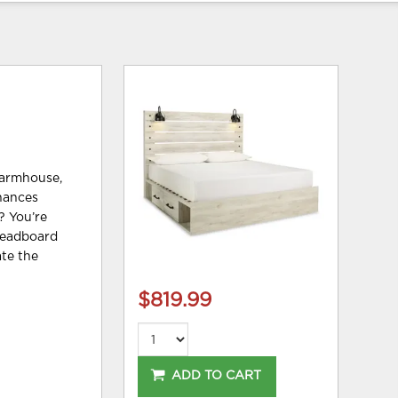
farmhouse,
nhances
? You’re
 headboard
ate the
$819.99
ADD TO CART