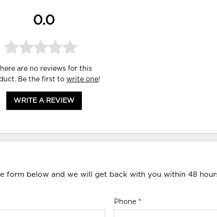
0.0
here are no reviews for this
duct. Be the first to
write one
!
WRITE A REVIEW
he form below and we will get back with you within 48 hour
Phone
*