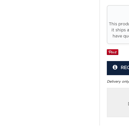
This prod
it ships 
have que
RE
Delivery only