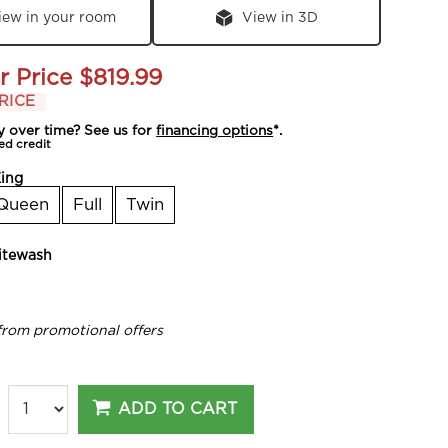
iew in your room
View in 3D
r Price
$819.99
RICE
y over time? See us for
financing options
*.
ed credit
ing
Queen
Full
Twin
tewash
from promotional offers
ADD TO CART