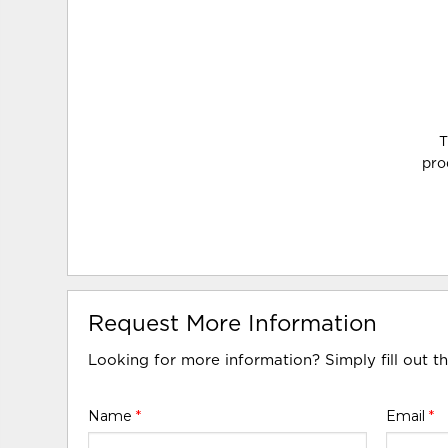
T
pro
Request More Information
Looking for more information? Simply fill out t
Name
*
Email
*