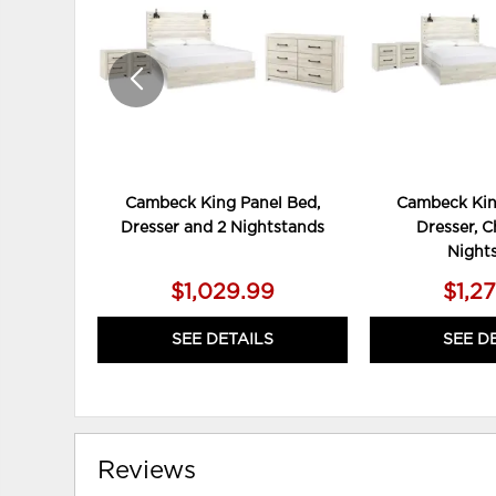
Cambeck King Panel Bed,
Cambeck Kin
Dresser and 2 Nightstands
Dresser, C
Night
$1,029.99
$1,2
SEE DETAILS
SEE D
Reviews