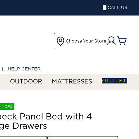
CALL US
Choose Your Store
HELP CENTER
OUTLET
S
OUTDOOR
MATTRESSES
R MORE
eck Panel Bed with 4
ge Drawers