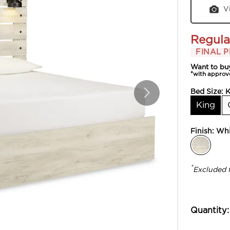
V
Regula
FINAL P
Want to bu
*with approv
Bed Size:
K
King
Finish:
Whi
*
Excluded 
Quantity: