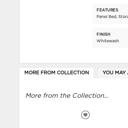
FEATURES
Panel Bed, Stor
FINISH
Whitewash
MORE FROM COLLECTION
YOU MAY 
More from the Collection...
ADD
TO
WISHLIST