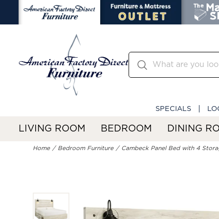
SPECIALS
LO
LIVING ROOM
BEDROOM
DINING R
Home
Bedroom Furniture
Cambeck Panel Bed with 4 Stora