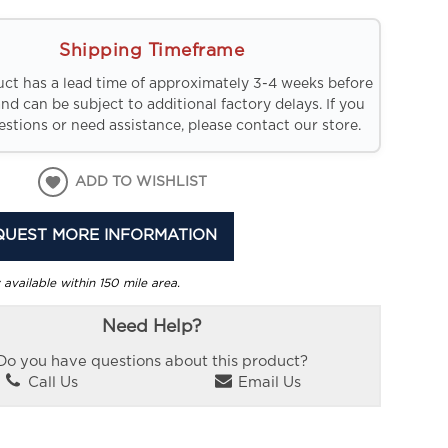
Shipping Timeframe
uct has a lead time of approximately 3-4 weeks before
and can be subject to additional factory delays. If you
stions or need assistance, please contact our store.
ADD TO WISHLIST
QUEST MORE INFORMATION
 available within 150 mile area.
Need Help?
Do you have questions about this product?
Call Us
Email Us