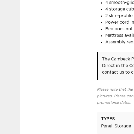
4 smooth-gli
4 storage cub
2 slim-profil
Power cord in
Bed does not 
Mattress avail
Assembly req
The Cambeck Pa
Direct in the 
contact us
to c
Please note that the 
pictured. Please cont
promotional dates.
TYPES
Panel, Storage