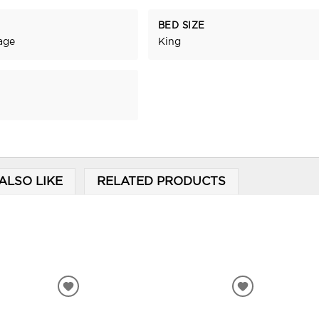
BED SIZE
age
King
ALSO LIKE
RELATED PRODUCTS
ADD
ADD
TO
TO
WISHLIST
WISHLIST