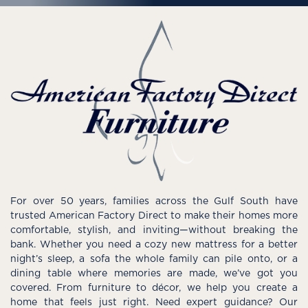
For over 50 years, families across the Gulf South have
trusted American Factory Direct to make their homes more
comfortable, stylish, and inviting—without breaking the
bank. Whether you need a cozy new mattress for a better
night’s sleep, a sofa the whole family can pile onto, or a
dining table where memories are made, we’ve got you
covered. From furniture to décor, we help you create a
home that feels just right. Need expert guidance? Our