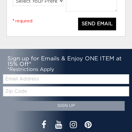
* required
SEND EMAIL
Sign up for Emails & Enjoy ONE ITEM at
15% Off*
*Restrictions Apply
Email:
Zip
Code
SIGN UP