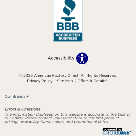
Accessibility
© 2026 American Factory Direct. All Rights Reserved.
Privacy Policy
Site Map
Offers & Details*
Our Brands
+
Errors & Omissions
The information displayed on this website is accurate to the best of
our ability. Please contact your local store to confirm product
pricing, availability, fabric colors, and promotional dates.