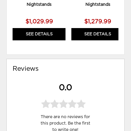
Nightstands
Nightstands
$1,029.99
$1,279.99
SEE DETAILS
SEE DETAILS
Reviews
0.0
There are no reviews for
this product. Be the first
to
write one
!