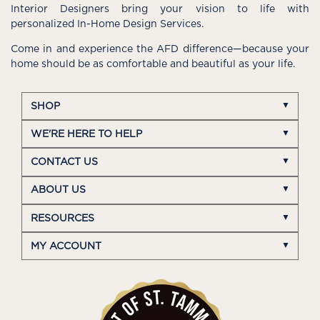
Interior Designers bring your vision to life with
personalized In-Home Design Services.
Come in and experience the AFD difference—because your
home should be as comfortable and beautiful as your life.
SHOP
WE'RE HERE TO HELP
CONTACT US
ABOUT US
RESOURCES
MY ACCOUNT