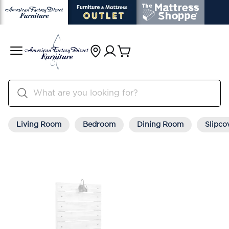
Living Room
Bedroom
Dining Room
Slipco