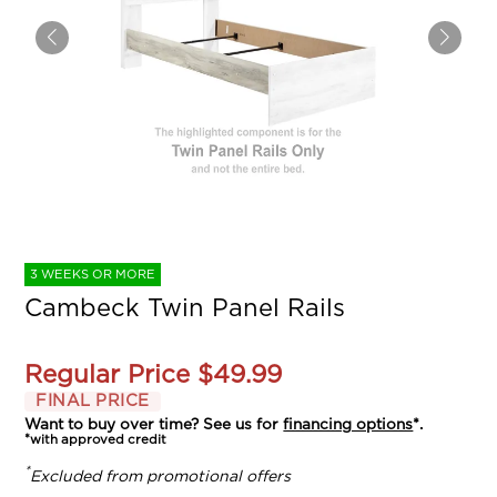
3 WEEKS OR MORE
Cambeck Twin Panel Rails
Regular Price
$49.99
FINAL PRICE
Want to buy over time? See us for
financing options
*.
*with approved credit
*
Excluded from promotional offers