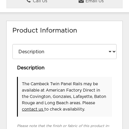
Call Us
Email Us
Product Information
Description
The Cambeck Twin Panel Rails may be
available at American Factory Direct in
the Covington, Gonzales, Lafayette, Baton
Rouge and Long Beach areas. Please
contact us
to check availability.
Please note that the finish or fabric of this product in-