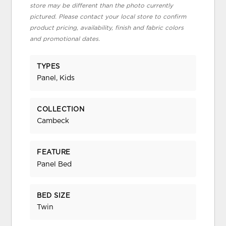
store may be different than the photo currently
pictured. Please contact your local store to confirm
product pricing, availability, finish and fabric colors
and promotional dates.
TYPES
Panel, Kids
COLLECTION
Cambeck
FEATURE
Panel Bed
BED SIZE
Twin