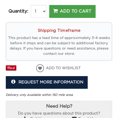
ADD TO CART
Quantity:
Shipping Timeframe
This product has a lead time of approximately 3-4 weeks
before it ships and can be subject to additional factory
delays. If you have questions or need assistance, please
contact our store.
ADD TO WISHLIST
REQUEST MORE INFORMATION
Delivery only available within 150 mile area.
Need Help?
Do you have questions about this product?