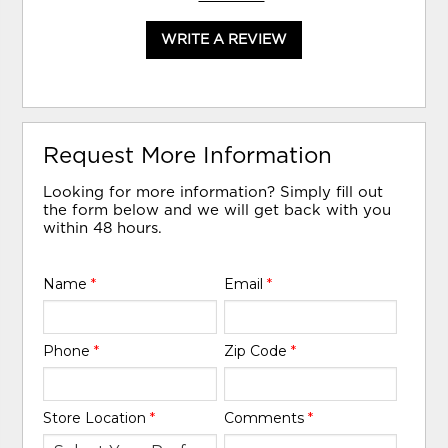
WRITE A REVIEW
Request More Information
Looking for more information? Simply fill out
the form below and we will get back with you
within 48 hours.
Name
*
Email
*
Phone
*
Zip Code
*
Store Location
*
Comments
*