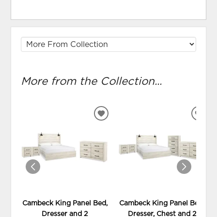
More from the Collection...
ADD
ADD
TO
TO
WISHLIST
WIS
Cambeck King Panel Bed,
Cambeck King Panel Bed,
Dresser and 2
Dresser, Chest and 2