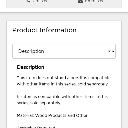
Call Us
Email Us
Product Information
Description
This item does not stand alone. It is compatible
with other items in this series, sold separately.
his item is compatible with other items in this
series, sold separately.
Material: Wood Products and Other