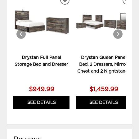
ADD
ADD
TO
TO
WISHLIST
WIS
Drystan Full Panel
Drystan Queen Panel
Storage Bed and Dresser
Bed, 2 Dressers, Mirror,
Chest and 2 Nightstands
$949.99
$1,459.99
SEE DETAILS
SEE DETAILS