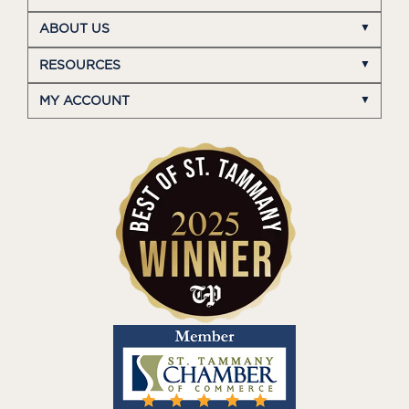
ABOUT US
RESOURCES
MY ACCOUNT