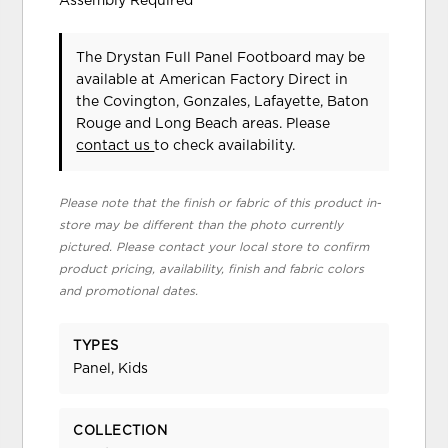
Assembly Required
The Drystan Full Panel Footboard may be
available at American Factory Direct in
the Covington, Gonzales, Lafayette, Baton
Rouge and Long Beach areas. Please
contact us
to check availability.
Please note that the finish or fabric of this product in-
store may be different than the photo currently
pictured. Please contact your local store to confirm
product pricing, availability, finish and fabric colors
and promotional dates.
TYPES
Panel, Kids
COLLECTION