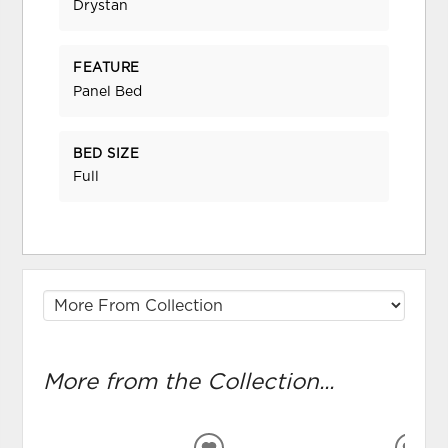
Drystan
FEATURE
Panel Bed
BED SIZE
Full
More from the Collection...