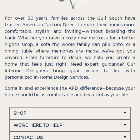
For over 50 years, families across the Gulf South have
trusted American Factory Direct to make their homes more
comfortable, stylish, and inviting—without breaking the
bank. Whether you need a cozy new mattress for a better
night’s sleep, a sofa the whole family can pile onto, or a
dining table where memories are made, we’ve got you
covered. From furniture to décor, we help you create a
home that feels just right. Need expert guidance? Our
Interior Designers bring your vision to life with
personalized In-Home Design Services.
Come in and experience the AFD difference—because your
home should be as comfortable and beautiful as your life.
SHOP
WE'RE HERE TO HELP
CONTACT US