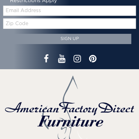
*Restrictions Apply
Email:
Zip
Code
SIGN UP