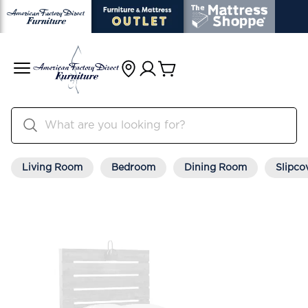
Living Room
Bedroom
Dining Room
Slipco