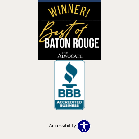
Accessibility