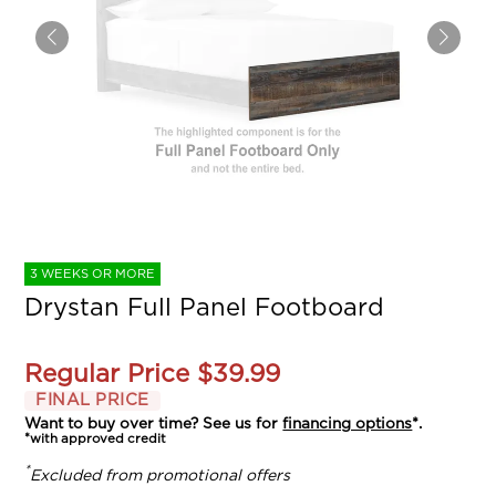
3 WEEKS OR MORE
Drystan Full Panel Footboard
Regular Price
$39.99
FINAL PRICE
Want to buy over time? See us for
financing options
*.
*with approved credit
*
Excluded from promotional offers