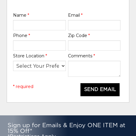
Name
*
Email
*
Phone
*
Zip Code
*
Store Location
*
Comments
*
* required
SEND EMAIL
Sign up for Emails & Enjoy ONE ITEM at
15% Off*