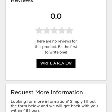
Reviews
0.0
There are no reviews for
this product. Be the first
to
write one
!
WRITE A REVIEW
Request More Information
Looking for more information? Simply fill out
the form below and we will get back with you
within 48 hours.