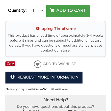
ADD TO CART
Quantity:
Shipping Timeframe
This product has a lead time of approximately 3-4 weeks
before it ships and can be subject to additional factory
delays. If you have questions or need assistance, please
contact our store.
ADD TO WISHLIST
REQUEST MORE INFORMATION
Delivery only available within 150 mile area.
Need Help?
Do you have questions about this product?