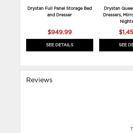
Drystan Full Panel Storage Bed
Drystan Queen
and Dresser
Dressers, Mirr
Night
$949.99
$1,4
SEE DETAILS
SEE D
Reviews
T