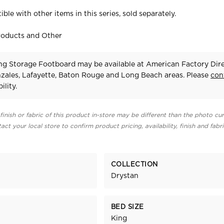
ible with other items in this series, sold separately.
roducts and Other
ng Storage Footboard may be available at American Factory Dire
zales, Lafayette, Baton Rouge and Long Beach areas. Please
con
ility.
finish or fabric of this product in-store may be different than the photo cur
act your local store to confirm product pricing, availability, finish and fabr
COLLECTION
Drystan
BED SIZE
King