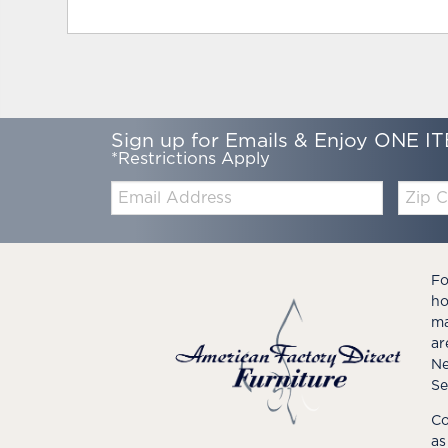
Sign up for Emails & Enjoy ONE IT
*Restrictions Apply
Email:
Zip
Code
Fo
ho
ma
ar
Ne
Se
Co
as