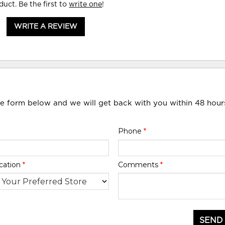
duct. Be the first to
write one
!
WRITE A REVIEW
he form below and we will get back with you within 48 hour
Phone
*
cation
*
Comments
*
SEND