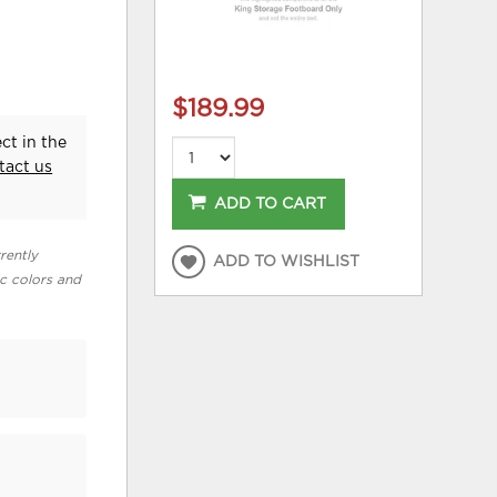
$189.99
ct in the
tact us
ADD TO CART
rently
ADD TO WISHLIST
ic colors and