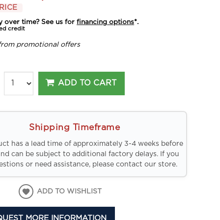
RICE
y over time? See us for
financing options
*.
ed credit
from promotional offers
ADD TO CART
Shipping Timeframe
uct has a lead time of approximately 3-4 weeks before
and can be subject to additional factory delays. If you
stions or need assistance, please contact our store.
ADD TO WISHLIST
QUEST MORE INFORMATION