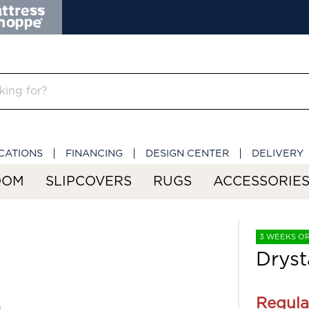
CATIONS
FINANCING
DESIGN CENTER
DELIVERY
OOM
SLIPCOVERS
RUGS
ACCESSORIE
3 WEEKS O
Dryst
Regula