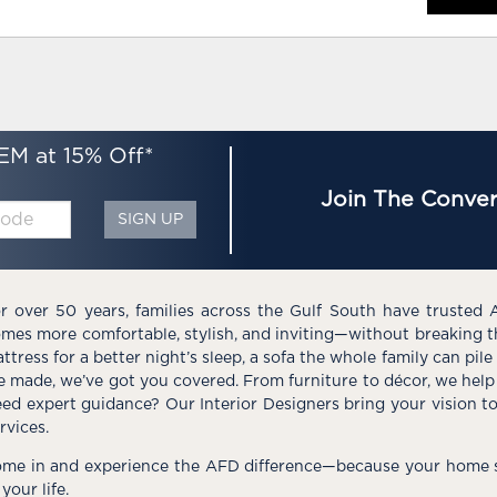
EM at 15% Off*
Join The Conver
SIGN UP
r over 50 years, families across the Gulf South have trusted 
mes more comfortable, stylish, and inviting—without breaking 
ttress for a better night’s sleep, a sofa the whole family can pil
e made, we’ve got you covered. From furniture to décor, we help 
ed expert guidance? Our Interior Designers bring your vision t
rvices.
me in and experience the AFD difference—because your home s
 your life.