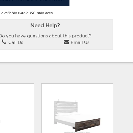
 available within 150 mile area.
Need Help?
Do you have questions about this product?
Call Us
Email Us
d