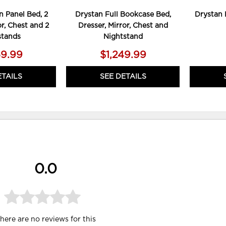
 Panel Bed, 2
Drystan Full Bookcase Bed,
Drystan 
or, Chest and 2
Dresser, Mirror, Chest and
stands
Nightstand
59.99
$1,249.99
ETAILS
SEE DETAILS
0.0
here are no reviews for this