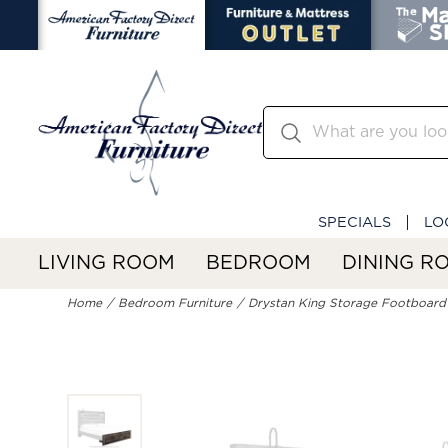
SPECIALS
LO
LIVING ROOM
BEDROOM
DINING R
Home
Bedroom Furniture
Drystan King Storage Footboard