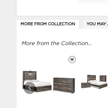
MORE FROM COLLECTION
YOU MAY 
More from the Collection...
ADD
TO
WISHLIST