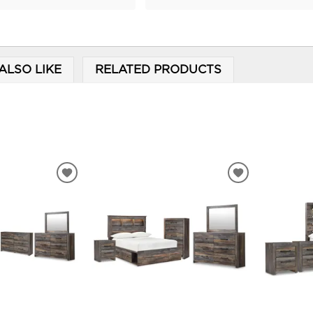
ALSO LIKE
RELATED PRODUCTS
ADD
ADD
TO
TO
WISHLIST
WISHLIST