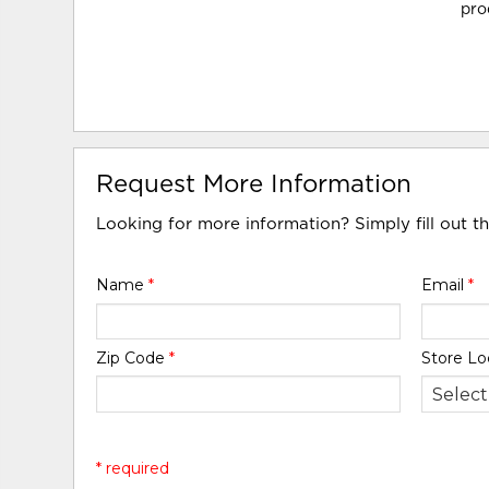
pro
Request More Information
Looking for more information? Simply fill out t
Name
*
Email
*
Zip Code
*
Store Lo
* required