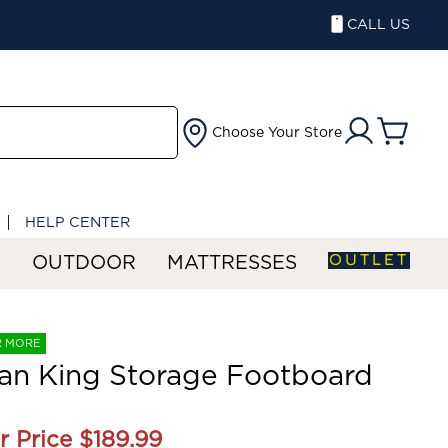
CALL US
Choose Your Store
HELP CENTER
OUTLET
S
OUTDOOR
MATTRESSES
R MORE
an King Storage Footboard
r Price
$189.99