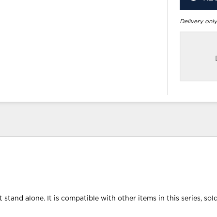
Delivery only
 stand alone. It is compatible with other items in this series, sol