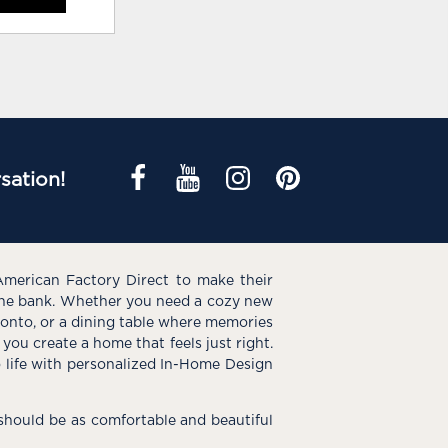
sation!
American Factory Direct to make their
the bank. Whether you need a cozy new
e onto, or a dining table where memories
you create a home that feels just right.
o life with personalized In-Home Design
hould be as comfortable and beautiful