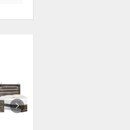
ADD
ADD
TO
TO
WISHLIST
WISHLI