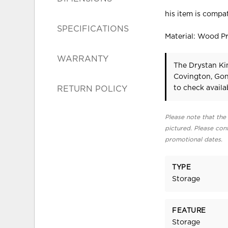
his item is compat
SPECIFICATIONS
Material: Wood P
WARRANTY
The Drystan Ki
Covington, Gon
to check availab
RETURN POLICY
Please note that the 
pictured. Please cont
promotional dates.
TYPE
Storage
FEATURE
Storage