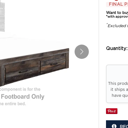
FINAL P
Want to bu
*with approv
*
Excluded 
Quantity:
This prod
it ships 
have que
RE