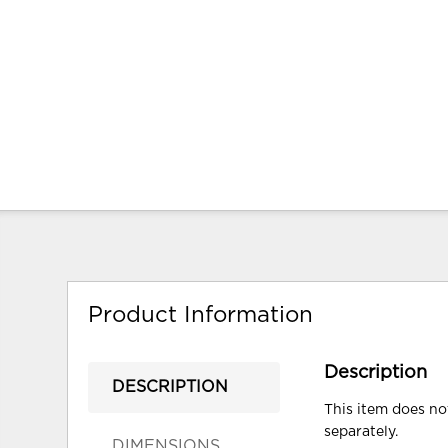
Product Information
Description
DESCRIPTION
This item does not
separately.
DIMENSIONS