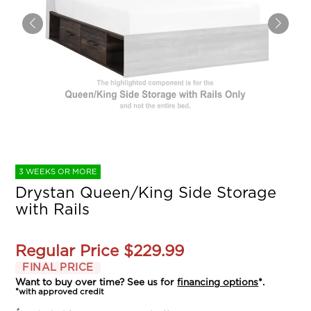
3 WEEKS OR MORE
Drystan Queen/King Side Storage
with Rails
Regular Price
$229.99
FINAL PRICE
Want to buy over time? See us for
financing options
*.
*with approved credit