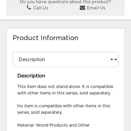
Do you have questions about this product?
Call Us
Email Us
Product Information
Description
This item does not stand alone. It is compatible
with other items in this series, sold separately.
his item is compatible with other items in this
series, sold separately.
Material: Wood Products and Other