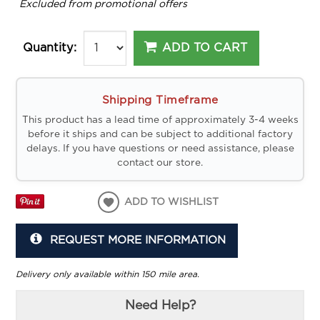
*
Excluded from promotional offers
ADD TO CART
Quantity:
Shipping Timeframe
This product has a lead time of approximately 3-4 weeks
before it ships and can be subject to additional factory
delays. If you have questions or need assistance, please
contact our store.
ADD TO WISHLIST
REQUEST MORE INFORMATION
Delivery only available within 150 mile area.
Need Help?