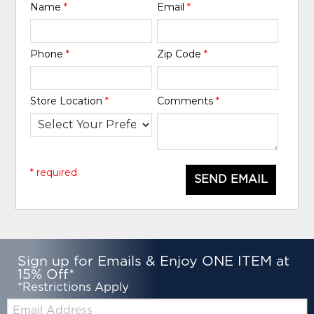
Name
*
Email
*
Phone
*
Zip Code
*
Store Location
*
Comments
*
* required
SEND EMAIL
Sign up for Emails & Enjoy ONE ITEM at
15% Off*
*Restrictions Apply
Email: