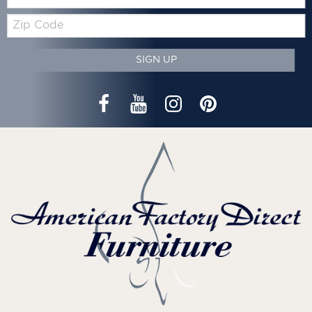
Zip
Code
SIGN UP