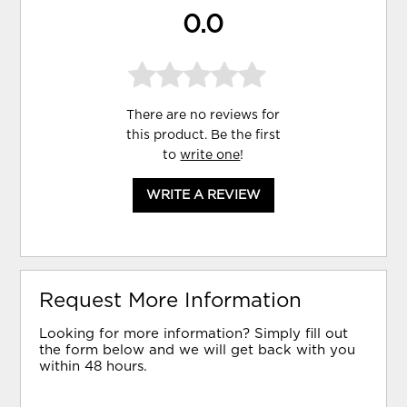
0.0
There are no reviews for
this product. Be the first
to
write one
!
WRITE A REVIEW
Request More Information
Looking for more information? Simply fill out
the form below and we will get back with you
within 48 hours.