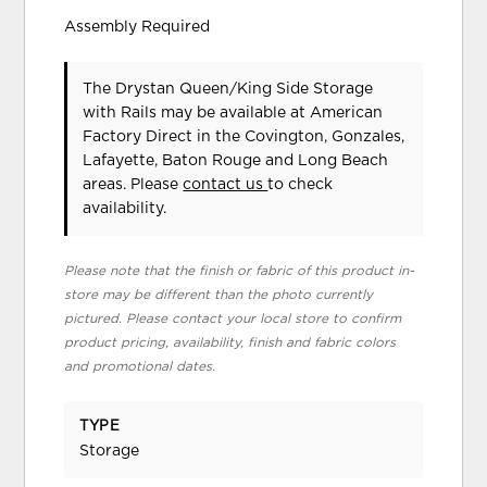
Assembly Required
The Drystan Queen/King Side Storage
with Rails may be available at American
Factory Direct in the Covington, Gonzales,
Lafayette, Baton Rouge and Long Beach
areas. Please
contact us
to check
availability.
Please note that the finish or fabric of this product in-
store may be different than the photo currently
pictured. Please contact your local store to confirm
product pricing, availability, finish and fabric colors
and promotional dates.
TYPE
Storage