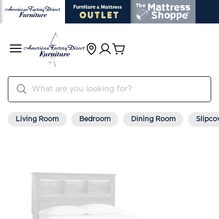
Living Room
Bedroom
Dining Room
Slipco