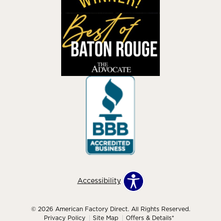
Accessibility
© 2026 American Factory Direct. All Rights Reserved.
Privacy Policy
Site Map
Offers & Details*