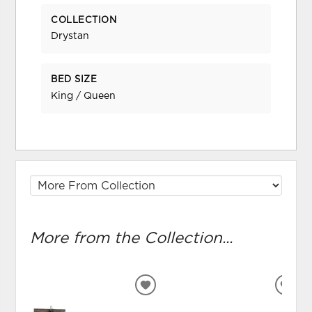
COLLECTION
Drystan
BED SIZE
King / Queen
More from the Collection...
ADD
ADD
TO
TO