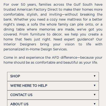
For over 50 years, families across the Gulf South have
trusted American Factory Direct to make their homes more
comfortable, stylish, and inviting—without breaking the
bank. Whether you need a cozy new mattress for a better
night’s sleep, a sofa the whole family can pile onto, or a
dining table where memories are made, we’ve got you
covered. From furniture to décor, we help you create a
home that feels just right. Need expert guidance? Our
Interior Designers bring your vision to life with
personalized In-Home Design Services.
Come in and experience the AFD difference—because your
home should be as comfortable and beautiful as your life.
SHOP
WE'RE HERE TO HELP
CONTACT US
ABOUT US