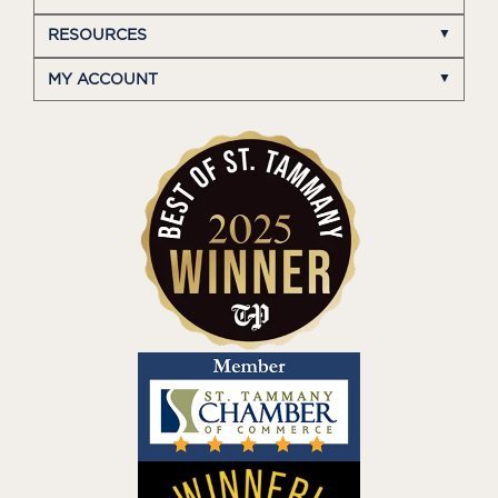
RESOURCES
MY ACCOUNT