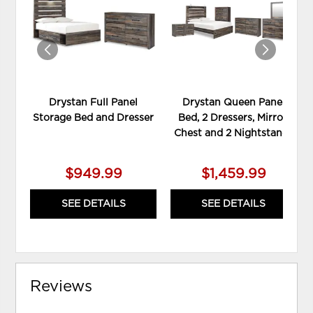
WISHLIST
WIS
Drystan Full Panel
Drystan Queen Panel
Storage Bed and Dresser
Bed, 2 Dressers, Mirror,
Chest and 2 Nightstands
$949.99
$1,459.99
SEE DETAILS
SEE DETAILS
Reviews