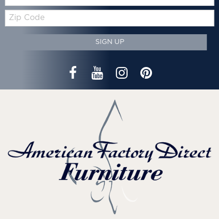
Zip
Code
SIGN UP