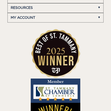
RESOURCES
MY ACCOUNT