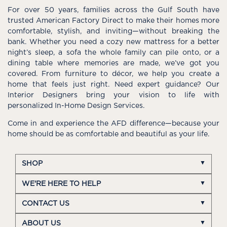
For over 50 years, families across the Gulf South have
trusted American Factory Direct to make their homes more
comfortable, stylish, and inviting—without breaking the
bank. Whether you need a cozy new mattress for a better
night’s sleep, a sofa the whole family can pile onto, or a
dining table where memories are made, we’ve got you
covered. From furniture to décor, we help you create a
home that feels just right. Need expert guidance? Our
Interior Designers bring your vision to life with
personalized In-Home Design Services.
Come in and experience the AFD difference—because your
home should be as comfortable and beautiful as your life.
SHOP
WE'RE HERE TO HELP
CONTACT US
ABOUT US