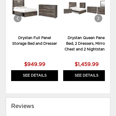
WISHLIST
WIS
Drystan Full Panel
Drystan Queen Panel
Storage Bed and Dresser
Bed, 2 Dressers, Mirror,
Chest and 2 Nightstands
$949.99
$1,459.99
SEE DETAILS
SEE DETAILS
Reviews