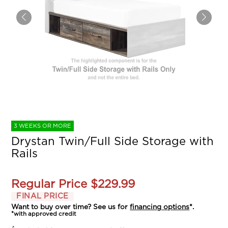
3 WEEKS OR MORE
Drystan Twin/Full Side Storage with
Rails
Regular Price
$229.99
FINAL PRICE
Want to buy over time? See us for
financing options
*.
*with approved credit