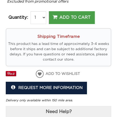
*
Excluded from promotional offers
ADD TO CART
Quantity:
Shipping Timeframe
This product has a lead time of approximately 3-4 weeks
before it ships and can be subject to additional factory
delays. If you have questions or need assistance, please
contact our store.
ADD TO WISHLIST
REQUEST MORE INFORMATION
Delivery only available within 150 mile area.
Need Help?