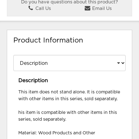
Do you have questions about this product?
Call Us
Email Us
Product Information
Description
This item does not stand alone. It is compatible
with other items in this series, sold separately.
his item is compatible with other items in this
series, sold separately.
Material: Wood Products and Other