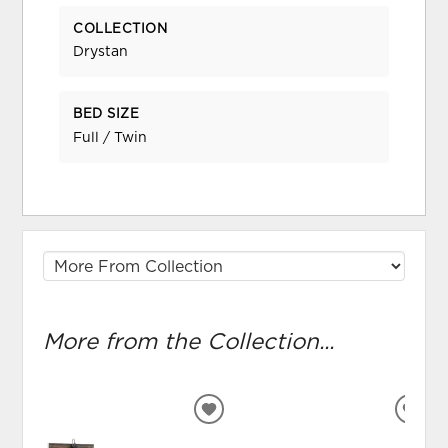
COLLECTION
Drystan
BED SIZE
Full / Twin
More from the Collection...
ADD
ADD
TO
TO