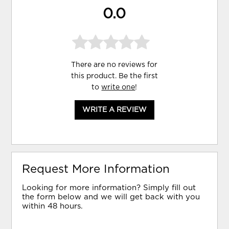
0.0
There are no reviews for
this product. Be the first
to
write one
!
WRITE A REVIEW
Request More Information
Looking for more information? Simply fill out
the form below and we will get back with you
within 48 hours.