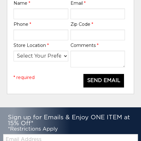
Name
*
Email
*
Phone
*
Zip Code
*
Store Location
*
Comments
*
* required
SEND EMAIL
Sign up for Emails & Enjoy ONE ITEM at
15% Off*
*Restrictions Apply
Email: