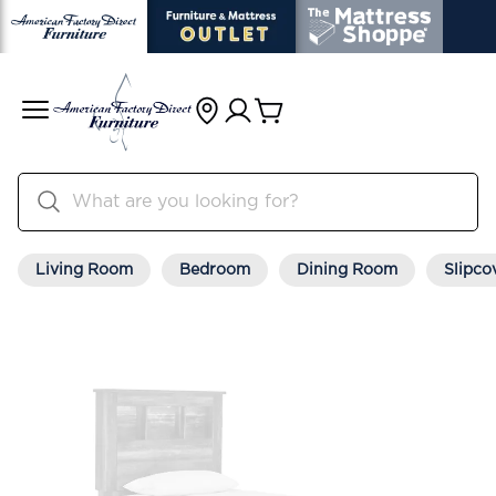
Living Room
Bedroom
Dining Room
Slipco