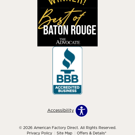
Accessibility
© 2026 American Factory Direct. All Rights Reserved.
Privacy Policy
Site Map
Offers & Details*