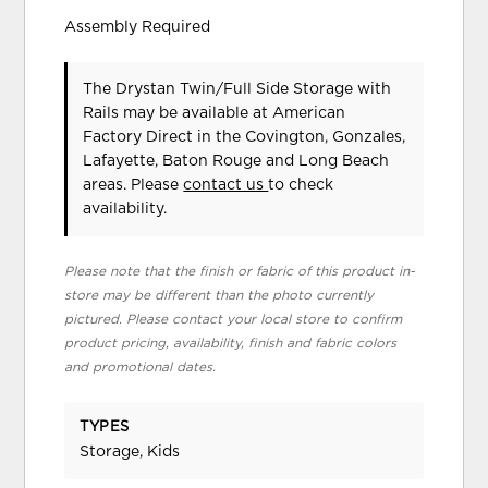
Assembly Required
The Drystan Twin/Full Side Storage with
Rails may be available at American
Factory Direct in the Covington, Gonzales,
Lafayette, Baton Rouge and Long Beach
areas. Please
contact us
to check
availability.
Please note that the finish or fabric of this product in-
store may be different than the photo currently
pictured. Please contact your local store to confirm
product pricing, availability, finish and fabric colors
and promotional dates.
TYPES
Storage, Kids