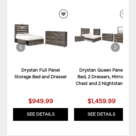
ADD
ADD
TO
TO
WISHLIST
WIS
Drystan Full Panel
Drystan Queen Panel
Storage Bed and Dresser
Bed, 2 Dressers, Mirror,
Chest and 2 Nightstands
$949.99
$1,459.99
SEE DETAILS
SEE DETAILS