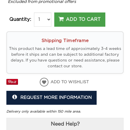
*
Excluded from promotional offers
ADD TO CART
Quantity:
Shipping Timeframe
This product has a lead time of approximately 3-4 weeks
before it ships and can be subject to additional factory
delays. If you have questions or need assistance, please
contact our store.
ADD TO WISHLIST
REQUEST MORE INFORMATION
Delivery only available within 150 mile area.
Need Help?