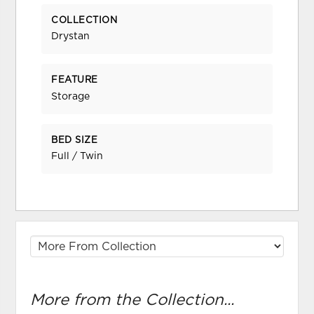
COLLECTION
Drystan
FEATURE
Storage
BED SIZE
Full / Twin
More from the Collection...