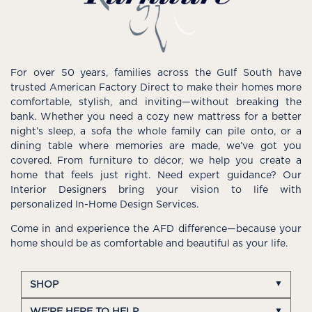
For over 50 years, families across the Gulf South have
trusted American Factory Direct to make their homes more
comfortable, stylish, and inviting—without breaking the
bank. Whether you need a cozy new mattress for a better
night’s sleep, a sofa the whole family can pile onto, or a
dining table where memories are made, we’ve got you
covered. From furniture to décor, we help you create a
home that feels just right. Need expert guidance? Our
Interior Designers bring your vision to life with
personalized In-Home Design Services.
Come in and experience the AFD difference—because your
home should be as comfortable and beautiful as your life.
SHOP
WE'RE HERE TO HELP