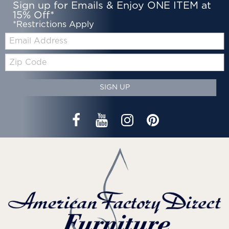
Sign up for Emails & Enjoy ONE ITEM at
15% Off*
*Restrictions Apply
Email:
Zip
Code
SIGN UP