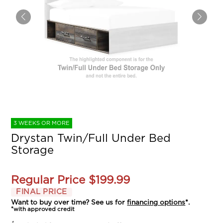
3 WEEKS OR MORE
Drystan Twin/Full Under Bed
Storage
Regular Price
$199.99
FINAL PRICE
Want to buy over time? See us for
financing options
*.
*with approved credit