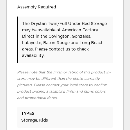
Assembly Required
The Drystan Twin/Full Under Bed Storage
may be available at American Factory
Direct in the Covington, Gonzales,
Lafayette, Baton Rouge and Long Beach
areas. Please
contact us
to check
availability.
Please note that the finish or fabric of this product in-
store may be different than the photo currently
pictured. Please contact your local store to confirm
product pricing, availability, finish and fabric colors
and promotional dates.
TYPES
Storage, Kids