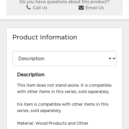
Do you have questions about this product?
Call Us
Email Us
Product Information
Description
This item does not stand alone. It is compatible
with other items in this series, sold separately.
his item is compatible with other items in this
series, sold separately.
Material: Wood Products and Other