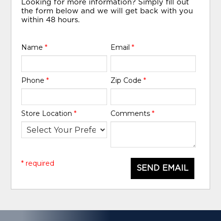
Looking for more information? Simply fill out
the form below and we will get back with you
within 48 hours.
Name
*
Email
*
Phone
*
Zip Code
*
Store Location
*
Comments
*
* required
SEND EMAIL