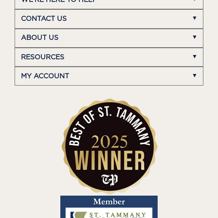
CONTACT US
ABOUT US
RESOURCES
MY ACCOUNT