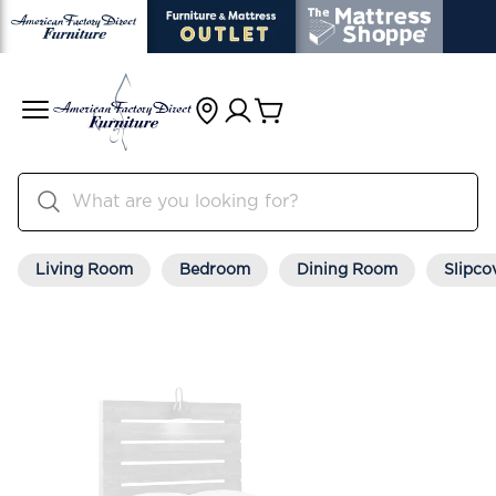
Living Room
Bedroom
Dining Room
Slipco