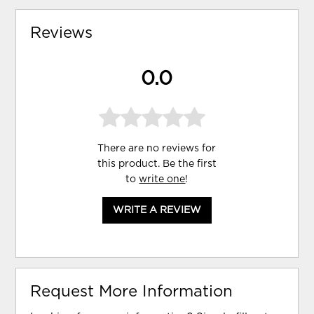
Reviews
0.0
There are no reviews for
this product. Be the first
to
write one
!
WRITE A REVIEW
Request More Information