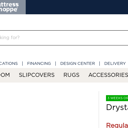
CATIONS
FINANCING
DESIGN CENTER
DELIVERY
OOM
SLIPCOVERS
RUGS
ACCESSORIE
3 WEEKS O
Dryst
Regula