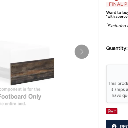
FINAL P
Want to bu
*with approv
*
Excluded 
Quantity:
This prod
it ships 
have que
RE