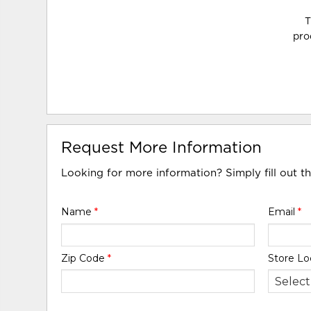
T
pro
Request More Information
Looking for more information? Simply fill out t
Name
*
Email
*
Zip Code
*
Store Lo