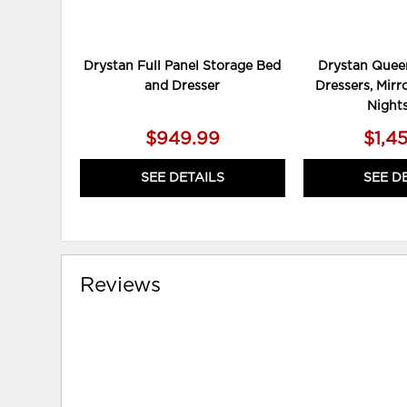
Drystan Full Panel Storage Bed
Drystan Queen
and Dresser
Dressers, Mirr
Night
$949.99
$1,4
SEE DETAILS
SEE D
Reviews