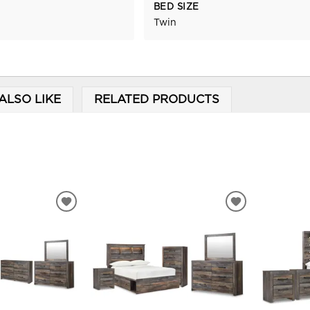
BED SIZE
Twin
ALSO LIKE
RELATED PRODUCTS
ADD
ADD
TO
TO
WISHLIST
WISHLIST