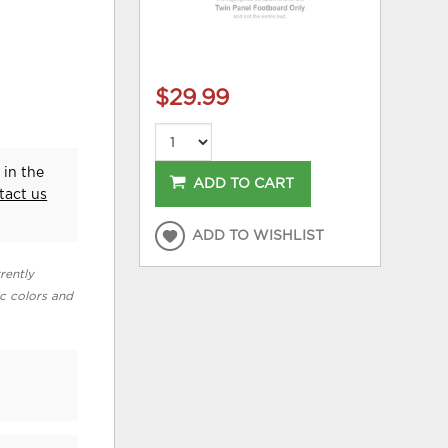
$29.99
 in the
ADD TO CART
tact us
ADD TO WISHLIST
rently
ic colors and