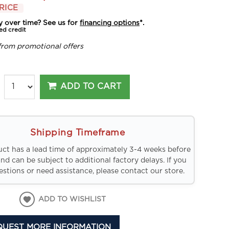
RICE
y over time? See us for
financing options
*.
ed credit
from promotional offers
ADD TO CART
Shipping Timeframe
uct has a lead time of approximately 3-4 weeks before
and can be subject to additional factory delays. If you
stions or need assistance, please contact our store.
ADD TO WISHLIST
QUEST MORE INFORMATION