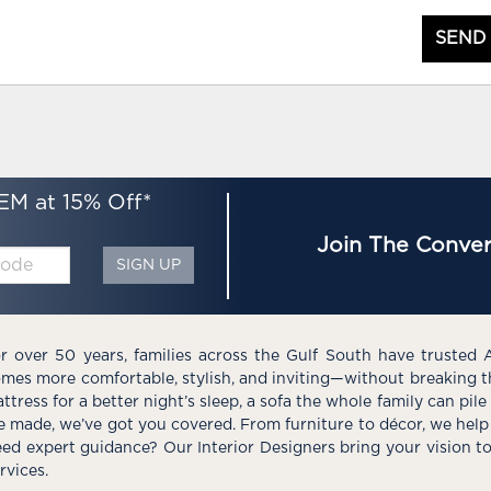
SEND
EM at 15% Off*
Join The Conver
SIGN UP
r over 50 years, families across the Gulf South have trusted 
mes more comfortable, stylish, and inviting—without breaking 
ttress for a better night’s sleep, a sofa the whole family can pil
e made, we’ve got you covered. From furniture to décor, we help 
ed expert guidance? Our Interior Designers bring your vision t
rvices.