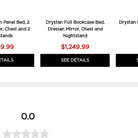
 Panel Bed, 2
Drystan Full Bookcase Bed,
Drystan 
or, Chest and 2
Dresser, Mirror, Chest and
stands
Nightstand
59.99
$1,249.99
ETAILS
SEE DETAILS
0.0