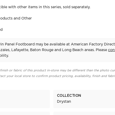
ible with other items in this series, sold separately.
roducts and Other
ed
in Panel Footboard may be available at American Factory Direct
zales, Lafayette, Baton Rouge and Long Beach areas. Please
con
ility.
finish or fabric of this product in-store may be different than the photo cur
act your local store to confirm product pricing, availability, finish and fabr
COLLECTION
Drystan