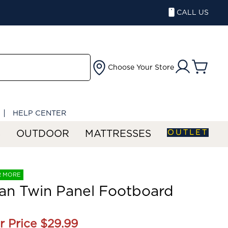
CALL US
Choose Your Store
HELP CENTER
OUTLET
S
OUTDOOR
MATTRESSES
R MORE
an Twin Panel Footboard
r Price
$29.99