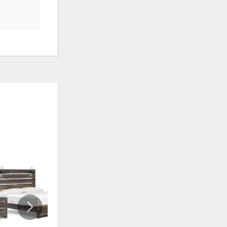
ADD
ADD
TO
TO
WISHLIST
WISHLI