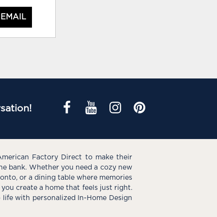
 EMAIL
sation!
American Factory Direct to make their
the bank. Whether you need a cozy new
e onto, or a dining table where memories
you create a home that feels just right.
o life with personalized In-Home Design