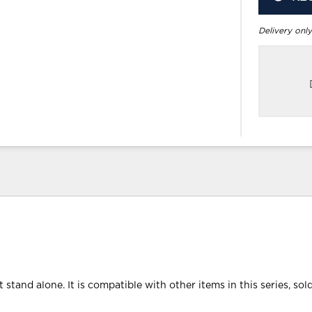
Delivery only
 stand alone. It is compatible with other items in this series, sol