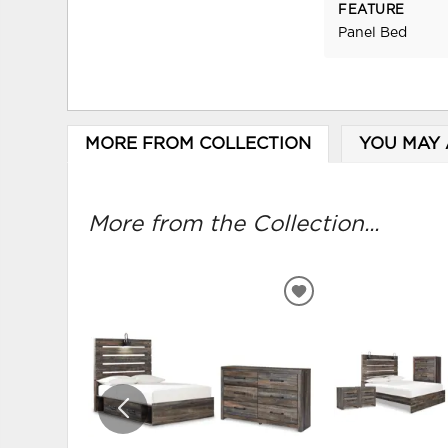
FEATURE
Panel Bed
MORE FROM COLLECTION
YOU MAY 
More from the Collection...
ADD
TO
WISHLIST