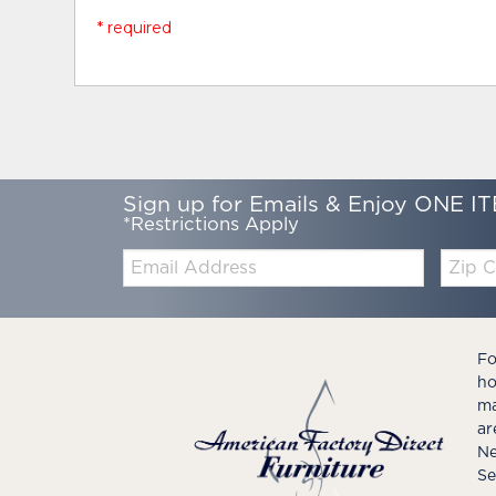
* required
Sign up for Emails & Enjoy ONE IT
*Restrictions Apply
Email:
Zip
Code
Fo
ho
ma
ar
Ne
Se