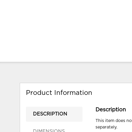
Product Information
Description
DESCRIPTION
This item does not
separately.
DIMENSIONS