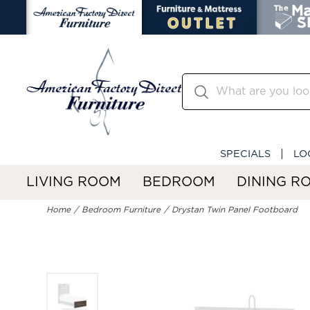
SPECIALS
LO
LIVING ROOM
BEDROOM
DINING R
Home
Bedroom Furniture
Drystan Twin Panel Footboard