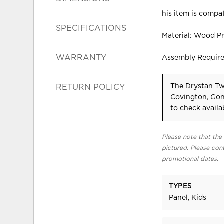
his item is compat
SPECIFICATIONS
Material: Wood P
WARRANTY
Assembly Requir
The Drystan Tw
RETURN POLICY
Covington, Gon
to check availab
Please note that the 
pictured. Please cont
promotional dates.
TYPES
Panel, Kids