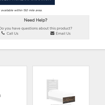
 available within 150 mile area.
Need Help?
Do you have questions about this product?
Call Us
Email Us
d