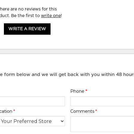
here are no reviews for this
duct. Be the first to
write one
!
WRITE A REVIEW
he form below and we will get back with you within 48 hour
Phone
*
cation
*
Comments
*