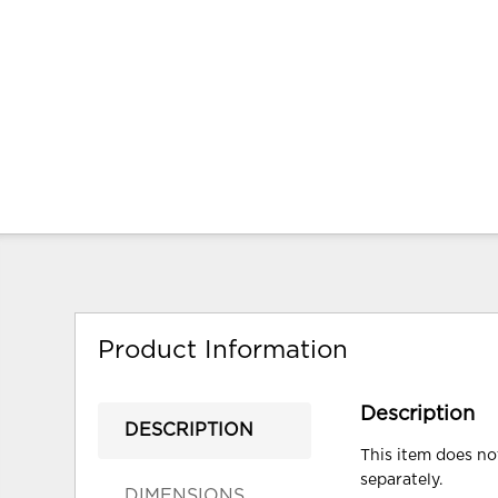
Product Information
Description
DESCRIPTION
This item does not
separately.
DIMENSIONS