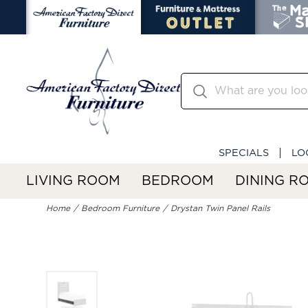
SPECIALS
LO
LIVING ROOM
BEDROOM
DINING R
Home
Bedroom Furniture
Drystan Twin Panel Rails