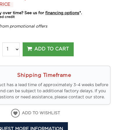
RICE
y over time? See us for
financing options
*.
ed credit
from promotional offers
ADD TO CART
Shipping Timeframe
uct has a lead time of approximately 3-4 weeks before
and can be subject to additional factory delays. If you
stions or need assistance, please contact our store.
ADD TO WISHLIST
QUEST MORE INFORMATION