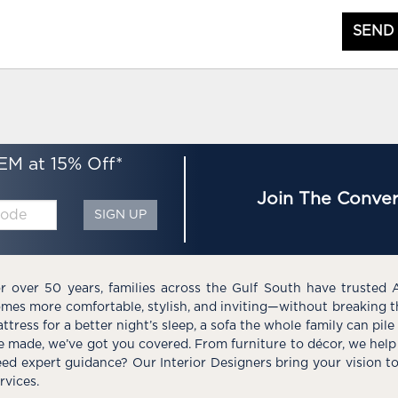
SEND
EM at 15% Off*
Join The Conver
SIGN UP
r over 50 years, families across the Gulf South have trusted 
mes more comfortable, stylish, and inviting—without breaking 
ttress for a better night’s sleep, a sofa the whole family can pil
e made, we’ve got you covered. From furniture to décor, we help 
ed expert guidance? Our Interior Designers bring your vision t
rvices.