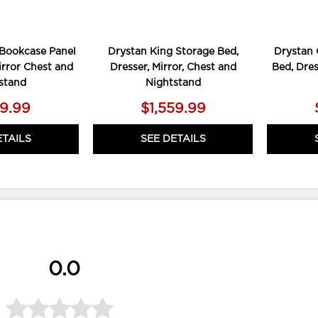
Bookcase Panel
Drystan King Storage Bed,
Drystan 
irror Chest and
Dresser, Mirror, Chest and
Bed, Dres
stand
Nightstand
19.99
$1,559.99
ETAILS
SEE DETAILS
0.0