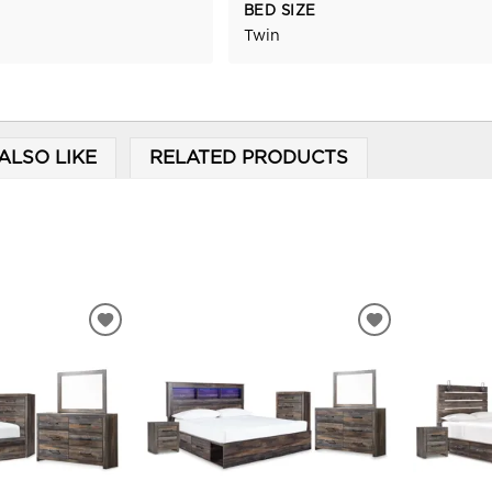
BED SIZE
Twin
ALSO LIKE
RELATED PRODUCTS
ADD
ADD
TO
TO
WISHLIST
WISHLIST