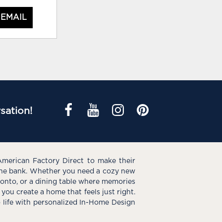
 EMAIL
sation!
American Factory Direct to make their
the bank. Whether you need a cozy new
e onto, or a dining table where memories
you create a home that feels just right.
o life with personalized In-Home Design