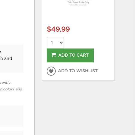
$49.99
e
ADD TO CART
on and
ADD TO WISHLIST
rently
ic colors and