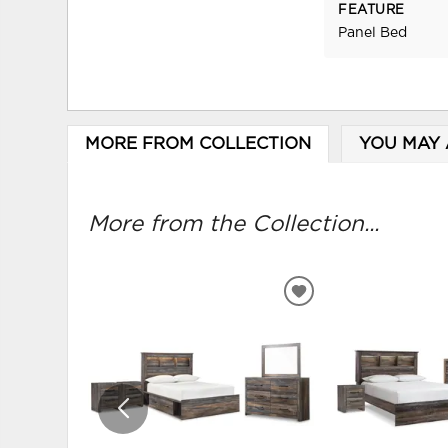
FEATURE
Panel Bed
MORE FROM COLLECTION
YOU MAY 
More from the Collection...
ADD
TO
WISHLIST