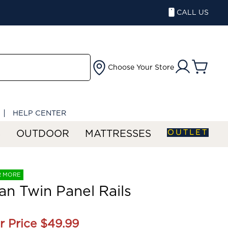
CALL US
Choose Your Store
HELP CENTER
OUTLET
S
OUTDOOR
MATTRESSES
R MORE
an Twin Panel Rails
r Price
$49.99