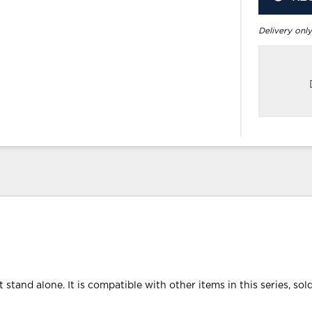
Delivery only
 stand alone. It is compatible with other items in this series, sol