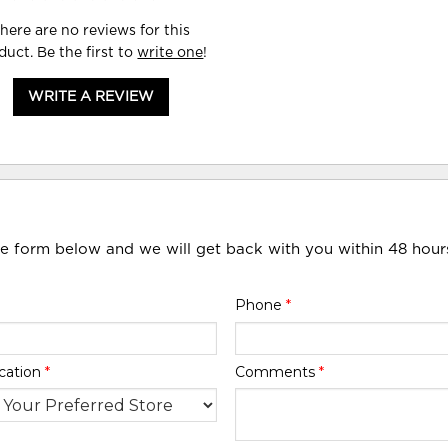
here are no reviews for this
duct. Be the first to
write one
!
WRITE A REVIEW
he form below and we will get back with you within 48 hour
Phone
*
cation
*
Comments
*