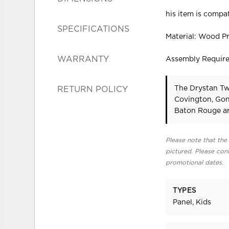
his item is compat
SPECIFICATIONS
Material: Wood P
WARRANTY
Assembly Requir
The Drystan Twi
RETURN POLICY
Covington, Gon
Baton Rouge ar
Please note that the 
pictured. Please cont
promotional dates.
TYPES
Panel, Kids