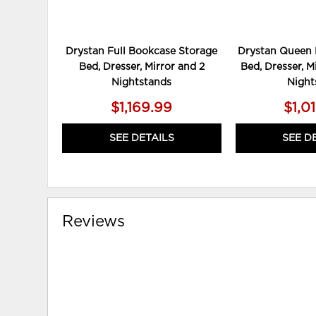
Drystan Full Bookcase Storage
Drystan Queen 
Bed, Dresser, Mirror and 2
Bed, Dresser, M
Nightstands
Night
$1,169.99
$1,0
SEE DETAILS
SEE D
Reviews