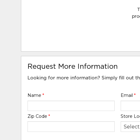
T
pro
Request More Information
Looking for more information? Simply fill out t
Name
*
Email
*
Zip Code
*
Store Lo