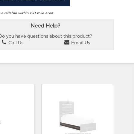
 available within 150 mile area.
Need Help?
Do you have questions about this product?
Call Us
Email Us
d