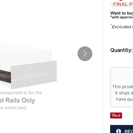
FINAL P
Want to bu
*with approv
*
Excluded 
Quantity:
This prod
it ships 
have que
RE