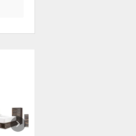
ADD
ADD
TO
TO
WISHLIST
WISHLI