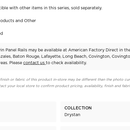
ible with other items in this series, sold separately.
roducts and Other
ed
n Panel Rails may be available at American Factory Direct in th
zales, Baton Rouge, Lafayette, Long Beach, Covington, Covingt
eas. Please
contact us
to check availability.
finish or fabric of this product in-store may be different than the photo cur
act your local store to confirm product pricing, availability, finish and fabr
COLLECTION
Drystan