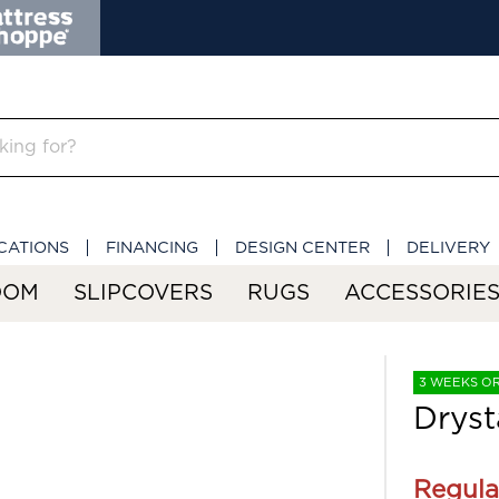
CATIONS
FINANCING
DESIGN CENTER
DELIVERY
OOM
SLIPCOVERS
RUGS
ACCESSORIE
3 WEEKS O
Dryst
Regula