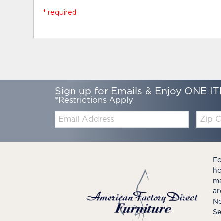
* required
Sign up for Emails & Enjoy ONE IT
*Restrictions Apply
Email:
Zip
Code
Fo
ho
ma
ar
Ne
Se