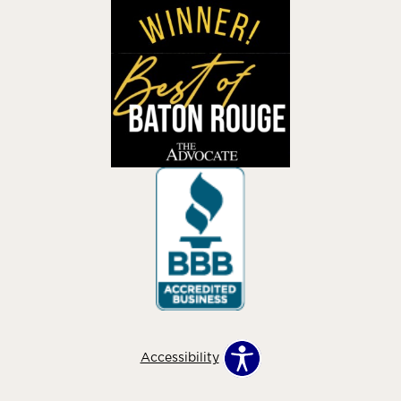
Accessibility