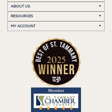
ABOUT US
RESOURCES
MY ACCOUNT