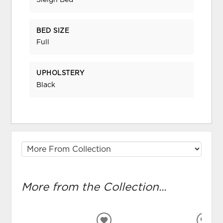
Sleigh Bed
BED SIZE
Full
UPHOLSTERY
Black
More from the Collection...