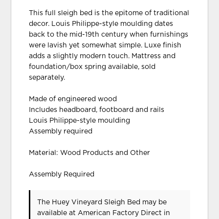
This full sleigh bed is the epitome of traditional
decor. Louis Philippe-style moulding dates
back to the mid-19th century when furnishings
were lavish yet somewhat simple. Luxe finish
adds a slightly modern touch. Mattress and
foundation/box spring available, sold
separately.
Made of engineered wood
Includes headboard, footboard and rails
Louis Philippe-style moulding
Assembly required
Material: Wood Products and Other
Assembly Required
The Huey Vineyard Sleigh Bed may be
available at American Factory Direct in