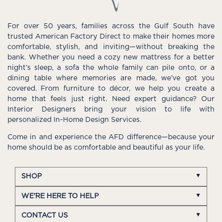
For over 50 years, families across the Gulf South have
trusted American Factory Direct to make their homes more
comfortable, stylish, and inviting—without breaking the
bank. Whether you need a cozy new mattress for a better
night’s sleep, a sofa the whole family can pile onto, or a
dining table where memories are made, we’ve got you
covered. From furniture to décor, we help you create a
home that feels just right. Need expert guidance? Our
Interior Designers bring your vision to life with
personalized In-Home Design Services.
Come in and experience the AFD difference—because your
home should be as comfortable and beautiful as your life.
SHOP
WE'RE HERE TO HELP
CONTACT US