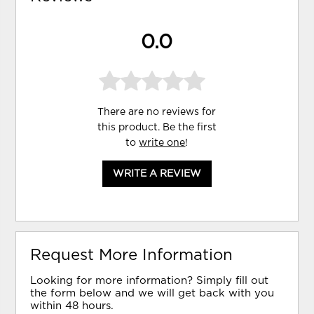
0.0
There are no reviews for
this product. Be the first
to
write one
!
WRITE A REVIEW
Request More Information
Looking for more information? Simply fill out
the form below and we will get back with you
within 48 hours.