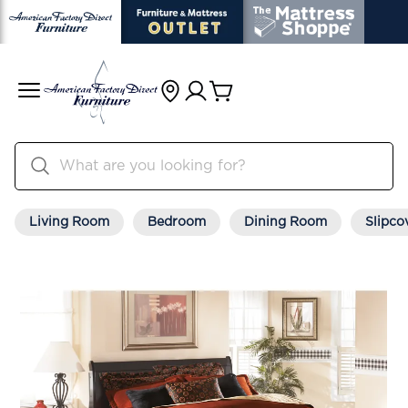
Living Room
Bedroom
Dining Room
Slipco