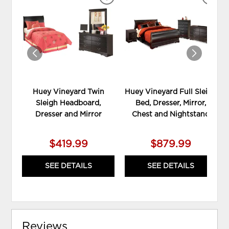
ADD
ADD
TO
TO
WISHLIST
WIS
Huey Vineyard Twin
Huey Vineyard Full Sleigh
Sleigh Headboard,
Bed, Dresser, Mirror,
Dresser and Mirror
Chest and Nightstand
$419.99
$879.99
SEE DETAILS
SEE DETAILS
Reviews