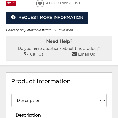
ADD TO WISHLIST
REQUEST MORE INFORMATION
Delivery only available within 150 mile area.
Need Help?
Do you have questions about this product?
Call Us
Email Us
Product Information
Description