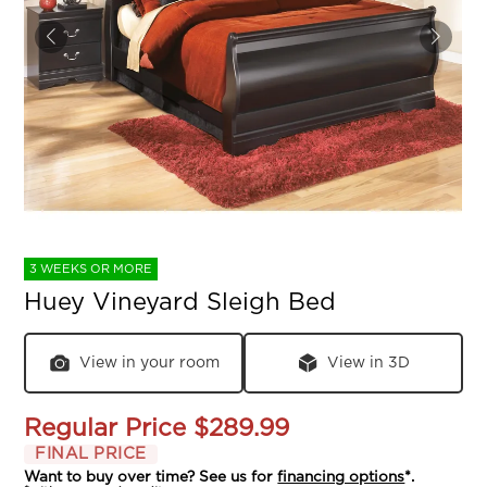
3 WEEKS OR MORE
Huey Vineyard Sleigh Bed
View in your room
View in 3D
Regular Price
$289.99
FINAL PRICE
Want to buy over time? See us for
financing options
*.