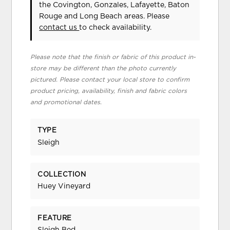
the Covington, Gonzales, Lafayette, Baton
Rouge and Long Beach areas. Please
contact us
to check availability.
Please note that the finish or fabric of this product in-
store may be different than the photo currently
pictured. Please contact your local store to confirm
product pricing, availability, finish and fabric colors
and promotional dates.
TYPE
Sleigh
COLLECTION
Huey Vineyard
FEATURE