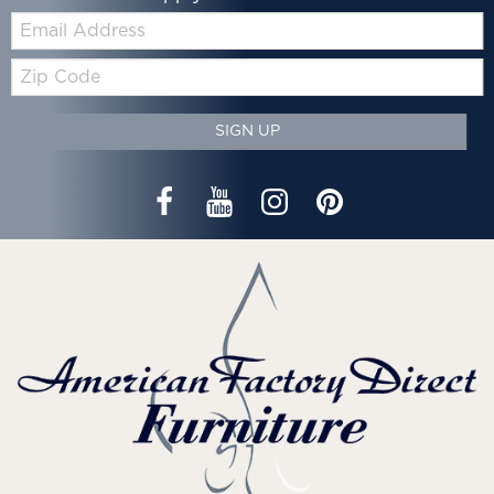
Email:
Zip
Code
SIGN UP