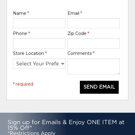
Name
*
Email
*
Phone
*
Zip Code
*
Store Location
*
Comments
*
* required
SEND EMAIL
Sign up for Emails & Enjoy ONE ITEM at
15% Off*
*Restrictions Apply