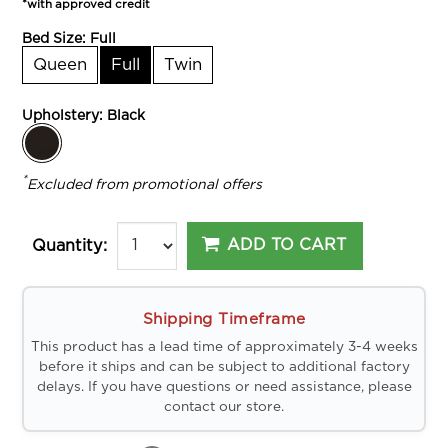
*with approved credit
Bed Size:
Full
Queen
Full
Twin
Upholstery:
Black
*
Excluded from promotional offers
ADD TO CART
Quantity:
Shipping Timeframe
This product has a lead time of approximately 3-4 weeks
before it ships and can be subject to additional factory
delays. If you have questions or need assistance, please
contact our store.