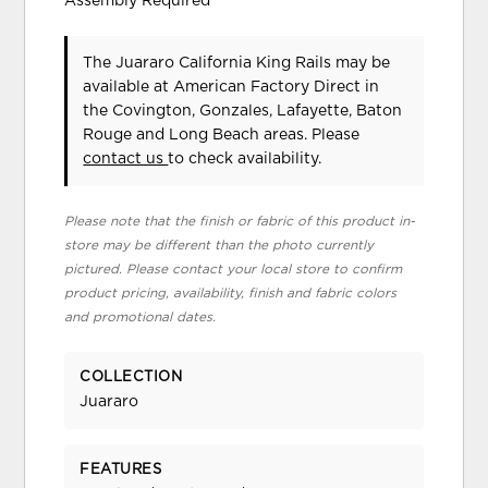
Assembly Required
The Juararo California King Rails may be
available at American Factory Direct in
the Covington, Gonzales, Lafayette, Baton
Rouge and Long Beach areas. Please
contact us
to check availability.
Please note that the finish or fabric of this product in-
store may be different than the photo currently
pictured. Please contact your local store to confirm
product pricing, availability, finish and fabric colors
and promotional dates.
COLLECTION
Juararo
FEATURES