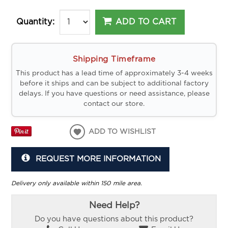
ADD TO CART
Quantity:
Shipping Timeframe
This product has a lead time of approximately 3-4 weeks
before it ships and can be subject to additional factory
delays. If you have questions or need assistance, please
contact our store.
ADD TO WISHLIST
REQUEST MORE INFORMATION
Delivery only available within 150 mile area.
Need Help?
Do you have questions about this product?