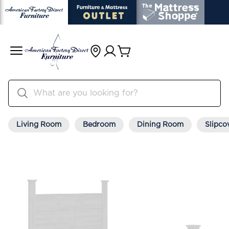
Living Room
Bedroom
Dining Room
Slipco