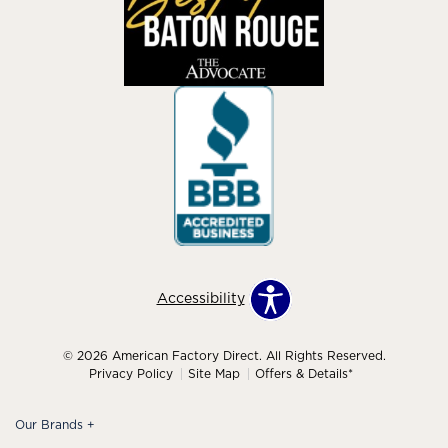
Accessibility
© 2026 American Factory Direct. All Rights Reserved.
Privacy Policy
Site Map
Offers & Details*
Our Brands
+