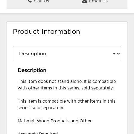
Call Us
Email Us
Product Information
Description
This item does not stand alone. It is compatible
with other items in this series, sold separately.
This item is compatible with other items in this
series, sold separately.
Material: Wood Products and Other