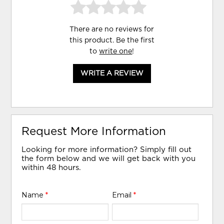
There are no reviews for
this product. Be the first
to
write one
!
WRITE A REVIEW
Request More Information
Looking for more information? Simply fill out
the form below and we will get back with you
within 48 hours.
Name
*
Email
*