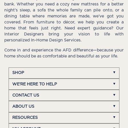
bank. Whether you need a cozy new mattress for a better
night’s sleep, a sofa the whole family can pile onto, or a
dining table where memories are made, we’ve got you
covered. From furniture to décor, we help you create a
home that feels just right. Need expert guidance? Our
Interior Designers bring your vision to life with
personalized In-Home Design Services.
Come in and experience the AFD difference—because your
home should be as comfortable and beautiful as your life.
SHOP
WE'RE HERE TO HELP
CONTACT US
ABOUT US
RESOURCES