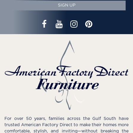
SIGN UP
For over 50 years, families across the Gulf South have
trusted American Factory Direct to make their homes more
comfortable, stylish, and inviting—without breaking the