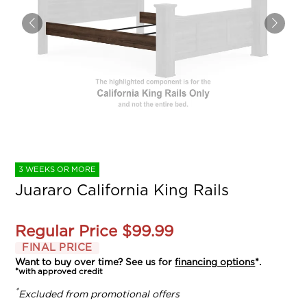
3 WEEKS OR MORE
Juararo California King Rails
Regular Price
$99.99
FINAL PRICE
Want to buy over time? See us for
financing options
*.
*with approved credit
*
Excluded from promotional offers