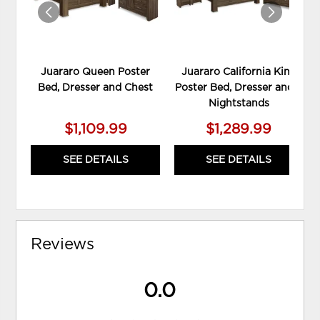
Juararo Queen Poster
Juararo California King
Bed, Dresser and Chest
Poster Bed, Dresser and 2
Nightstands
$1,109.99
$1,289.99
SEE DETAILS
SEE DETAILS
Reviews
0.0