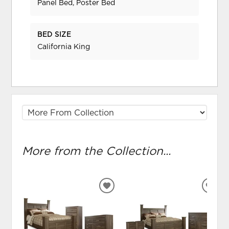
Panel Bed, Poster Bed
BED SIZE
California King
More from the Collection...
ADD
ADD
TO
TO
WISHLIST
WIS