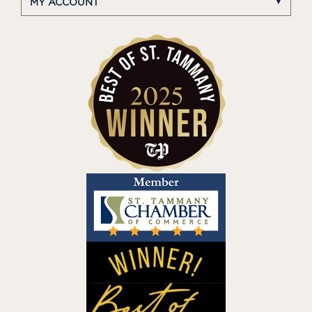
MY ACCOUNT