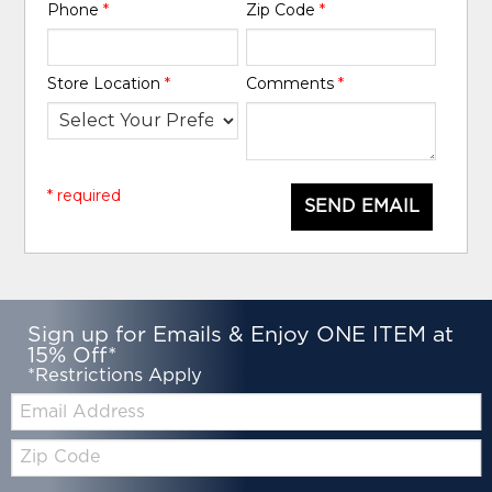
Phone
*
Zip Code
*
Store Location
*
Comments
*
* required
SEND EMAIL
Sign up for Emails & Enjoy ONE ITEM at
15% Off*
*Restrictions Apply
Email:
Zip
Code