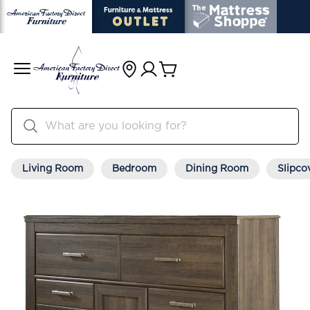
Living Room
Bedroom
Dining Room
Slipco