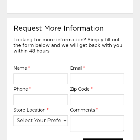
Request More Information
Looking for more information? Simply fill out
the form below and we will get back with you
within 48 hours.
Name
*
Email
*
Phone
*
Zip Code
*
Store Location
*
Comments
*