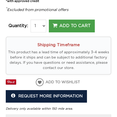
*with approved credit
*
Excluded from promotional offers
ADD TO CART
Quantity:
Shipping Timeframe
This product has a lead time of approximately 3-4 weeks
before it ships and can be subject to additional factory
delays. If you have questions or need assistance, please
contact our store.
ADD TO WISHLIST
REQUEST MORE INFORMATION
Delivery only available within 150 mile area.