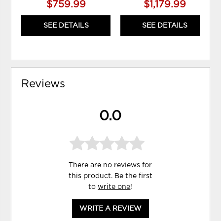
$759.99
$1,179.99
SEE DETAILS
SEE DETAILS
Reviews
0.0
There are no reviews for
this product. Be the first
to
write one
!
WRITE A REVIEW