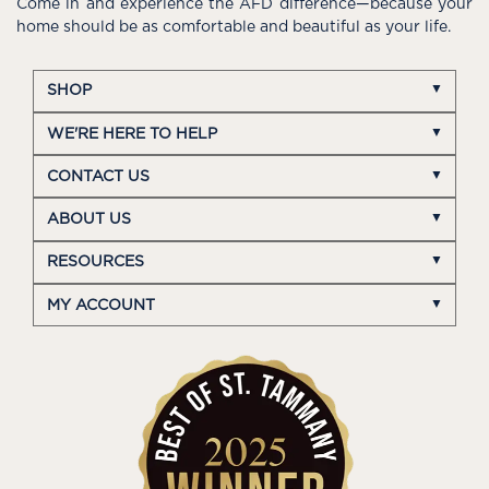
Come in and experience the AFD difference—because your
home should be as comfortable and beautiful as your life.
SHOP
WE'RE HERE TO HELP
CONTACT US
ABOUT US
RESOURCES
MY ACCOUNT