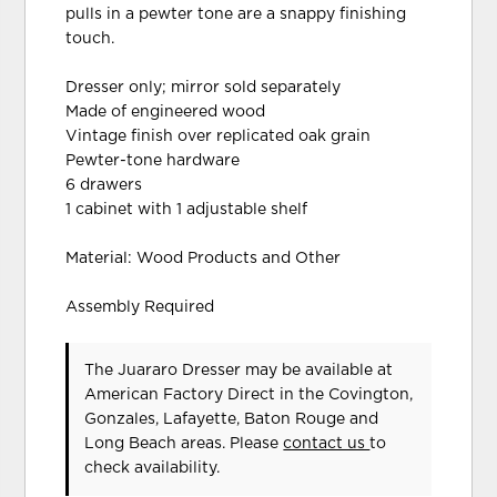
pulls in a pewter tone are a snappy finishing
touch.
Dresser only; mirror sold separately
Made of engineered wood
Vintage finish over replicated oak grain
Pewter-tone hardware
6 drawers
1 cabinet with 1 adjustable shelf
Material: Wood Products and Other
Assembly Required
The Juararo Dresser may be available at
American Factory Direct in the Covington,
Gonzales, Lafayette, Baton Rouge and
Long Beach areas. Please
contact us
to
check availability.