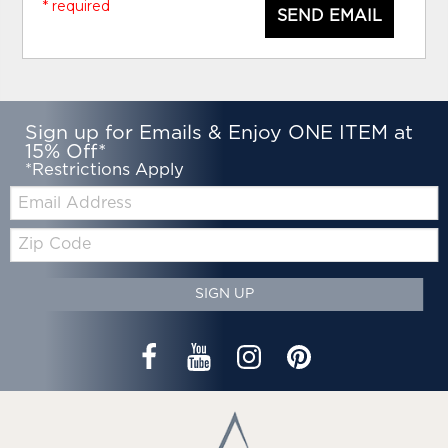
* required
SEND EMAIL
Sign up for Emails & Enjoy ONE ITEM at
15% Off*
*Restrictions Apply
Email:
Zip
Code
SIGN UP