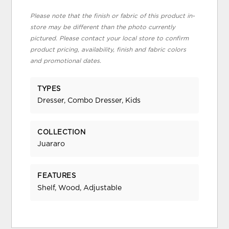
Please note that the finish or fabric of this product in-
store may be different than the photo currently
pictured. Please contact your local store to confirm
product pricing, availability, finish and fabric colors
and promotional dates.
TYPES
Dresser, Combo Dresser, Kids
COLLECTION
Juararo
FEATURES
Shelf, Wood, Adjustable