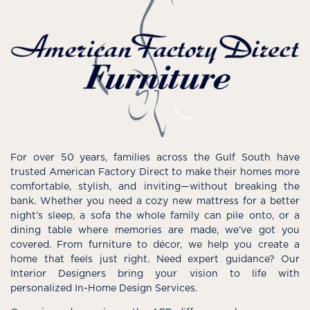
For over 50 years, families across the Gulf South have
trusted American Factory Direct to make their homes more
comfortable, stylish, and inviting—without breaking the
bank. Whether you need a cozy new mattress for a better
night’s sleep, a sofa the whole family can pile onto, or a
dining table where memories are made, we’ve got you
covered. From furniture to décor, we help you create a
home that feels just right. Need expert guidance? Our
Interior Designers bring your vision to life with
personalized In-Home Design Services.