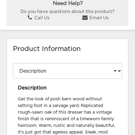
Need Help?
Do you have questions about this product?
Call Us
Email Us
Product Information
Description
Get the look of posh barn wood without
setting foot in a salvage yard. Replicated
rough-sawn oak of this dresser has a vintage
finish that is reminiscent of a timeworn family
heirloom. Warm, rustic and naturally beautiful,
it's just got that ageless appeal. Sleek, mod