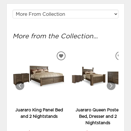
More from the Collection...
ADD
ADD
TO
TO
WISHLIST
WIS
Juararo King Panel Bed
Juararo Queen Poster
and 2 Nightstands
Bed, Dresser and 2
Nightstands