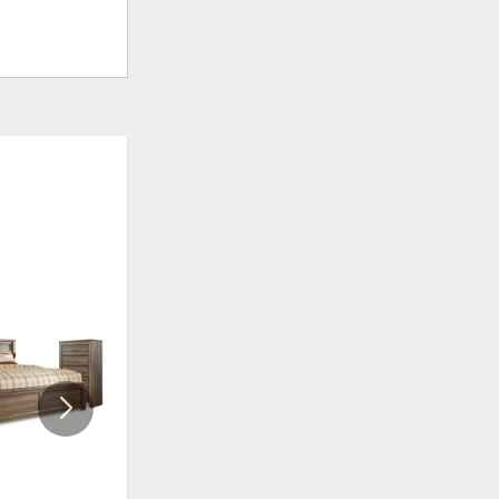
ADD
ADD
TO
TO
WISHLIST
WISHLI