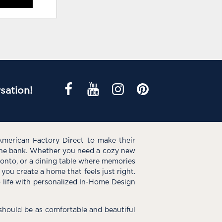
sation!
American Factory Direct to make their
the bank. Whether you need a cozy new
e onto, or a dining table where memories
you create a home that feels just right.
o life with personalized In-Home Design
hould be as comfortable and beautiful