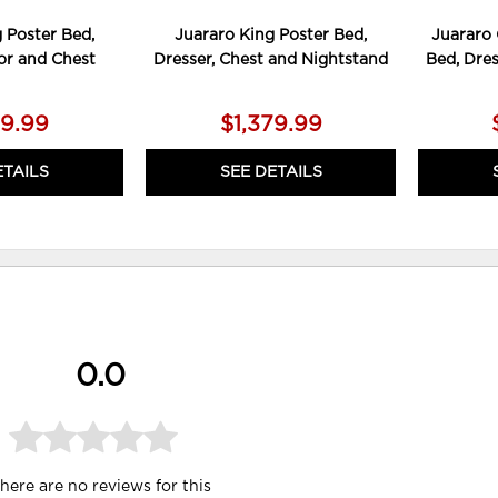
 Poster Bed,
Juararo King Poster Bed,
Juararo 
ror and Chest
Dresser, Chest and Nightstand
Bed, Dres
59.99
$1,379.99
ETAILS
SEE DETAILS
0.0
here are no reviews for this