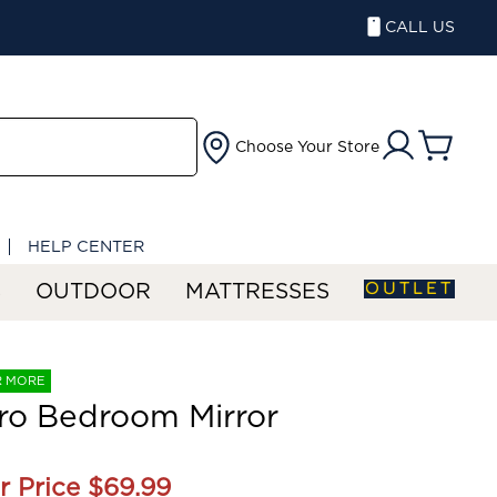
CALL US
Choose Your Store
HELP CENTER
OUTLET
S
OUTDOOR
MATTRESSES
R MORE
ro Bedroom Mirror
r Price
$69.99