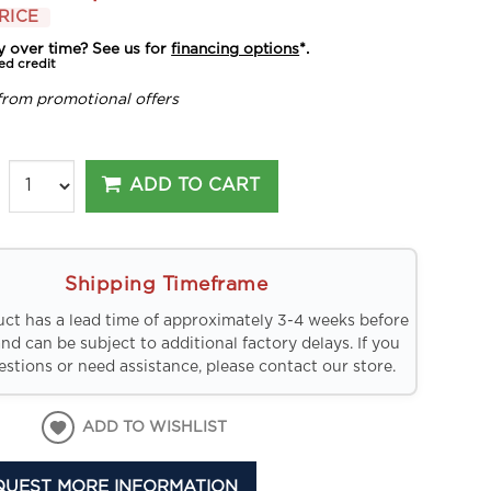
RICE
y over time? See us for
financing options
*.
ed credit
from promotional offers
ADD TO CART
Shipping Timeframe
uct has a lead time of approximately 3-4 weeks before
and can be subject to additional factory delays. If you
stions or need assistance, please contact our store.
ADD TO WISHLIST
QUEST MORE INFORMATION