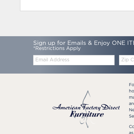
Sign up for Emails & Enjoy ONE IT
*Restrictions Apply
Email:
Zip
Code
Fo
ho
ma
ar
Ne
Se
Co
as