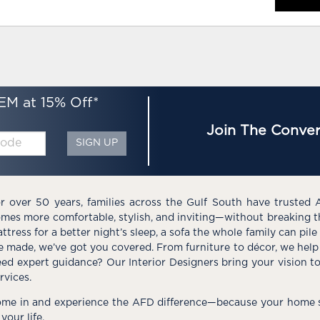
EM at 15% Off*
Join The Conver
SIGN UP
r over 50 years, families across the Gulf South have trusted 
mes more comfortable, stylish, and inviting—without breaking 
ttress for a better night’s sleep, a sofa the whole family can pil
e made, we’ve got you covered. From furniture to décor, we help 
ed expert guidance? Our Interior Designers bring your vision t
rvices.
me in and experience the AFD difference—because your home s
 your life.