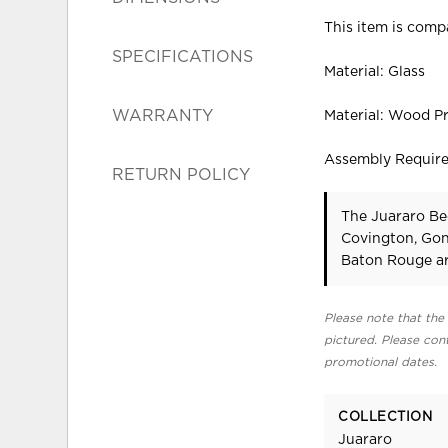
This item is compa
SPECIFICATIONS
Material: Glass
WARRANTY
Material: Wood P
Assembly Requir
RETURN POLICY
The Juararo Be
Covington, Gon
Baton Rouge ar
Please note that the 
pictured. Please cont
promotional dates.
COLLECTION
Juararo