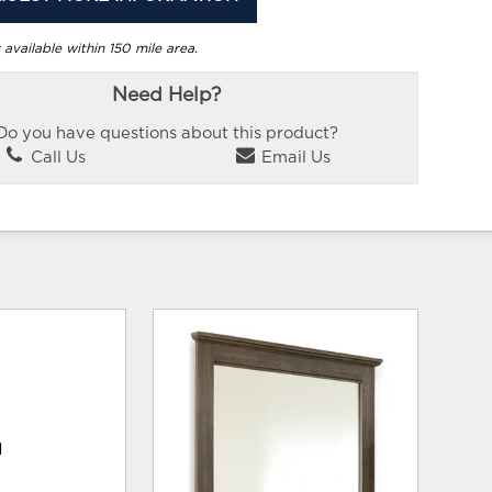
 available within 150 mile area.
Need Help?
Do you have questions about this product?
Call Us
Email Us
d