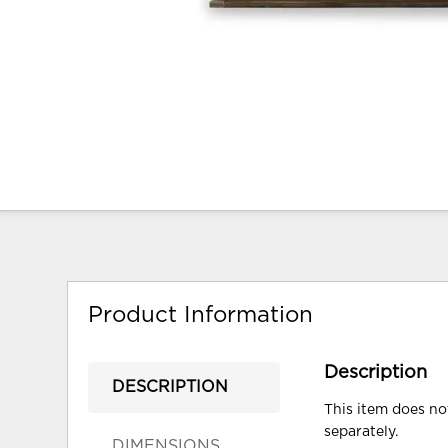
Product Information
Description
DESCRIPTION
This item does not
separately.
DIMENSIONS