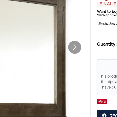
FINAL P
Want to bu
*with approv
*
Excluded 
Quantity:
This prod
it ships 
have que
RE