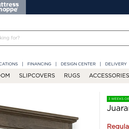
CATIONS
FINANCING
DESIGN CENTER
DELIVERY
OOM
SLIPCOVERS
RUGS
ACCESSORIE
3 WEEKS O
Juara
Regula