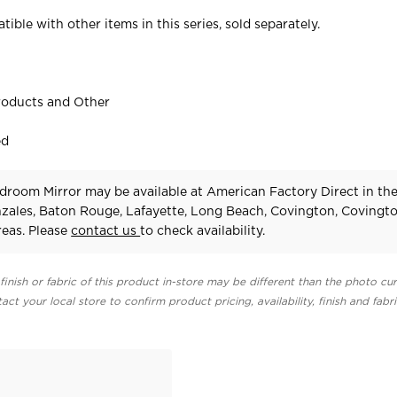
tible with other items in this series, sold separately.
roducts and Other
ed
droom Mirror may be available at American Factory Direct in th
zales, Baton Rouge, Lafayette, Long Beach, Covington, Covingt
eas. Please
contact us
to check availability.
finish or fabric of this product in-store may be different than the photo cur
act your local store to confirm product pricing, availability, finish and fabr