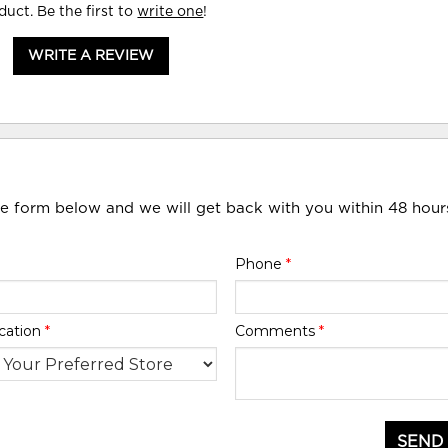
duct. Be the first to
write one
!
WRITE A REVIEW
he form below and we will get back with you within 48 hour
Phone
*
cation
*
Comments
*
SEND