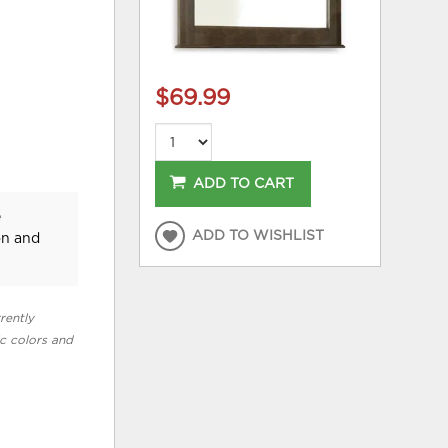
$69.99
ADD TO CART
e
ADD TO WISHLIST
on and
rently
ic colors and