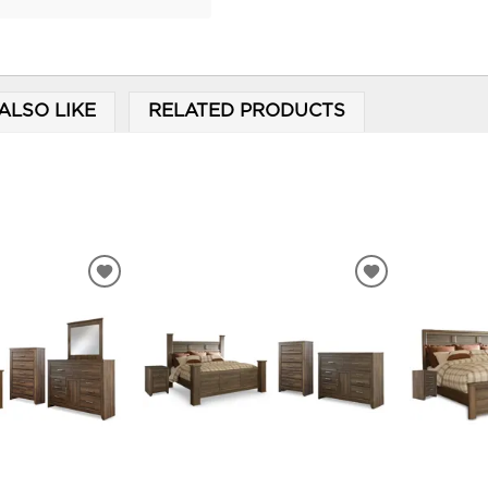
ALSO LIKE
RELATED PRODUCTS
ADD
ADD
TO
TO
WISHLIST
WISHLIST