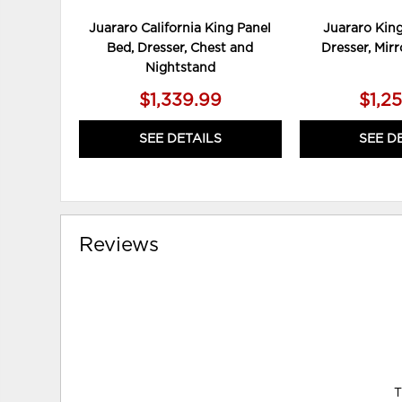
Juararo California King Panel
Juararo King
Bed, Dresser, Chest and
Dresser, Mir
Nightstand
$1,339.99
$1,2
SEE DETAILS
SEE D
Reviews
T