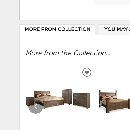
MORE FROM COLLECTION
YOU MAY 
More from the Collection...
ADD
TO
WISHLIST