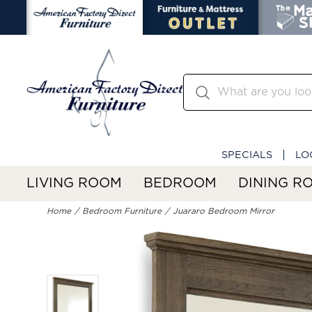
SPECIALS
LO
LIVING ROOM
BEDROOM
DINING R
Home
Bedroom Furniture
Juararo Bedroom Mirror