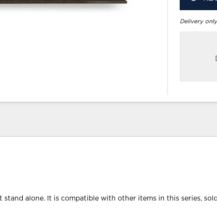
Delivery only
 stand alone. It is compatible with other items in this series, sol