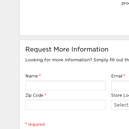
pro
Request More Information
Looking for more information? Simply fill out t
Name
*
Email
*
Zip Code
*
Store Lo
* required