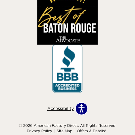
Accessibility
© 2026 American Factory Direct. All Rights Reserved.
Privacy Policy
Site Map
Offers & Details*