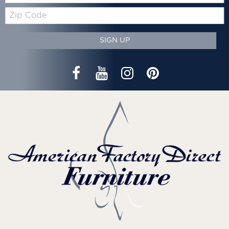
Zip
Code
SIGN UP