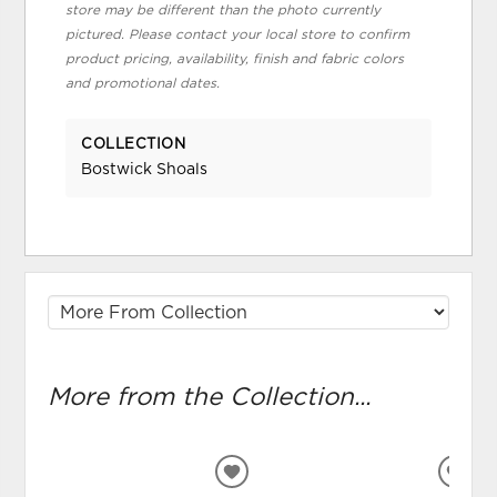
store may be different than the photo currently
pictured. Please contact your local store to confirm
product pricing, availability, finish and fabric colors
and promotional dates.
COLLECTION
Bostwick Shoals
More from the Collection...
ADD
ADD