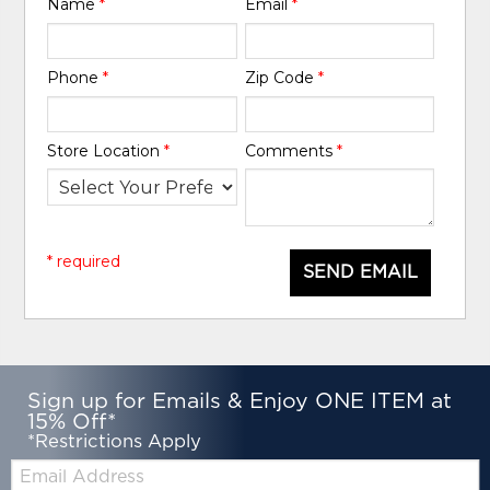
Name
*
Email
*
Phone
*
Zip Code
*
Store Location
*
Comments
*
* required
SEND EMAIL
Sign up for Emails & Enjoy ONE ITEM at
15% Off*
*Restrictions Apply
Email: