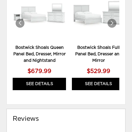
TO
TO
WISHLIST
WIS
Bostwick Shoals Queen
Bostwick Shoals Full
Panel Bed, Dresser, Mirror
Panel Bed, Dresser and
and Nightstand
Mirror
$679.99
$529.99
SEE DETAILS
SEE DETAILS
Reviews