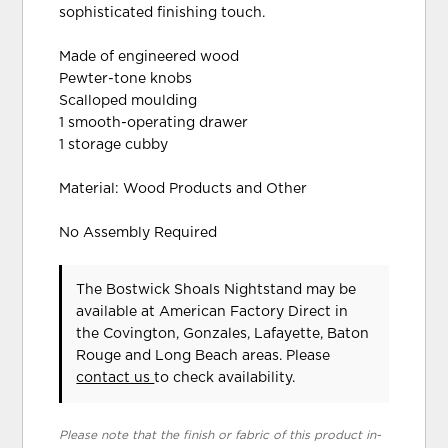
sophisticated finishing touch.
Made of engineered wood
Pewter-tone knobs
Scalloped moulding
1 smooth-operating drawer
1 storage cubby
Material: Wood Products and Other
No Assembly Required
The Bostwick Shoals Nightstand may be
available at American Factory Direct in
the Covington, Gonzales, Lafayette, Baton
Rouge and Long Beach areas. Please
contact us
to check availability.
Please note that the finish or fabric of this product in-