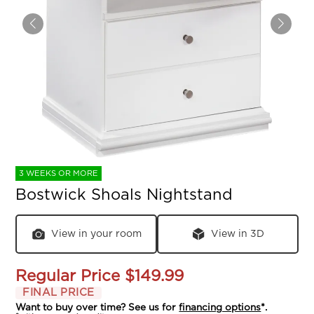
3 WEEKS OR MORE
Bostwick Shoals Nightstand
View in your room
View in 3D
Regular Price
$149.99
FINAL PRICE
Want to buy over time? See us for
financing options
*.