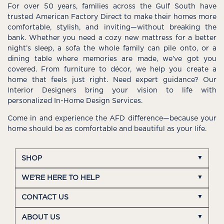
For over 50 years, families across the Gulf South have
trusted American Factory Direct to make their homes more
comfortable, stylish, and inviting—without breaking the
bank. Whether you need a cozy new mattress for a better
night’s sleep, a sofa the whole family can pile onto, or a
dining table where memories are made, we’ve got you
covered. From furniture to décor, we help you create a
home that feels just right. Need expert guidance? Our
Interior Designers bring your vision to life with
personalized In-Home Design Services.
Come in and experience the AFD difference—because your
home should be as comfortable and beautiful as your life.
SHOP
WE'RE HERE TO HELP
CONTACT US
ABOUT US