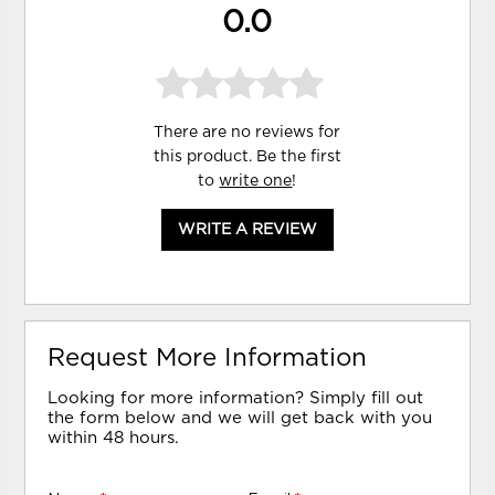
0.0
There are no reviews for
this product. Be the first
to
write one
!
WRITE A REVIEW
Request More Information
Looking for more information? Simply fill out
the form below and we will get back with you
within 48 hours.