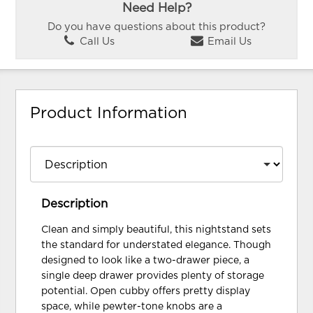
Need Help?
Do you have questions about this product?
Call Us
Email Us
Product Information
Description
Clean and simply beautiful, this nightstand sets
the standard for understated elegance. Though
designed to look like a two-drawer piece, a
single deep drawer provides plenty of storage
potential. Open cubby offers pretty display
space, while pewter-tone knobs are a