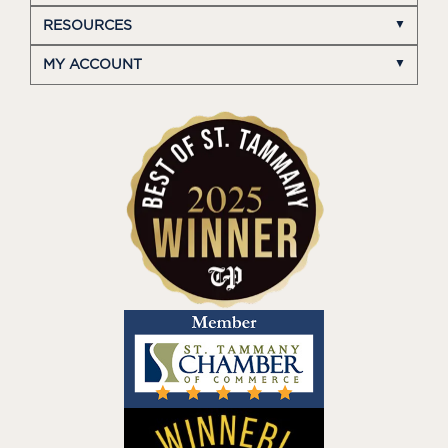
RESOURCES
MY ACCOUNT