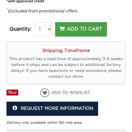
*with approved credit
*
Excluded from promotional offers
ADD TO CART
Quantity:
Shipping Timeframe
This product has a lead time of approximately 3-4 weeks
before it ships and can be subject to additional factory
delays. If you have questions or need assistance, please
contact our store.
ADD TO WISHLIST
REQUEST MORE INFORMATION
Delivery only available within 150 mile area.