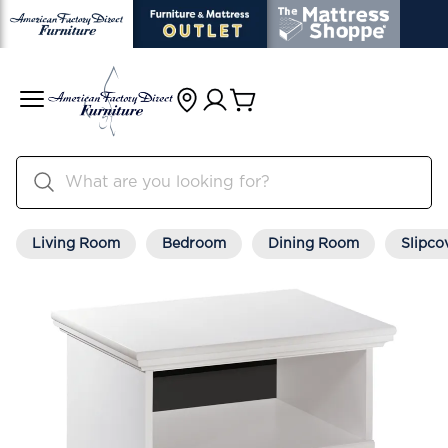
Living Room
Bedroom
Dining Room
Slipco