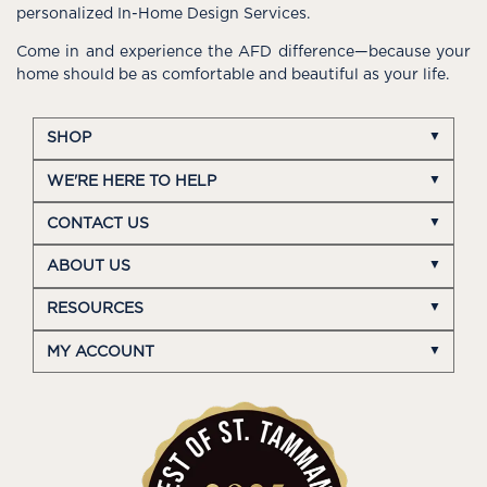
personalized In-Home Design Services.
Come in and experience the AFD difference—because your
home should be as comfortable and beautiful as your life.
SHOP
WE'RE HERE TO HELP
CONTACT US
ABOUT US
RESOURCES
MY ACCOUNT