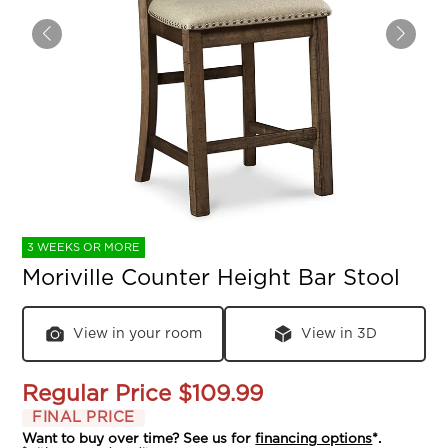
3 WEEKS OR MORE
Moriville Counter Height Bar Stool
View in your room
View in 3D
Regular Price
$109.99
FINAL PRICE
Want to buy over time? See us for
financing options
*.