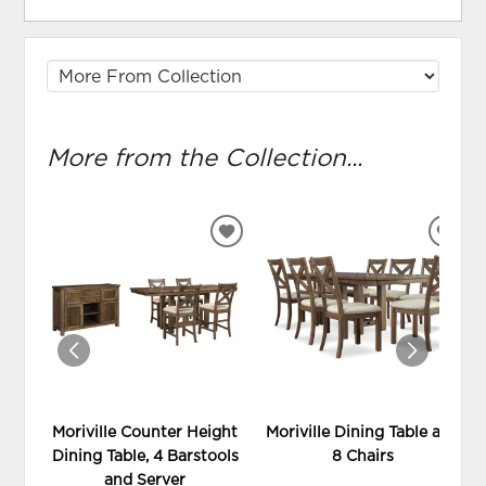
More from the Collection...
ADD
ADD
TO
TO
WISHLIST
WIS
Moriville Counter Height
Moriville Dining Table and
Dining Table, 4 Barstools
8 Chairs
and Server