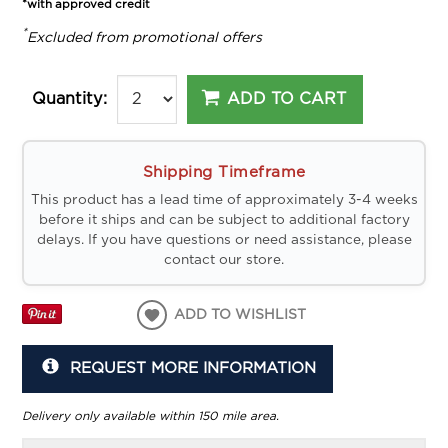
*with approved credit
*
Excluded from promotional offers
ADD TO CART
Quantity:
Shipping Timeframe
This product has a lead time of approximately 3-4 weeks
before it ships and can be subject to additional factory
delays. If you have questions or need assistance, please
contact our store.
ADD TO WISHLIST
REQUEST MORE INFORMATION
Delivery only available within 150 mile area.