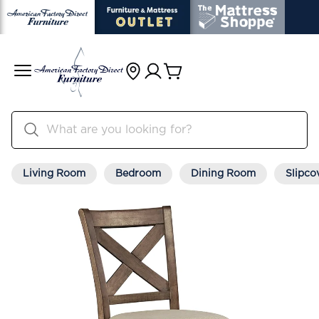
Living Room
Bedroom
Dining Room
Slipco