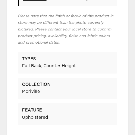
Please note that the finish or fabric of this product in-
store may be different than the photo currently
pictured. Please contact your local store to confirm
product pricing, availability, finish and fabric colors
and promotional dates.
TYPES
Full Back, Counter Height
COLLECTION
Moriville
FEATURE
Upholstered