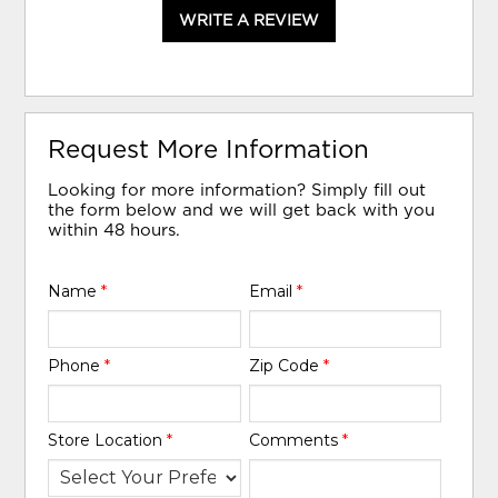
WRITE A REVIEW
Request More Information
Looking for more information? Simply fill out
the form below and we will get back with you
within 48 hours.
Name
*
Email
*
Phone
*
Zip Code
*
Store Location
*
Comments
*