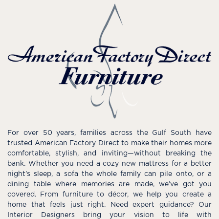
For over 50 years, families across the Gulf South have
trusted American Factory Direct to make their homes more
comfortable, stylish, and inviting—without breaking the
bank. Whether you need a cozy new mattress for a better
night’s sleep, a sofa the whole family can pile onto, or a
dining table where memories are made, we’ve got you
covered. From furniture to décor, we help you create a
home that feels just right. Need expert guidance? Our
Interior Designers bring your vision to life with