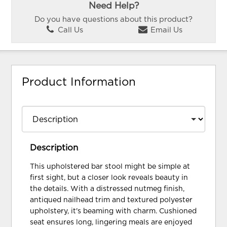
Need Help?
Do you have questions about this product?
Call Us
Email Us
Product Information
Description
This upholstered bar stool might be simple at
first sight, but a closer look reveals beauty in
the details. With a distressed nutmeg finish,
antiqued nailhead trim and textured polyester
upholstery, it's beaming with charm. Cushioned
seat ensures long, lingering meals are enjoyed