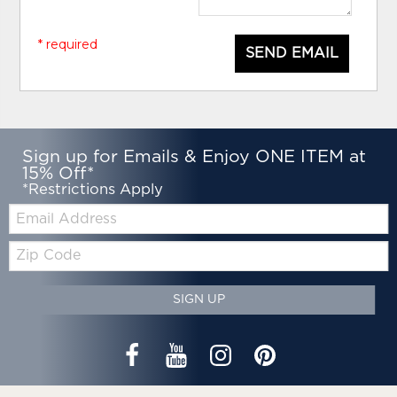
* required
SEND EMAIL
Sign up for Emails & Enjoy ONE ITEM at
15% Off*
*Restrictions Apply
Email:
Zip
Code
SIGN UP