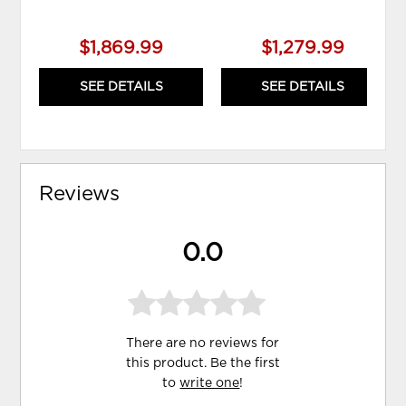
$1,869.99
$1,279.99
SEE DETAILS
SEE DETAILS
Reviews
0.0
There are no reviews for
this product. Be the first
to
write one
!