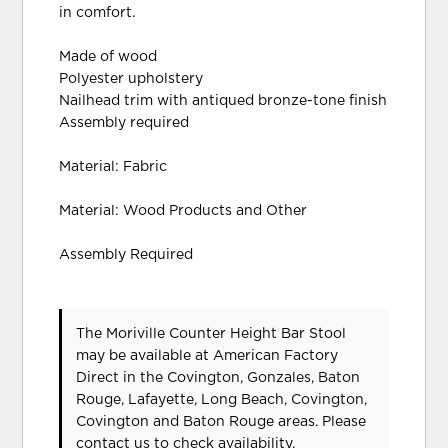
in comfort.
Made of wood
Polyester upholstery
Nailhead trim with antiqued bronze-tone finish
Assembly required
Material: Fabric
Material: Wood Products and Other
Assembly Required
The Moriville Counter Height Bar Stool
may be available at American Factory
Direct in the Covington, Gonzales, Baton
Rouge, Lafayette, Long Beach, Covington,
Covington and Baton Rouge areas. Please
contact us
to check availability.