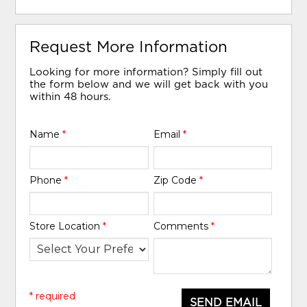
Request More Information
Looking for more information? Simply fill out
the form below and we will get back with you
within 48 hours.
Name
*
Email
*
Phone
*
Zip Code
*
Store Location
*
Comments
*
* required
SEND EMAIL