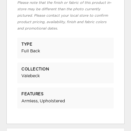
Please note that the finish or fabric of this product in-
store may be different than the photo currently
pictured. Please contact your local store to confirm
product pricing, availability, finish and fabric colors
and promotional dates.
TYPE
Full Back
COLLECTION
Valebeck
FEATURES
Armless, Upholstered