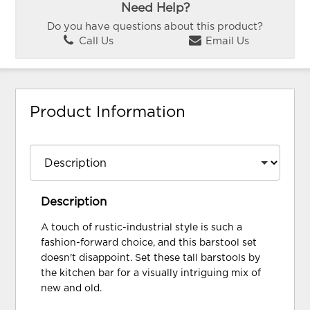
Need Help?
Do you have questions about this product?
Call Us
Email Us
Product Information
Description
A touch of rustic-industrial style is such a
fashion-forward choice, and this barstool set
doesn't disappoint. Set these tall barstools by
the kitchen bar for a visually intriguing mix of
new and old.