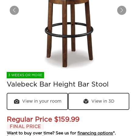
3 WEEKS OR MORE
Valebeck Bar Height Bar Stool
View in your room
View in 3D
Regular Price
$159.99
FINAL PRICE
Want to buy over time? See us for
financing options
*.