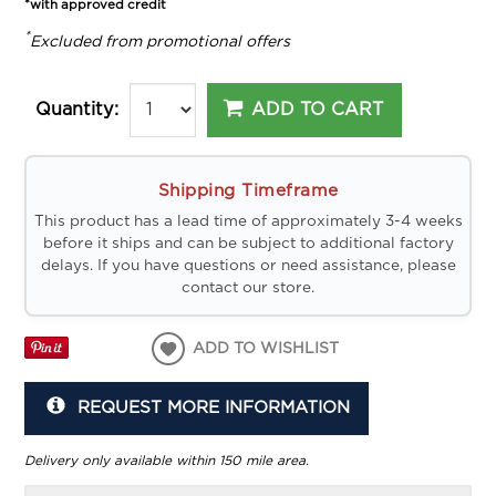
*with approved credit
*
Excluded from promotional offers
ADD TO CART
Quantity:
Shipping Timeframe
This product has a lead time of approximately 3-4 weeks
before it ships and can be subject to additional factory
delays. If you have questions or need assistance, please
contact our store.
ADD TO WISHLIST
REQUEST MORE INFORMATION
Delivery only available within 150 mile area.