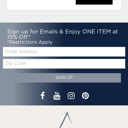
Sign up for Emails & Enjoy ONE ITEM at
15% Off*
*Restrictions Apply
Email:
Zip
Code
SIGN UP