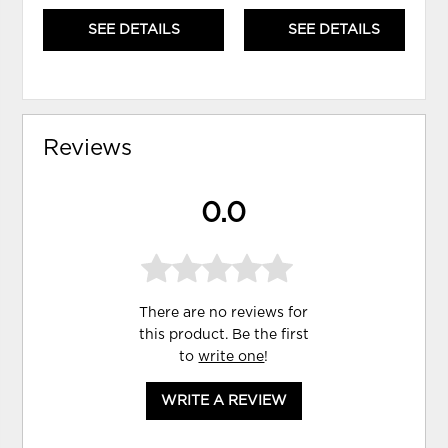
SEE DETAILS
SEE DETAILS
Reviews
0.0
There are no reviews for
this product. Be the first
to
write one
!
WRITE A REVIEW