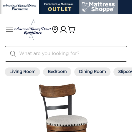
Living Room
Bedroom
Dining Room
Slipco