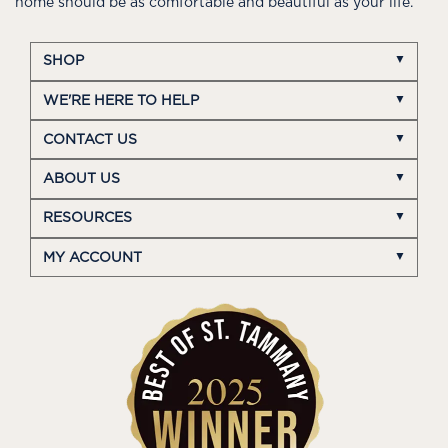
home should be as comfortable and beautiful as your life.
SHOP
WE'RE HERE TO HELP
CONTACT US
ABOUT US
RESOURCES
MY ACCOUNT