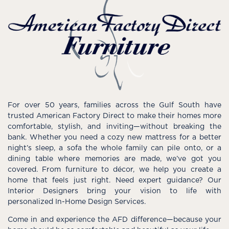
For over 50 years, families across the Gulf South have
trusted American Factory Direct to make their homes more
comfortable, stylish, and inviting—without breaking the
bank. Whether you need a cozy new mattress for a better
night’s sleep, a sofa the whole family can pile onto, or a
dining table where memories are made, we’ve got you
covered. From furniture to décor, we help you create a
home that feels just right. Need expert guidance? Our
Interior Designers bring your vision to life with
personalized In-Home Design Services.
Come in and experience the AFD difference—because your