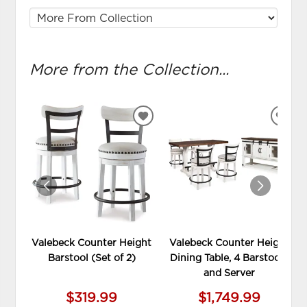
More from the Collection...
ADD
ADD
TO
TO
WISHLIST
WIS
Valebeck Counter Height
Valebeck Counter Height
Barstool (Set of 2)
Dining Table, 4 Barstools
and Server
$319.99
$1,749.99