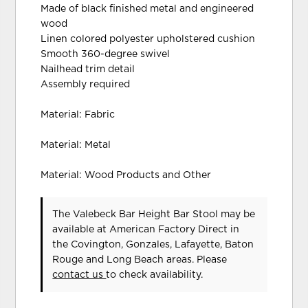
Made of black finished metal and engineered
wood
Linen colored polyester upholstered cushion
Smooth 360-degree swivel
Nailhead trim detail
Assembly required
Material: Fabric
Material: Metal
Material: Wood Products and Other
The Valebeck Bar Height Bar Stool may be
available at American Factory Direct in
the Covington, Gonzales, Lafayette, Baton
Rouge and Long Beach areas. Please
contact us
to check availability.