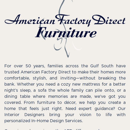
For over 50 years, families across the Gulf South have
trusted American Factory Direct to make their homes more
comfortable, stylish, and inviting—without breaking the
bank. Whether you need a cozy new mattress for a better
night’s sleep, a sofa the whole family can pile onto, or a
dining table where memories are made, we’ve got you
covered. From furniture to décor, we help you create a
home that feels just right. Need expert guidance? Our
Interior Designers bring your vision to life with
personalized In-Home Design Services.