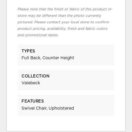
Please note that the finish or fabric of this product in-
store may be different than the photo currently
pictured. Please contact your local store to confirm
product pricing, availability, finish and fabric colors
and promotional dates.
TYPES
Full Back, Counter Height
COLLECTION
Valebeck
FEATURES
Swivel Chair, Upholstered