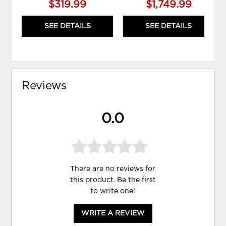
$319.99
$1,749.99
SEE DETAILS
SEE DETAILS
Reviews
0.0
There are no reviews for
this product. Be the first
to
write one
!
WRITE A REVIEW