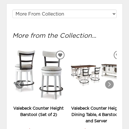
More from the Collection...
ADD
ADD
TO
TO
WISHLIST
WIS
Valebeck Counter Height
Valebeck Counter Height
Barstool (Set of 2)
Dining Table, 4 Barstools
and Server