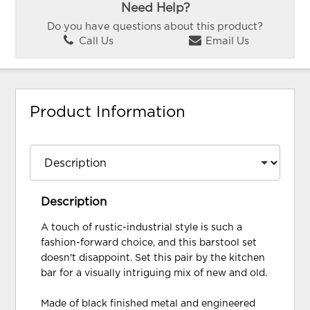
Need Help?
Do you have questions about this product?
Call Us
Email Us
Product Information
Description
A touch of rustic-industrial style is such a
fashion-forward choice, and this barstool set
doesn't disappoint. Set this pair by the kitchen
bar for a visually intriguing mix of new and old.
Made of black finished metal and engineered