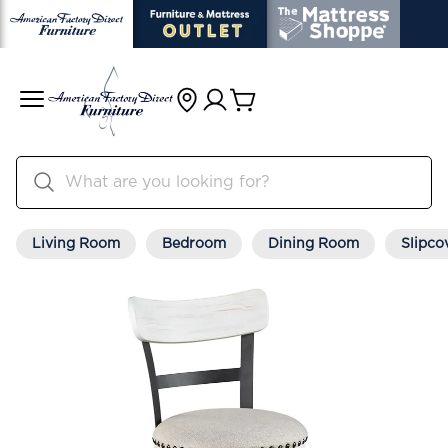
Living Room
Bedroom
Dining Room
Slipco