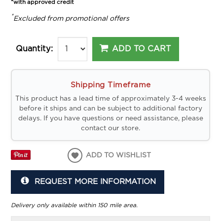
*with approved credit
*
Excluded from promotional offers
ADD TO CART
Quantity:
Shipping Timeframe
This product has a lead time of approximately 3-4 weeks
before it ships and can be subject to additional factory
delays. If you have questions or need assistance, please
contact our store.
ADD TO WISHLIST
REQUEST MORE INFORMATION
Delivery only available within 150 mile area.