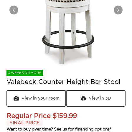
3 WEEKS OR MORE
Valebeck Counter Height Bar Stool
View in your room
View in 3D
Regular Price
$159.99
FINAL PRICE
Want to buy over time? See us for
financing options
*.