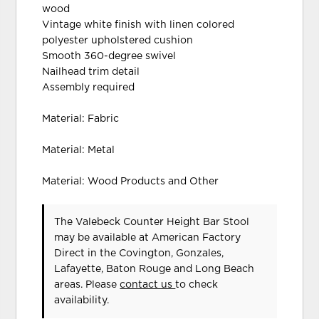
wood
Vintage white finish with linen colored
polyester upholstered cushion
Smooth 360-degree swivel
Nailhead trim detail
Assembly required
Material: Fabric
Material: Metal
Material: Wood Products and Other
The Valebeck Counter Height Bar Stool
may be available at American Factory
Direct in the Covington, Gonzales,
Lafayette, Baton Rouge and Long Beach
areas. Please
contact us
to check
availability.