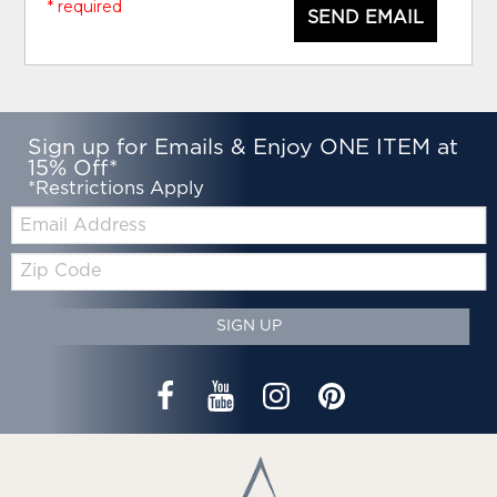
* required
SEND EMAIL
Sign up for Emails & Enjoy ONE ITEM at
15% Off*
*Restrictions Apply
Email:
Zip
Code
SIGN UP