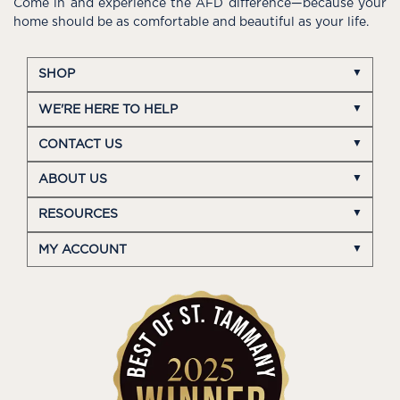
Come in and experience the AFD difference—because your
home should be as comfortable and beautiful as your life.
SHOP
WE'RE HERE TO HELP
CONTACT US
ABOUT US
RESOURCES
MY ACCOUNT