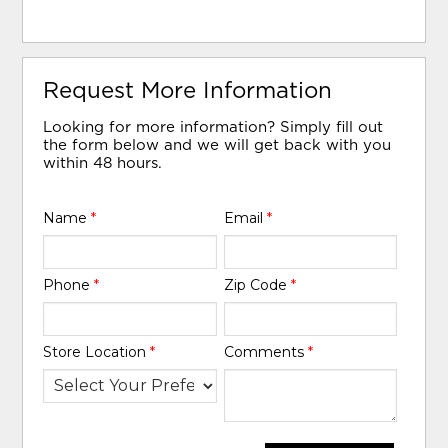
Request More Information
Looking for more information? Simply fill out
the form below and we will get back with you
within 48 hours.
Name
*
Email
*
Phone
*
Zip Code
*
Store Location
*
Comments
*