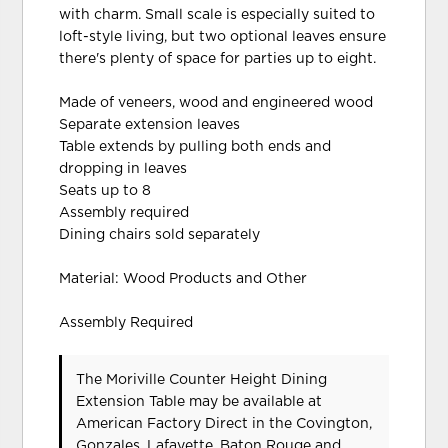
with charm. Small scale is especially suited to
loft-style living, but two optional leaves ensure
there's plenty of space for parties up to eight.
Made of veneers, wood and engineered wood
Separate extension leaves
Table extends by pulling both ends and
dropping in leaves
Seats up to 8
Assembly required
Dining chairs sold separately
Material: Wood Products and Other
Assembly Required
The Moriville Counter Height Dining
Extension Table may be available at
American Factory Direct in the Covington,
Gonzales, Lafayette, Baton Rouge and