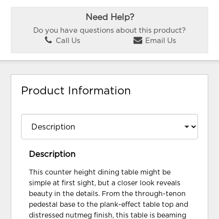
Need Help?
Do you have questions about this product?
Call Us
Email Us
Product Information
Description
This counter height dining table might be
simple at first sight, but a closer look reveals
beauty in the details. From the through-tenon
pedestal base to the plank-effect table top and
distressed nutmeg finish, this table is beaming