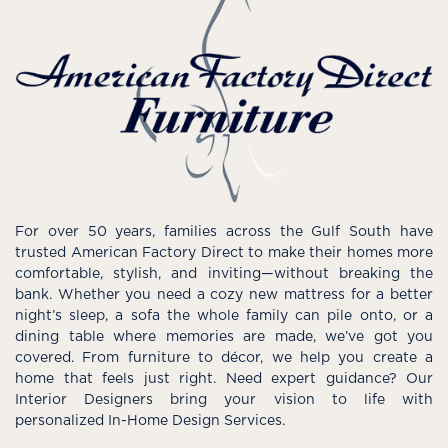
For over 50 years, families across the Gulf South have
trusted American Factory Direct to make their homes more
comfortable, stylish, and inviting—without breaking the
bank. Whether you need a cozy new mattress for a better
night’s sleep, a sofa the whole family can pile onto, or a
dining table where memories are made, we’ve got you
covered. From furniture to décor, we help you create a
home that feels just right. Need expert guidance? Our
Interior Designers bring your vision to life with
personalized In-Home Design Services.