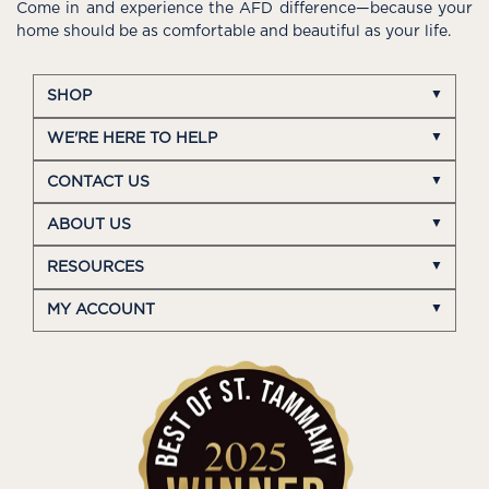
Come in and experience the AFD difference—because your
home should be as comfortable and beautiful as your life.
SHOP
WE'RE HERE TO HELP
CONTACT US
ABOUT US
RESOURCES
MY ACCOUNT