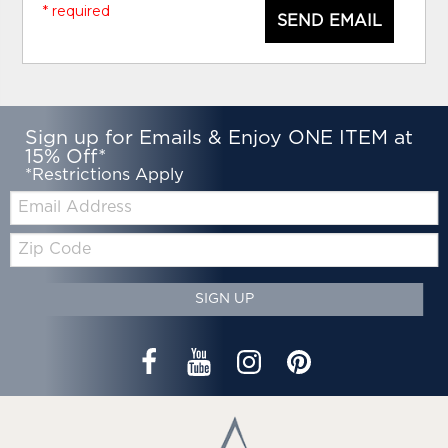
* required
SEND EMAIL
Sign up for Emails & Enjoy ONE ITEM at
15% Off*
*Restrictions Apply
Email:
Zip
Code
SIGN UP