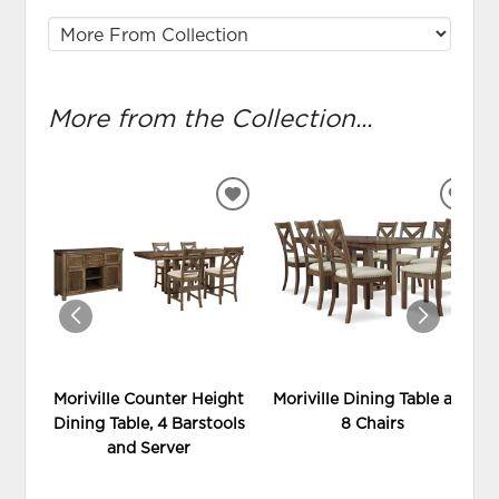
More from the Collection...
ADD
ADD
TO
TO
WISHLIST
WIS
Moriville Counter Height
Moriville Dining Table and
Dining Table, 4 Barstools
8 Chairs
and Server