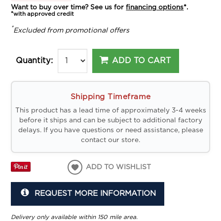
Want to buy over time? See us for
financing options
*.
*with approved credit
*
Excluded from promotional offers
ADD TO CART
Quantity:
Shipping Timeframe
This product has a lead time of approximately 3-4 weeks
before it ships and can be subject to additional factory
delays. If you have questions or need assistance, please
contact our store.
ADD TO WISHLIST
REQUEST MORE INFORMATION
Delivery only available within 150 mile area.