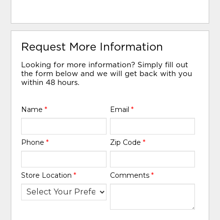
Request More Information
Looking for more information? Simply fill out
the form below and we will get back with you
within 48 hours.
Name
*
Email
*
Phone
*
Zip Code
*
Store Location
*
Comments
*