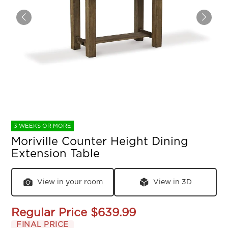
3 WEEKS OR MORE
Moriville Counter Height Dining
Extension Table
View in your room
View in 3D
Regular Price
$639.99
FINAL PRICE