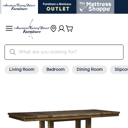
Living Room
Bedroom
Dining Room
Slipco