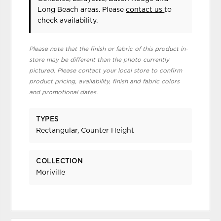
Long Beach areas. Please
contact us
to
check availability.
Please note that the finish or fabric of this product in-
store may be different than the photo currently
pictured. Please contact your local store to confirm
product pricing, availability, finish and fabric colors
and promotional dates.
TYPES
Rectangular, Counter Height
COLLECTION
Moriville