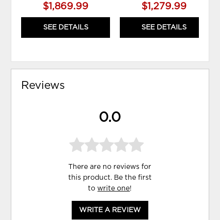
$1,869.99
$1,279.99
SEE DETAILS
SEE DETAILS
Reviews
0.0
There are no reviews for
this product. Be the first
to
write one
!
WRITE A REVIEW