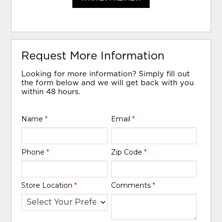
Request More Information
Looking for more information? Simply fill out
the form below and we will get back with you
within 48 hours.
Name
*
Email
*
Phone
*
Zip Code
*
Store Location
*
Comments
*