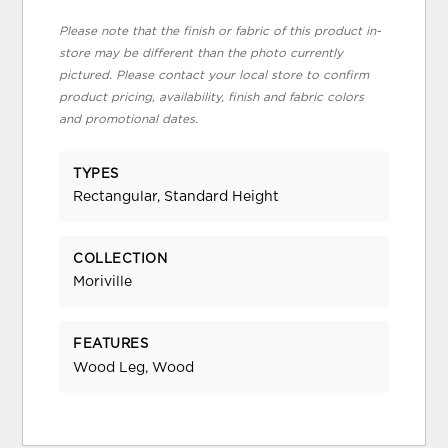
Please note that the finish or fabric of this product in-
store may be different than the photo currently
pictured. Please contact your local store to confirm
product pricing, availability, finish and fabric colors
and promotional dates.
TYPES
Rectangular, Standard Height
COLLECTION
Moriville
FEATURES
Wood Leg, Wood