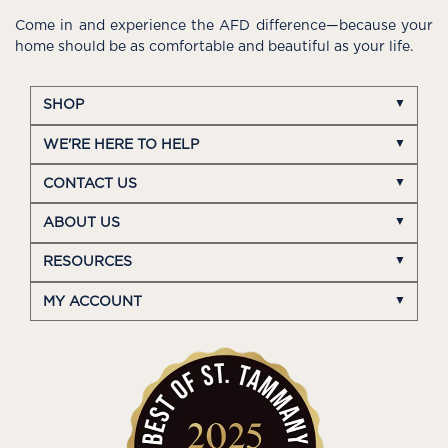
Come in and experience the AFD difference—because your
home should be as comfortable and beautiful as your life.
SHOP
WE'RE HERE TO HELP
CONTACT US
ABOUT US
RESOURCES
MY ACCOUNT