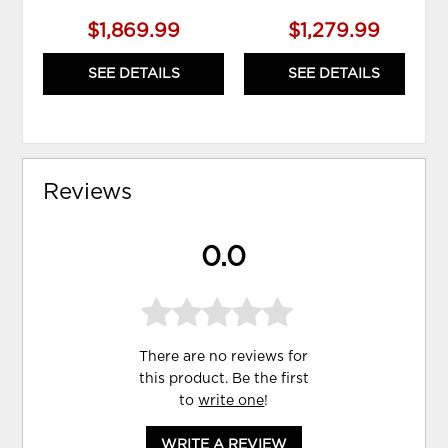
$1,869.99
$1,279.99
SEE DETAILS
SEE DETAILS
Reviews
0.0
There are no reviews for
this product. Be the first
to
write one
!
WRITE A REVIEW