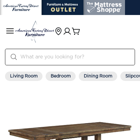
Living Room
Bedroom
Dining Room
Slipco