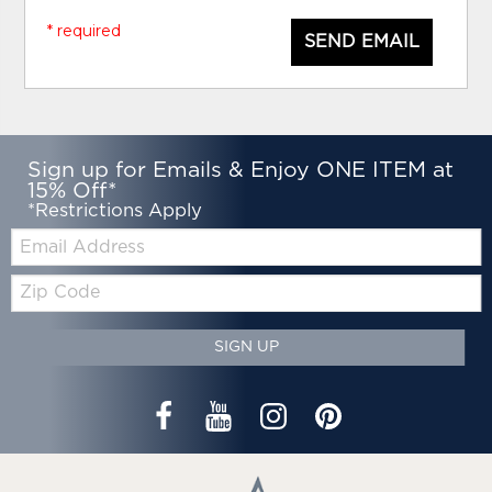
* required
SEND EMAIL
Sign up for Emails & Enjoy ONE ITEM at
15% Off*
*Restrictions Apply
Email:
Zip
Code
SIGN UP