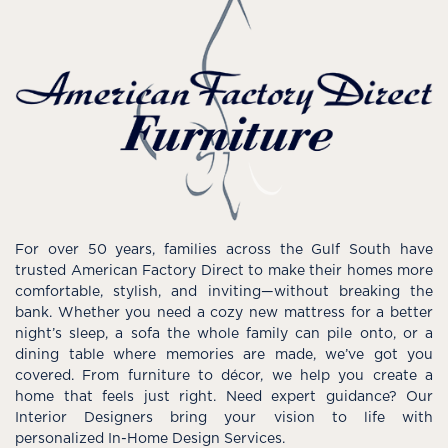
For over 50 years, families across the Gulf South have
trusted American Factory Direct to make their homes more
comfortable, stylish, and inviting—without breaking the
bank. Whether you need a cozy new mattress for a better
night’s sleep, a sofa the whole family can pile onto, or a
dining table where memories are made, we’ve got you
covered. From furniture to décor, we help you create a
home that feels just right. Need expert guidance? Our
Interior Designers bring your vision to life with
personalized In-Home Design Services.