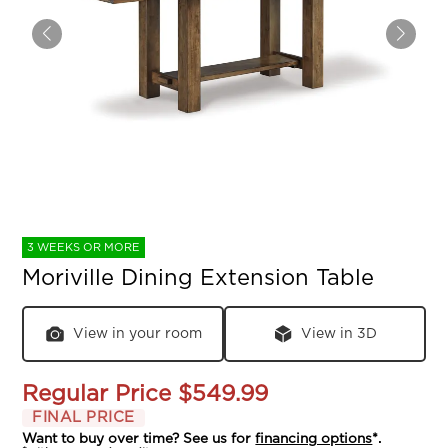
3 WEEKS OR MORE
Moriville Dining Extension Table
View in your room
View in 3D
Regular Price
$549.99
FINAL PRICE
Want to buy over time? See us for
financing options
*.