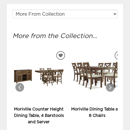
More from the Collection...
ADD
ADD
TO
TO
WISHLIST
WIS
Moriville Counter Height
Moriville Dining Table and
Dining Table, 4 Barstools
8 Chairs
and Server