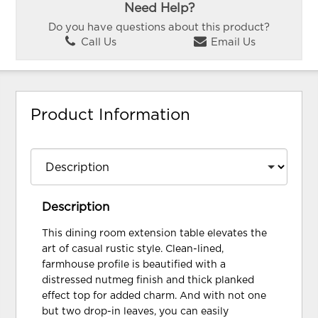
Need Help?
Do you have questions about this product?
Call Us
Email Us
Product Information
Description
This dining room extension table elevates the
art of casual rustic style. Clean-lined,
farmhouse profile is beautified with a
distressed nutmeg finish and thick planked
effect top for added charm. And with not one
but two drop-in leaves, you can easily