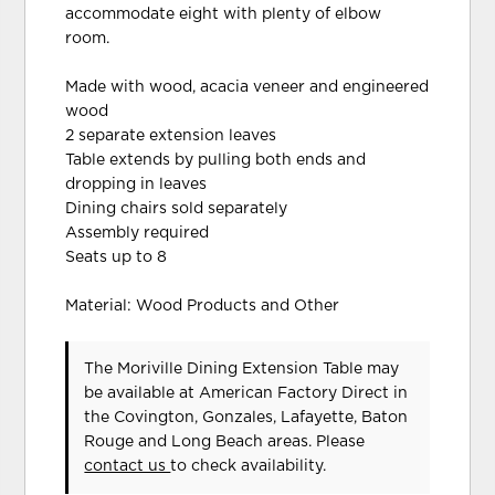
accommodate eight with plenty of elbow
room.
Made with wood, acacia veneer and engineered
wood
2 separate extension leaves
Table extends by pulling both ends and
dropping in leaves
Dining chairs sold separately
Assembly required
Seats up to 8
Material: Wood Products and Other
The Moriville Dining Extension Table may
be available at American Factory Direct in
the Covington, Gonzales, Lafayette, Baton
Rouge and Long Beach areas. Please
contact us
to check availability.