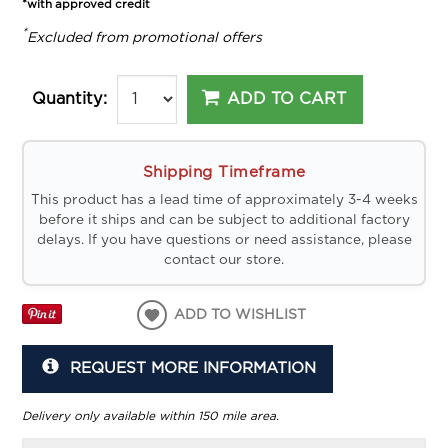
*with approved credit
*
Excluded from promotional offers
ADD TO CART
Quantity:
Shipping Timeframe
This product has a lead time of approximately 3-4 weeks
before it ships and can be subject to additional factory
delays. If you have questions or need assistance, please
contact our store.
ADD TO WISHLIST
REQUEST MORE INFORMATION
Delivery only available within 150 mile area.