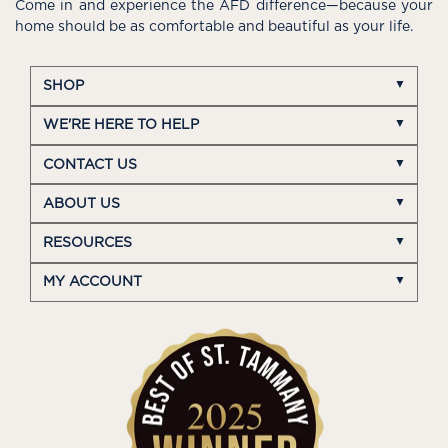
Come in and experience the AFD difference—because your
home should be as comfortable and beautiful as your life.
SHOP
WE'RE HERE TO HELP
CONTACT US
ABOUT US
RESOURCES
MY ACCOUNT