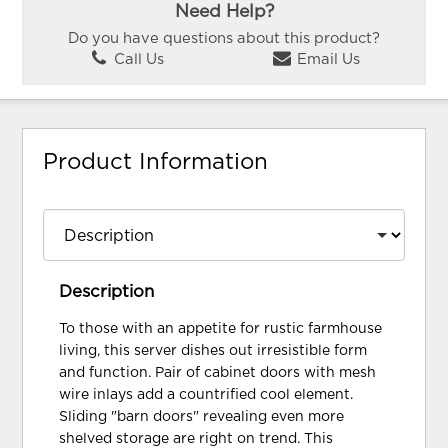
Need Help?
Do you have questions about this product?
Call Us
Email Us
Product Information
Description
To those with an appetite for rustic farmhouse
living, this server dishes out irresistible form
and function. Pair of cabinet doors with mesh
wire inlays add a countrified cool element.
Sliding "barn doors" revealing even more
shelved storage are right on trend. This