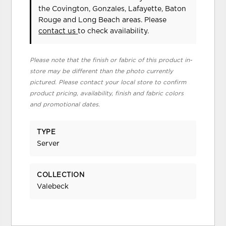
the Covington, Gonzales, Lafayette, Baton
Rouge and Long Beach areas. Please
contact us
to check availability.
Please note that the finish or fabric of this product in-
store may be different than the photo currently
pictured. Please contact your local store to confirm
product pricing, availability, finish and fabric colors
and promotional dates.
TYPE
Server
COLLECTION
Valebeck