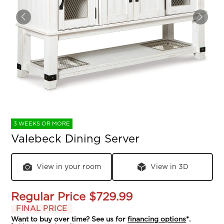
3 WEEKS OR MORE
Valebeck Dining Server
View in your room
View in 3D
Regular Price
$729.99
FINAL PRICE
Want to buy over time? See us for
financing options
*.