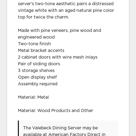
server's two-tone aesthetic pairs a distressed
vintage white with an aged natural pine color
top for twice the charm.
Made with pine veneers, pine wood and
engineered wood
Two-tone finish
Metal bracket accents
2 cabinet doors with wire mesh inlays
Pair of sliding doors
3 storage shelves
Open display shelf
Assembly required
Material: Metal
Material: Wood Products and Other
The Valebeck Dining Server may be
available at American Factory Direct in