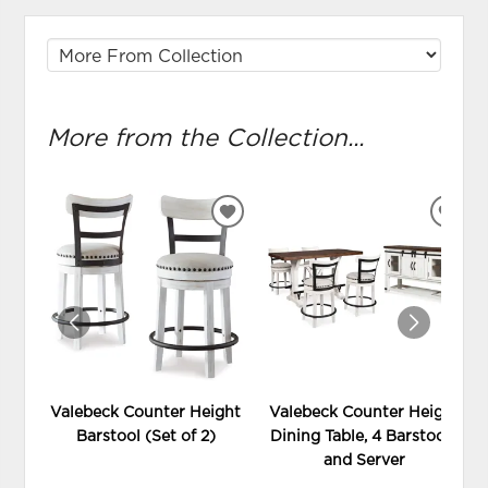
More from the Collection...
ADD
ADD
TO
TO
WISHLIST
WIS
Valebeck Counter Height
Valebeck Counter Height
Barstool (Set of 2)
Dining Table, 4 Barstools
and Server