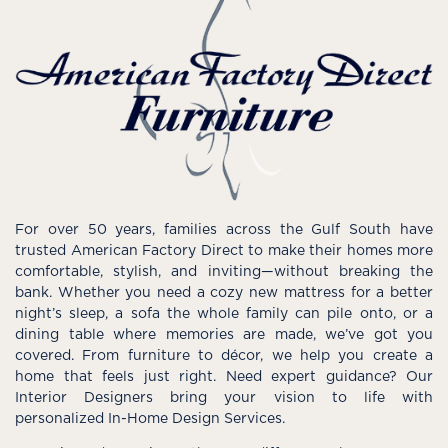
For over 50 years, families across the Gulf South have
trusted American Factory Direct to make their homes more
comfortable, stylish, and inviting—without breaking the
bank. Whether you need a cozy new mattress for a better
night’s sleep, a sofa the whole family can pile onto, or a
dining table where memories are made, we’ve got you
covered. From furniture to décor, we help you create a
home that feels just right. Need expert guidance? Our
Interior Designers bring your vision to life with
personalized In-Home Design Services.