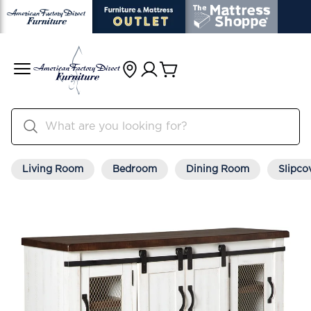
Living Room
Bedroom
Dining Room
Slipco