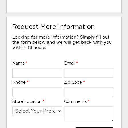
Request More Information
Looking for more information? Simply fill out
the form below and we will get back with you
within 48 hours.
Name
*
Email
*
Phone
*
Zip Code
*
Store Location
*
Comments
*