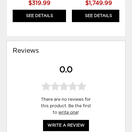
$319.99
$1,749.99
SEE DETAILS
SEE DETAILS
Reviews
0.0
There are no reviews for
this product. Be the first
to
write one
!
WRITE A REVIEW