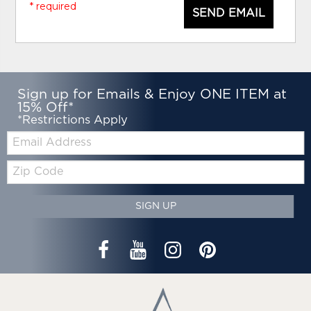
* required
SEND EMAIL
Sign up for Emails & Enjoy ONE ITEM at
15% Off*
*Restrictions Apply
Email:
Zip
Code
SIGN UP