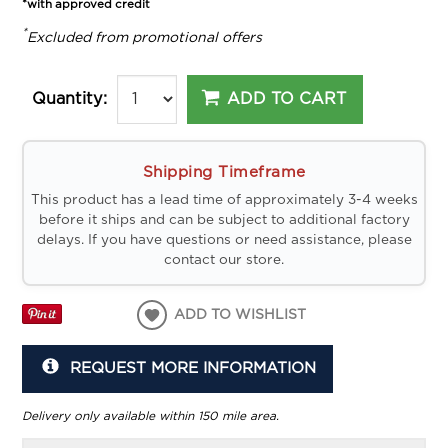
*with approved credit
*
Excluded from promotional offers
ADD TO CART
Quantity:
Shipping Timeframe
This product has a lead time of approximately 3-4 weeks
before it ships and can be subject to additional factory
delays. If you have questions or need assistance, please
contact our store.
ADD TO WISHLIST
REQUEST MORE INFORMATION
Delivery only available within 150 mile area.