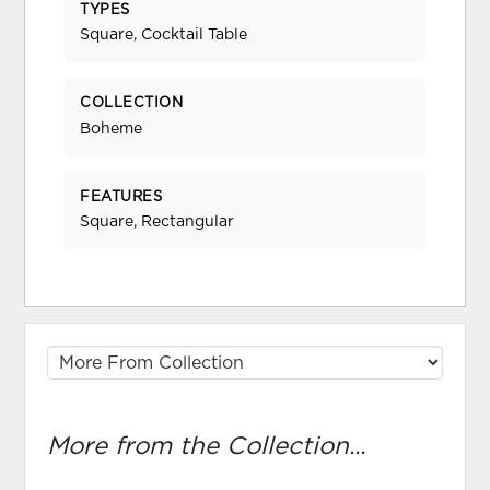
TYPES
Square, Cocktail Table
COLLECTION
Boheme
FEATURES
Square, Rectangular
More from the Collection...