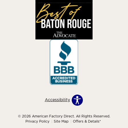
Accessibility
© 2026 American Factory Direct. All Rights Reserved.
Privacy Policy
Site Map
Offers & Details*