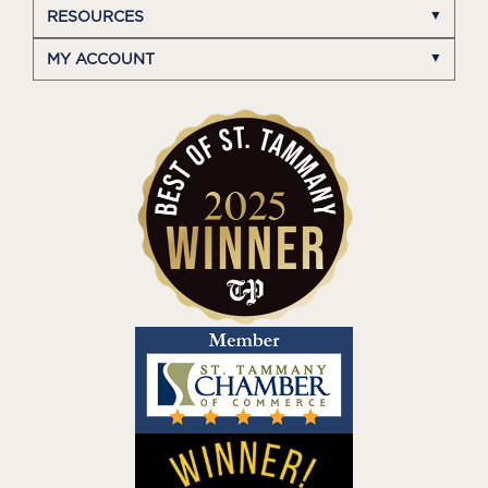
RESOURCES
MY ACCOUNT