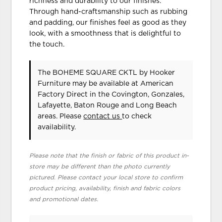
richness and durability to our finishes.
Through hand-craftsmanship such as rubbing
and padding, our finishes feel as good as they
look, with a smoothness that is delightful to
the touch.
The BOHEME SQUARE CKTL
by Hooker
Furniture
may be available at American
Factory Direct in the Covington, Gonzales,
Lafayette, Baton Rouge and Long Beach
areas. Please
contact us
to check
availability.
Please note that the finish or fabric of this product in-
store may be different than the photo currently
pictured. Please contact your local store to confirm
product pricing, availability, finish and fabric colors
and promotional dates.