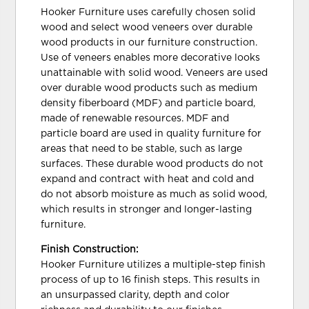
Hooker Furniture uses carefully chosen solid
wood and select wood veneers over durable
wood products in our furniture construction.
Use of veneers enables more decorative looks
unattainable with solid wood. Veneers are used
over durable wood products such as medium
density fiberboard (MDF) and particle board,
made of renewable resources. MDF and
particle board are used in quality furniture for
areas that need to be stable, such as large
surfaces. These durable wood products do not
expand and contract with heat and cold and
do not absorb moisture as much as solid wood,
which results in stronger and longer-lasting
furniture.
Finish Construction:
Hooker Furniture utilizes a multiple-step finish
process of up to 16 finish steps. This results in
an unsurpassed clarity, depth and color