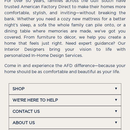
For over 50 years, families across the Gulf South have
trusted American Factory Direct to make their homes more
comfortable, stylish, and inviting—without breaking the
bank. Whether you need a cozy new mattress for a better
night’s sleep, a sofa the whole family can pile onto, or a
dining table where memories are made, we’ve got you
covered. From furniture to décor, we help you create a
home that feels just right. Need expert guidance? Our
Interior Designers bring your vision to life with
personalized In-Home Design Services.
Come in and experience the AFD difference—because your
home should be as comfortable and beautiful as your life.
SHOP
WE'RE HERE TO HELP
CONTACT US
ABOUT US