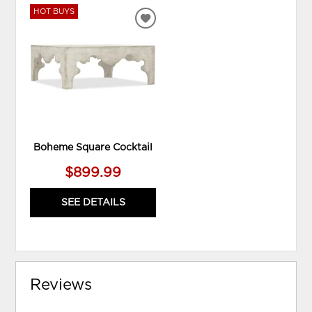
HOT BUYS
ADD
TO
WISHLIST
Boheme Square Cocktail
$899.99
SEE DETAILS
Reviews