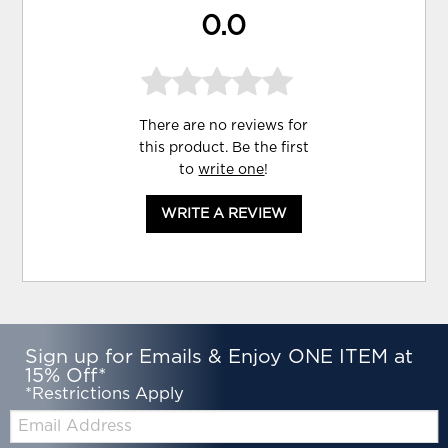
0.0
There are no reviews for
this product. Be the first
to
write one
!
WRITE A REVIEW
Sign up for Emails & Enjoy ONE ITEM at
15% Off*
*Restrictions Apply
Email: