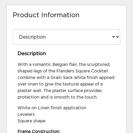
Product Information
Description
With a romantic Belgian flair, the sculptured,
shaped legs of the Flanders Square Cocktail
combine with a Grain Sack white finish applied
over linen to give the textural appeal of a
plaster wall. The plaster surface provides
protection and is smooth to the touch.
White on Linen finish application
Levelers
Square shape
Frame Construction: