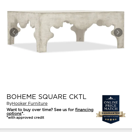
BOHEME SQUARE CKTL
By
Hooker Furniture
Want to buy over time? See us for
financing
options
*.
*with approved credit