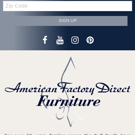
Zip
Code
SIGN UP