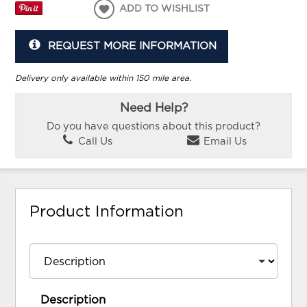
ADD TO WISHLIST
REQUEST MORE INFORMATION
Delivery only available within 150 mile area.
Need Help?
Do you have questions about this product?
Call Us
Email Us
Product Information
Description