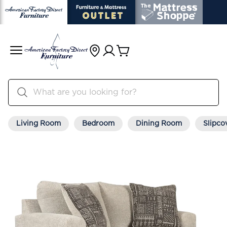
Living Room
Bedroom
Dining Room
Slipco