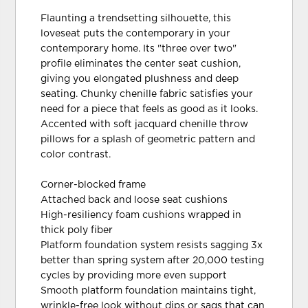
Flaunting a trendsetting silhouette, this
loveseat puts the contemporary in your
contemporary home. Its "three over two"
profile eliminates the center seat cushion,
giving you elongated plushness and deep
seating. Chunky chenille fabric satisfies your
need for a piece that feels as good as it looks.
Accented with soft jacquard chenille throw
pillows for a splash of geometric pattern and
color contrast.
Corner-blocked frame
Attached back and loose seat cushions
High-resiliency foam cushions wrapped in
thick poly fiber
Platform foundation system resists sagging 3x
better than spring system after 20,000 testing
cycles by providing more even support
Smooth platform foundation maintains tight,
wrinkle-free look without dips or sags that can