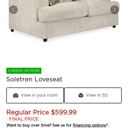
3 WEEKS OR MORE
Soletren Loveseat
View in your room
View in 3D
Regular Price
$599.99
FINAL PRICE
Want to buy over time? See us for
financing options
*.