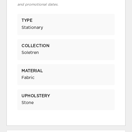
and promotional dates.
TYPE
Stationary
COLLECTION
Soletren
MATERIAL
Fabric
UPHOLSTERY
Stone