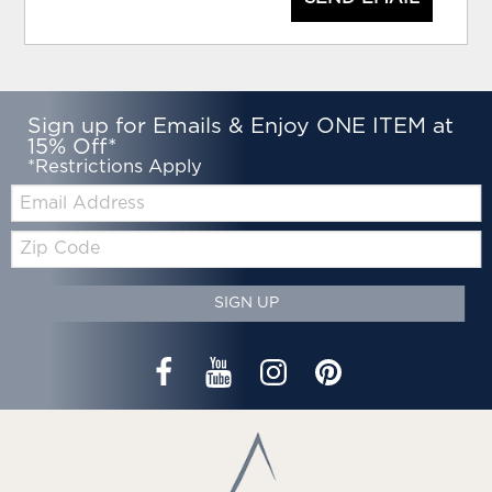
Sign up for Emails & Enjoy ONE ITEM at
15% Off*
*Restrictions Apply
Email:
Zip
Code
SIGN UP