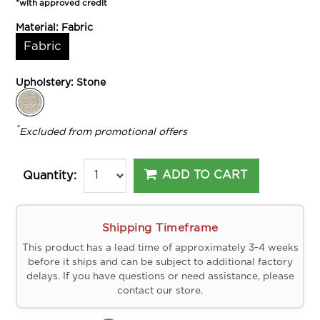
*with approved credit
Material:
Fabric
Fabric
Upholstery:
Stone
*
Excluded from promotional offers
ADD TO CART
Quantity:
Shipping Timeframe
This product has a lead time of approximately 3-4 weeks
before it ships and can be subject to additional factory
delays. If you have questions or need assistance, please
contact our store.