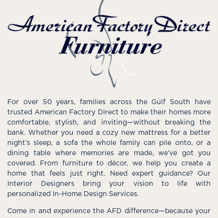
For over 50 years, families across the Gulf South have
trusted American Factory Direct to make their homes more
comfortable, stylish, and inviting—without breaking the
bank. Whether you need a cozy new mattress for a better
night’s sleep, a sofa the whole family can pile onto, or a
dining table where memories are made, we’ve got you
covered. From furniture to décor, we help you create a
home that feels just right. Need expert guidance? Our
Interior Designers bring your vision to life with
personalized In-Home Design Services.
Come in and experience the AFD difference—because your