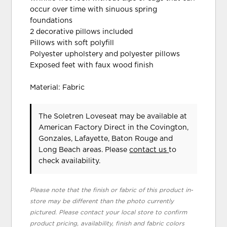
occur over time with sinuous spring
foundations
2 decorative pillows included
Pillows with soft polyfill
Polyester upholstery and polyester pillows
Exposed feet with faux wood finish
Material: Fabric
The Soletren Loveseat may be available at
American Factory Direct in the Covington,
Gonzales, Lafayette, Baton Rouge and
Long Beach areas. Please
contact us
to
check availability.
Please note that the finish or fabric of this product in-
store may be different than the photo currently
pictured. Please contact your local store to confirm
product pricing, availability, finish and fabric colors