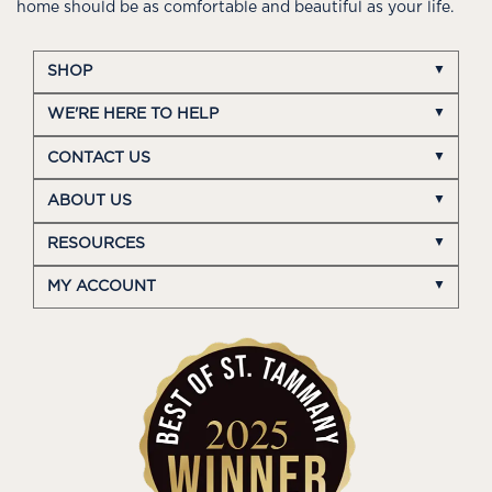
home should be as comfortable and beautiful as your life.
SHOP
WE'RE HERE TO HELP
CONTACT US
ABOUT US
RESOURCES
MY ACCOUNT