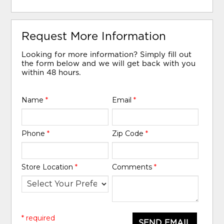
Request More Information
Looking for more information? Simply fill out
the form below and we will get back with you
within 48 hours.
Name
*
Email
*
Phone
*
Zip Code
*
Store Location
*
Comments
*
* required
SEND EMAIL