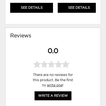
SEE DETAILS
SEE DETAILS
Reviews
0.0
There are no reviews for
this product. Be the first
to
write one
!
WRITE A REVIEW