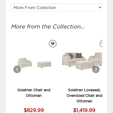
More from the Collection...
ADD
ADD
TO
TO
WISHLIST
WIS
Soletren Chair and
Soletren Loveseat,
Ottoman
Oversized Chair and
Ottoman
$829.99
$1,419.99