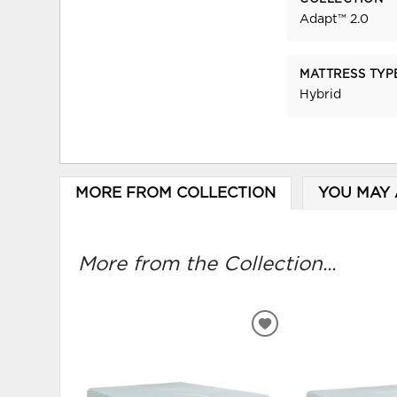
Adapt™ 2.0
MATTRESS TYP
Hybrid
MORE FROM COLLECTION
YOU MAY 
More from the Collection...
ADD
TO
WISHLIST