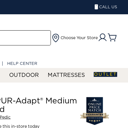
CALL US
Choose Your Store
HELP CENTER
OUTLET
S
OUTDOOR
MATTRESSES
UR-Adapt® Medium
id
Pedic
 this in-store today