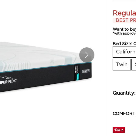
Regula
BEST PR
Want to bu
*with approv
Bed Size:
Californ
Twin
Quantity:
COMFORT