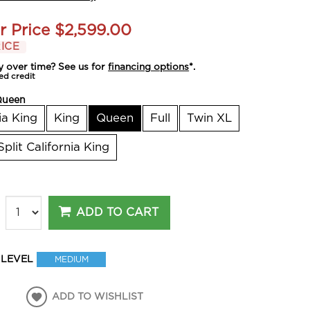
r Price
$2,599.00
ICE
y over time? See us for
financing options
*.
ed credit
Queen
ia King
King
Queen
Full
Twin XL
Split California King
ADD TO CART
 LEVEL
MEDIUM
ADD TO WISHLIST