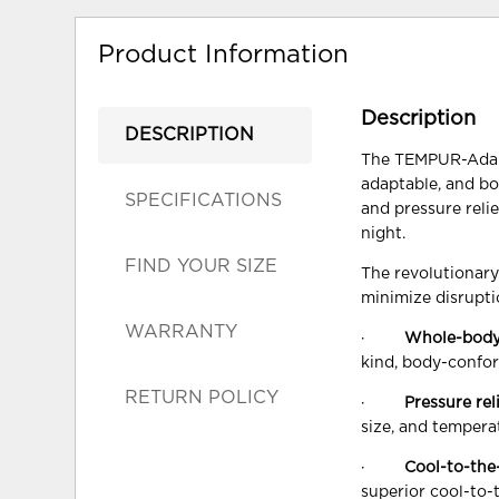
Product Information
Description
DESCRIPTION
The TEMPUR-Adapt®
adaptable, and bo
SPECIFICATIONS
and pressure reli
night.
FIND YOUR SIZE
The revolutionar
minimize disrupti
WARRANTY
·
Whole-body
kind, body-confor
RETURN POLICY
·
Pressure rel
size, and tempera
·
Cool-to-the
superior cool-to-