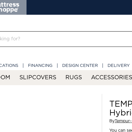
CATIONS
FINANCING
DESIGN CENTER
DELIVERY
OOM
SLIPCOVERS
RUGS
ACCESSORIE
TEMP
Hybr
By
Tempur-
You can see