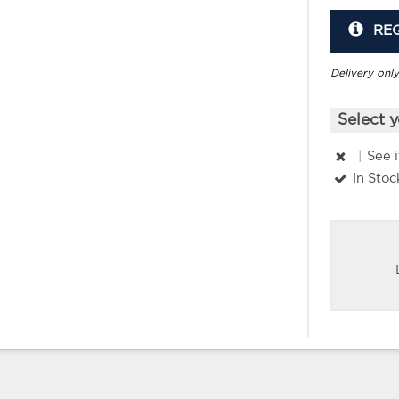
RE
Delivery only
Select y
|
See 
In Stoc