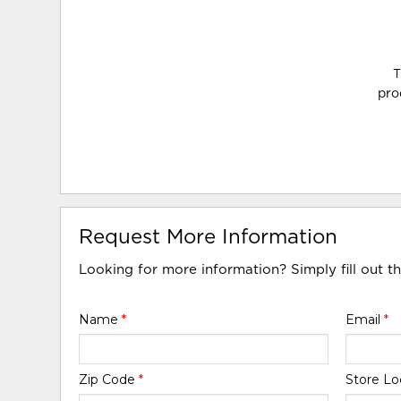
T
pro
Request More Information
Looking for more information? Simply fill out t
Name
*
Email
*
Zip Code
*
Store Lo