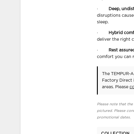
·
Deep, undis
disruptions cause
sleep.
·
Hybrid comf
deliver the right 
·
Rest assure
comfort you can r
The TEMPUR-A
Factory Direct
areas. Please
c
Please note that the 
pictured. Please cont
promotional dates.
COLLECTION