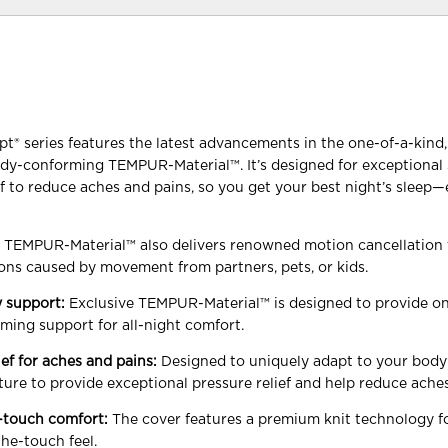
 series features the latest advancements in the one-of-a-kind, 
dy-conforming TEMPUR-Material™. It’s designed for exceptional
ef to reduce aches and pains, so you get your best night’s sleep
y TEMPUR-Material™ also delivers renowned motion cancellation 
ons caused by movement from partners, pets, or kids.
 support:
Exclusive TEMPUR-Material™ is designed to provide on
ming support for all-night comfort.
ief for aches and pains:
Designed to uniquely adapt to your body’
ture to provide exceptional pressure relief and help reduce ache
-touch comfort:
The cover features a premium knit technology f
the-touch feel.