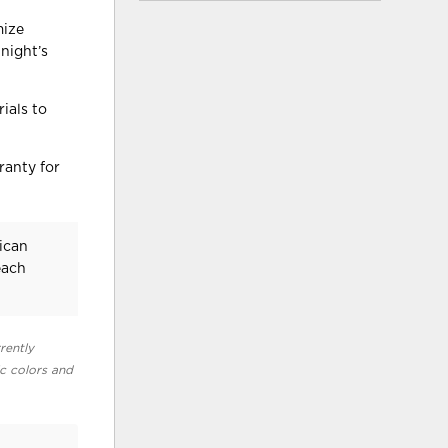
mize
night’s
ials to
ranty for
ican
each
rently
ic colors and