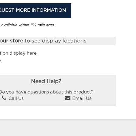
QUEST MORE INFORMATION
 available within 150 mile area.
our store
to see display locations
it
on display here
k
Need Help?
Do you have questions about this product?
Call Us
Email Us