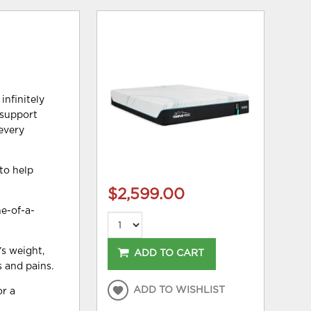
infinitely
 support
—every
to help
$2,599.00
e-of-a-
s weight,
ADD TO CART
s and pains.
ADD TO WISHLIST
or a