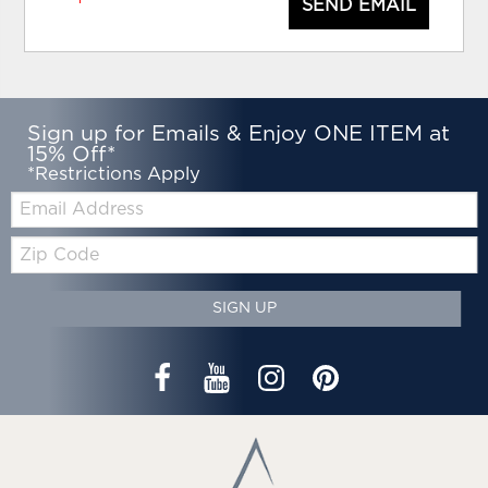
SEND EMAIL
Sign up for Emails & Enjoy ONE ITEM at
15% Off*
*Restrictions Apply
Email:
Zip
Code
SIGN UP