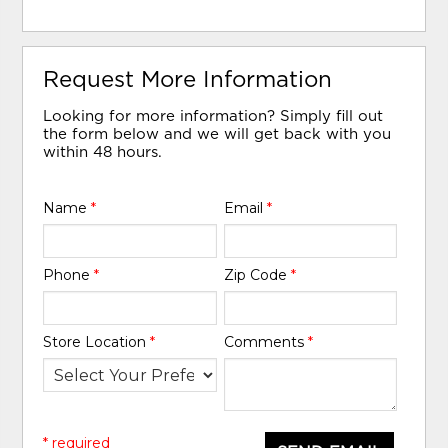
Request More Information
Looking for more information? Simply fill out
the form below and we will get back with you
within 48 hours.
Name
*
Email
*
Phone
*
Zip Code
*
Store Location
*
Comments
*
* required