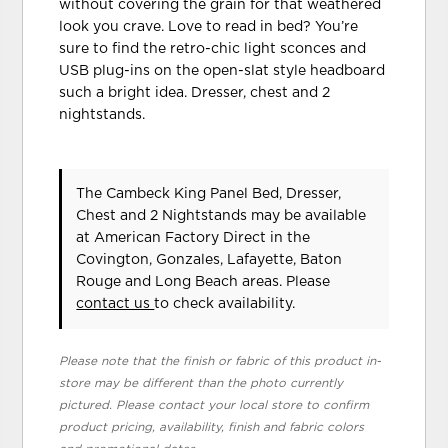
without covering the grain for that weathered
look you crave. Love to read in bed? You’re
sure to find the retro-chic light sconces and
USB plug-ins on the open-slat style headboard
such a bright idea. Dresser, chest and 2
nightstands.
The Cambeck King Panel Bed, Dresser,
Chest and 2 Nightstands may be available
at American Factory Direct in the
Covington, Gonzales, Lafayette, Baton
Rouge and Long Beach areas. Please
contact us
to check availability.
Please note that the finish or fabric of this product in-
store may be different than the photo currently
pictured. Please contact your local store to confirm
product pricing, availability, finish and fabric colors