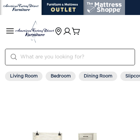
Living Room
Bedroom
Dining Room
Slipco