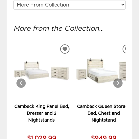
More from the Collection...
ADD
ADD
TO
TO
WISHLIST
WIS
Cambeck King Panel Bed,
Cambeck Queen Storage
Dresser and 2
Bed, Chest and
Nightstands
Nightstand
$1,029.99
$949.99