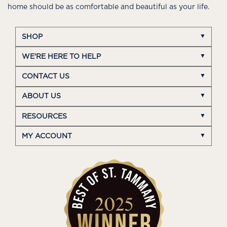
home should be as comfortable and beautiful as your life.
SHOP
WE'RE HERE TO HELP
CONTACT US
ABOUT US
RESOURCES
MY ACCOUNT