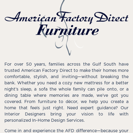
For over 50 years, families across the Gulf South have
trusted American Factory Direct to make their homes more
comfortable, stylish, and inviting—without breaking the
bank. Whether you need a cozy new mattress for a better
night’s sleep, a sofa the whole family can pile onto, or a
dining table where memories are made, we’ve got you
covered. From furniture to décor, we help you create a
home that feels just right. Need expert guidance? Our
Interior Designers bring your vision to life with
personalized In-Home Design Services.
Come in and experience the AFD difference—because your