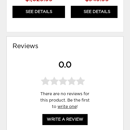
SEE DETAILS
SEE DETAILS
Reviews
0.0
There are no reviews for
this product. Be the first
to
write one
!
WRITE A REVIEW