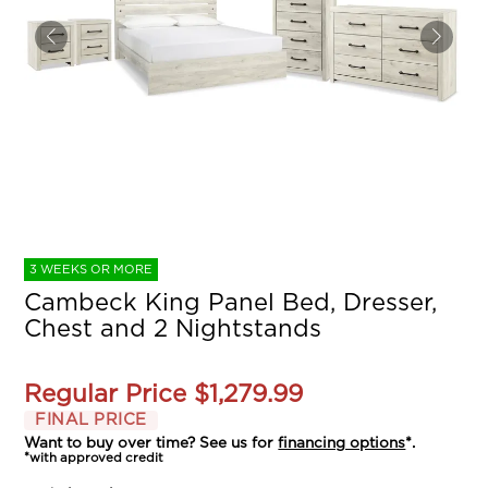
3 WEEKS OR MORE
Cambeck King Panel Bed, Dresser,
Chest and 2 Nightstands
Regular Price
$1,279.99
FINAL PRICE
Want to buy over time? See us for
financing options
*.
*with approved credit