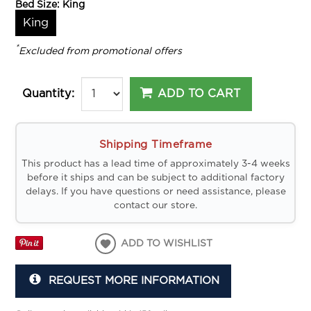
Bed Size:
King
King
*
Excluded from promotional offers
ADD TO CART
Quantity:
Shipping Timeframe
This product has a lead time of approximately 3-4 weeks
before it ships and can be subject to additional factory
delays. If you have questions or need assistance, please
contact our store.
ADD TO WISHLIST
REQUEST MORE INFORMATION