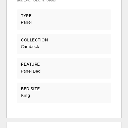
and promotional dates.
TYPE
Panel
COLLECTION
Cambeck
FEATURE
Panel Bed
BED SIZE
King