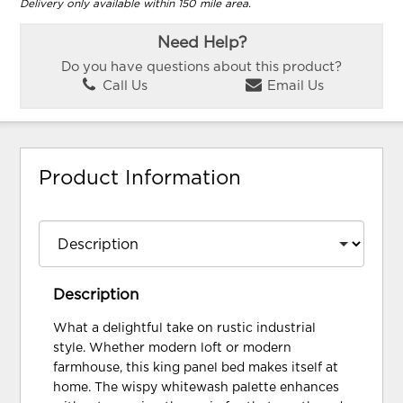
Delivery only available within 150 mile area.
Need Help?
Do you have questions about this product?
Call Us
Email Us
Product Information
Description
What a delightful take on rustic industrial
style. Whether modern loft or modern
farmhouse, this king panel bed makes itself at
home. The wispy whitewash palette enhances