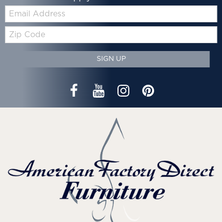
Email:
Zip
Code
SIGN UP