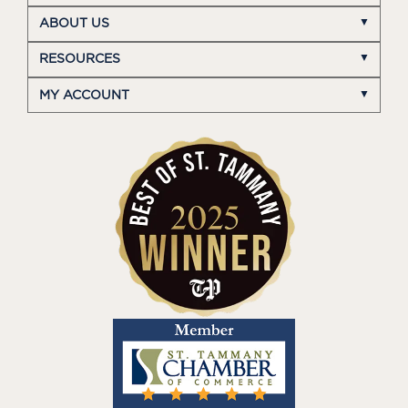
ABOUT US
RESOURCES
MY ACCOUNT