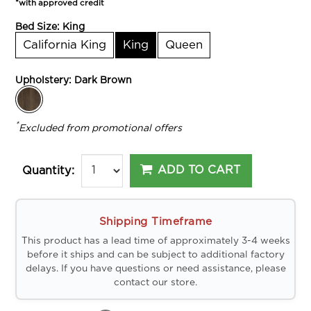
*with approved credit
Bed Size:
King
California King
King
Queen
Upholstery:
Dark Brown
*
Excluded from promotional offers
ADD TO CART
Quantity:
Shipping Timeframe
This product has a lead time of approximately 3-4 weeks
before it ships and can be subject to additional factory
delays. If you have questions or need assistance, please
contact our store.