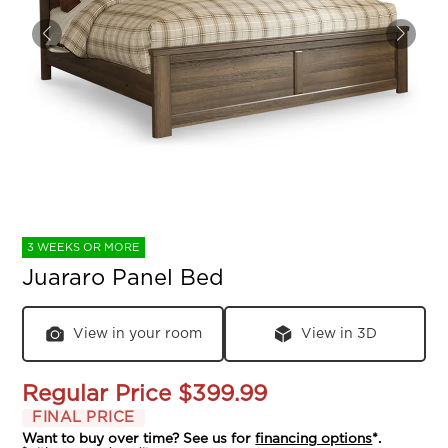
3 WEEKS OR MORE
Juararo Panel Bed
View in your room
View in 3D
Regular Price
$399.99
FINAL PRICE
Want to buy over time? See us for
financing options
*.