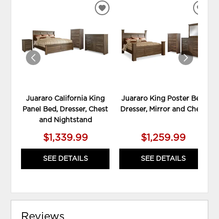
ADD
ADD
TO
TO
WISHLIST
WIS
Juararo California King
Juararo King Poster Bed,
Panel Bed, Dresser, Chest
Dresser, Mirror and Chest
and Nightstand
$1,339.99
$1,259.99
SEE DETAILS
SEE DETAILS
Reviews