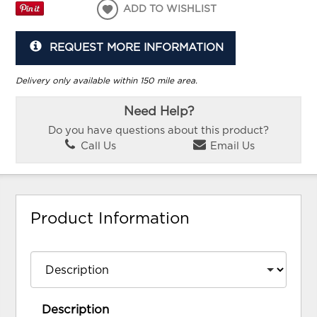
ADD TO WISHLIST
REQUEST MORE INFORMATION
Delivery only available within 150 mile area.
Need Help?
Do you have questions about this product?
Call Us
Email Us
Product Information
Description