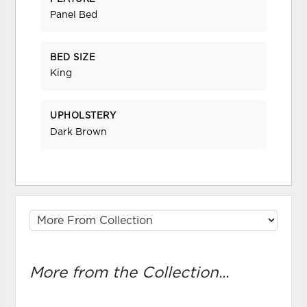
Panel Bed
BED SIZE
King
UPHOLSTERY
Dark Brown
More from the Collection...