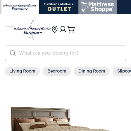
Living Room
Bedroom
Dining Room
Slipco