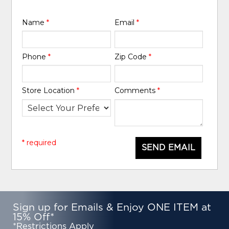
Name
*
Email
*
Phone
*
Zip Code
*
Store Location
*
Comments
*
* required
SEND EMAIL
Sign up for Emails & Enjoy ONE ITEM at
15% Off*
*Restrictions Apply