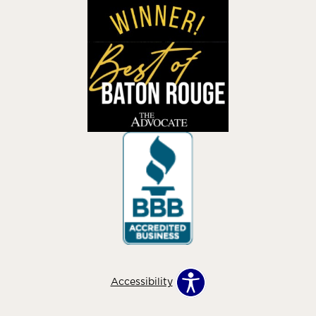
Accessibility