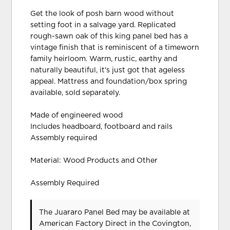
Get the look of posh barn wood without
setting foot in a salvage yard. Replicated
rough-sawn oak of this king panel bed has a
vintage finish that is reminiscent of a timeworn
family heirloom. Warm, rustic, earthy and
naturally beautiful, it's just got that ageless
appeal. Mattress and foundation/box spring
available, sold separately.
Made of engineered wood
Includes headboard, footboard and rails
Assembly required
Material: Wood Products and Other
Assembly Required
The Juararo Panel Bed may be available at
American Factory Direct in the Covington,