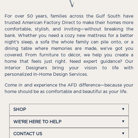
For over 50 years, families across the Gulf South have
trusted American Factory Direct to make their homes more
comfortable, stylish, and inviting—without breaking the
bank. Whether you need a cozy new mattress for a better
night’s sleep, a sofa the whole family can pile onto, or a
dining table where memories are made, we’ve got you
covered. From furniture to décor, we help you create a
home that feels just right. Need expert guidance? Our
Interior Designers bring your vision to life with
personalized In-Home Design Services.
Come in and experience the AFD difference—because your
home should be as comfortable and beautiful as your life.
SHOP
WE'RE HERE TO HELP
CONTACT US