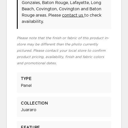
Gonzales, Baton Rouge, Lafayette, Long
Beach, Covington, Covington and Baton
Rouge areas. Please
contact us
to check
availability.
Please note that the finish or fabric of this product in-
store may be different than the photo currently
pictured. Please contact your local store to confirm
product pricing, availability, finish and fabric colors
and promotional dates.
TYPE
Panel
COLLECTION
Juararo
FEATURE