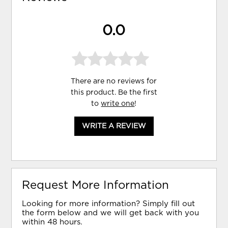
0.0
There are no reviews for
this product. Be the first
to
write one
!
WRITE A REVIEW
Request More Information
Looking for more information? Simply fill out
the form below and we will get back with you
within 48 hours.