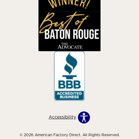
Accessibility
© 2026 American Factory Direct. All Rights Reserved.