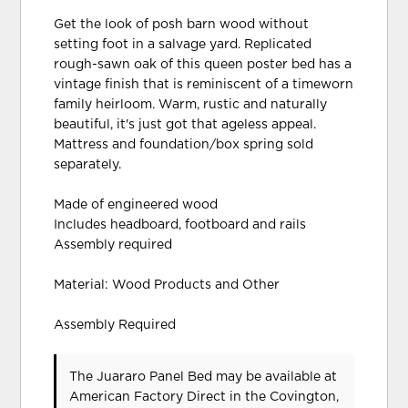
Get the look of posh barn wood without
setting foot in a salvage yard. Replicated
rough-sawn oak of this queen poster bed has a
vintage finish that is reminiscent of a timeworn
family heirloom. Warm, rustic and naturally
beautiful, it's just got that ageless appeal.
Mattress and foundation/box spring sold
separately.
Made of engineered wood
Includes headboard, footboard and rails
Assembly required
Material: Wood Products and Other
Assembly Required
The Juararo Panel Bed may be available at
American Factory Direct in the Covington,