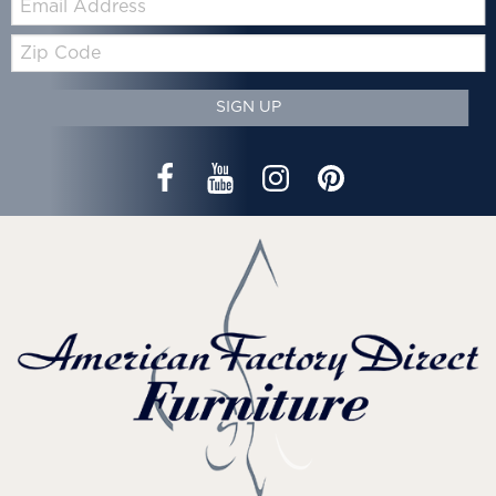
Zip
Code
SIGN UP