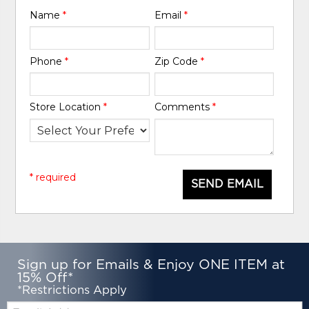
Name
*
Email
*
Phone
*
Zip Code
*
Store Location
*
Comments
*
* required
SEND EMAIL
Sign up for Emails & Enjoy ONE ITEM at
15% Off*
*Restrictions Apply
Email: