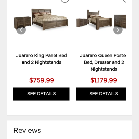
ADD
ADD
TO
TO
WISHLIST
WIS
Juararo King Panel Bed
Juararo Queen Poster
and 2 Nightstands
Bed, Dresser and 2
Nightstands
$759.99
$1,179.99
SEE DETAILS
SEE DETAILS
Reviews