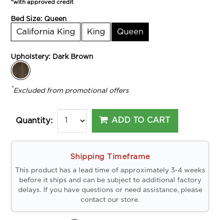
*with approved credit
Bed Size:
Queen
California King
King
Queen
Upholstery:
Dark Brown
*
Excluded from promotional offers
ADD TO CART
Quantity:
Shipping Timeframe
This product has a lead time of approximately 3-4 weeks
before it ships and can be subject to additional factory
delays. If you have questions or need assistance, please
contact our store.