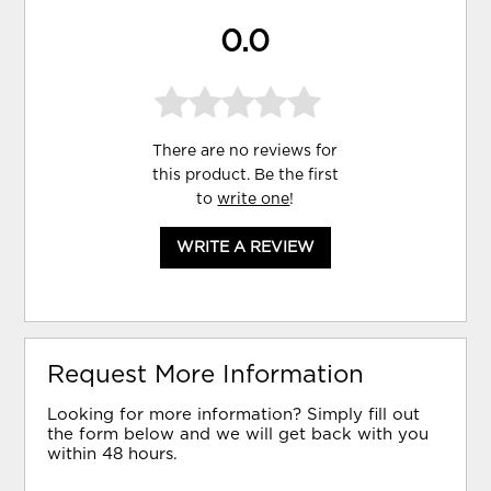
0.0
There are no reviews for
this product. Be the first
to
write one
!
WRITE A REVIEW
Request More Information
Looking for more information? Simply fill out
the form below and we will get back with you
within 48 hours.