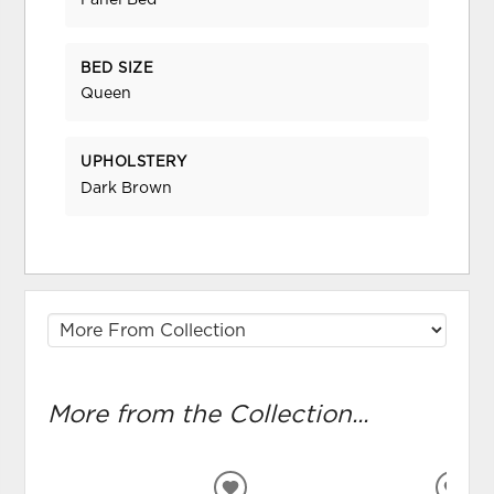
Panel Bed
BED SIZE
Queen
UPHOLSTERY
Dark Brown
More from the Collection...