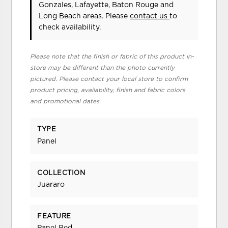
Gonzales, Lafayette, Baton Rouge and
Long Beach areas. Please
contact us
to
check availability.
Please note that the finish or fabric of this product in-
store may be different than the photo currently
pictured. Please contact your local store to confirm
product pricing, availability, finish and fabric colors
and promotional dates.
TYPE
Panel
COLLECTION
Juararo
FEATURE