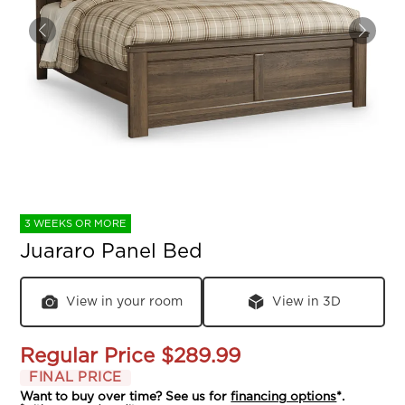
3 WEEKS OR MORE
Juararo Panel Bed
View in your room
View in 3D
Regular Price
$289.99
FINAL PRICE
Want to buy over time? See us for
financing options
*.