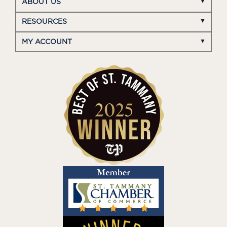
ABOUT US
RESOURCES
MY ACCOUNT