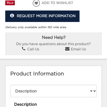
ADD TO WISHLIST
REQUEST MORE INFORMATION
Delivery only available within 150 mile area.
Need Help?
Do you have questions about this product?
Call Us
Email Us
Product Information
Description