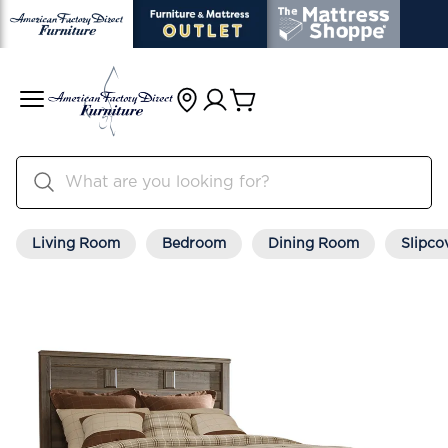
Living Room
Bedroom
Dining Room
Slipco