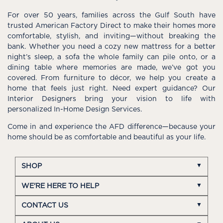
For over 50 years, families across the Gulf South have
trusted American Factory Direct to make their homes more
comfortable, stylish, and inviting—without breaking the
bank. Whether you need a cozy new mattress for a better
night’s sleep, a sofa the whole family can pile onto, or a
dining table where memories are made, we’ve got you
covered. From furniture to décor, we help you create a
home that feels just right. Need expert guidance? Our
Interior Designers bring your vision to life with
personalized In-Home Design Services.
Come in and experience the AFD difference—because your
home should be as comfortable and beautiful as your life.
SHOP
WE'RE HERE TO HELP
CONTACT US